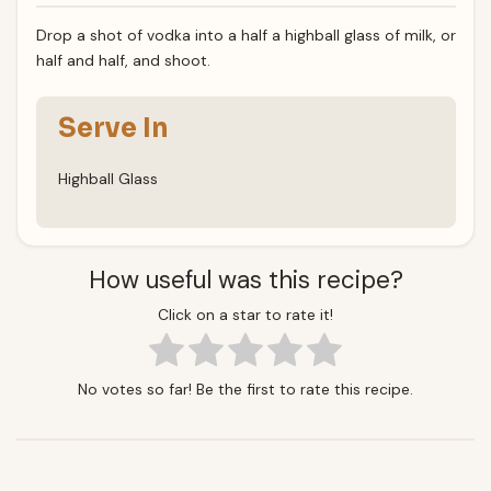
Drop a shot of vodka into a half a highball glass of milk, or
half and half, and shoot.
Serve In
Highball Glass
How useful was this recipe?
Click on a star to rate it!
No votes so far! Be the first to rate this recipe.