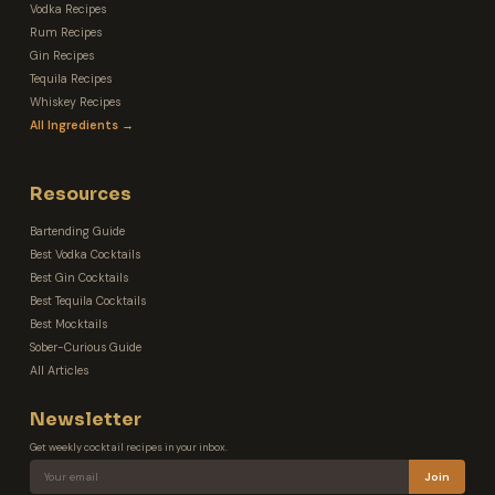
Vodka Recipes
Rum Recipes
Gin Recipes
Tequila Recipes
Whiskey Recipes
All Ingredients →
Resources
Bartending Guide
Best Vodka Cocktails
Best Gin Cocktails
Best Tequila Cocktails
Best Mocktails
Sober-Curious Guide
All Articles
Newsletter
Get weekly cocktail recipes in your inbox.
Join