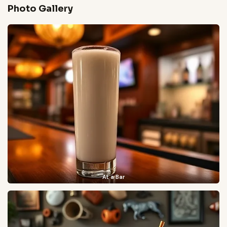
Photo Gallery
At a Bar