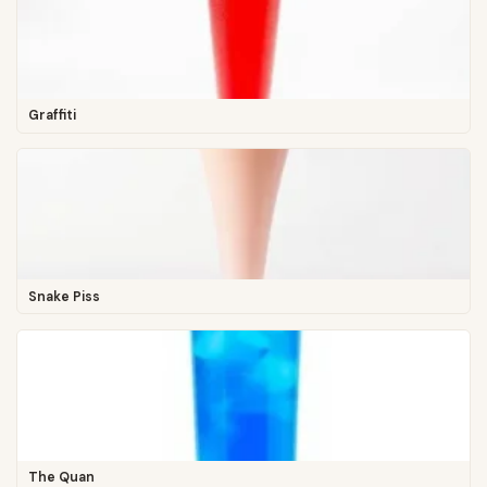
Graffiti
Snake Piss
The Quan