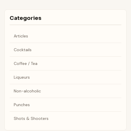
Categories
Articles
Cocktails
Coffee / Tea
Liqueurs
Non-alcoholic
Punches
Shots & Shooters