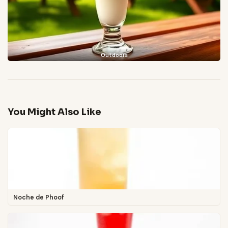
Outdoors
You Might Also Like
Noche de Phoof