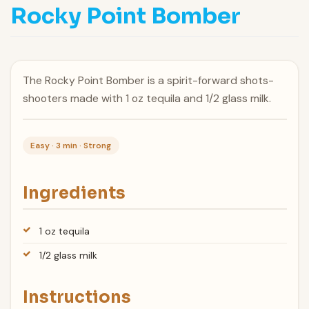
Rocky Point Bomber
The Rocky Point Bomber is a spirit-forward shots-
shooters made with 1 oz tequila and 1/2 glass milk.
Easy · 3 min · Strong
Ingredients
1 oz tequila
1/2 glass milk
Instructions