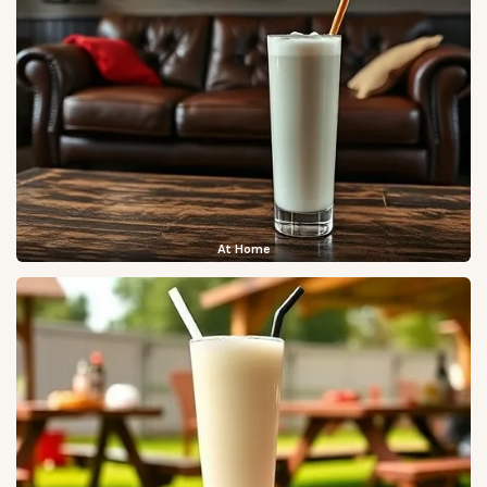
At Home