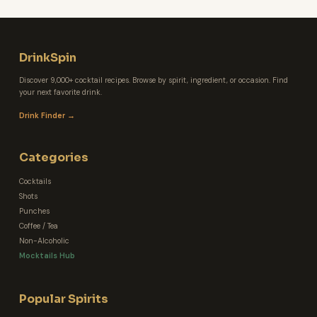
DrinkSpin
Discover 9,000+ cocktail recipes. Browse by spirit, ingredient, or occasion. Find
your next favorite drink.
Drink Finder →
Categories
Cocktails
Shots
Punches
Coffee / Tea
Non-Alcoholic
Mocktails Hub
Popular Spirits