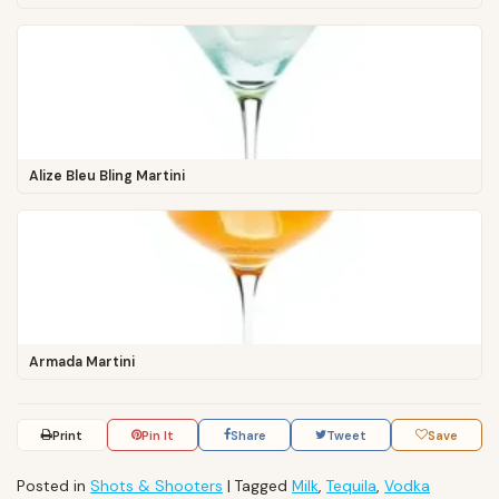
Alize Bleu Bling Martini
Armada Martini
Print
Pin It
Share
Tweet
Save
Posted in
Shots & Shooters
|
Tagged
Milk
,
Tequila
,
Vodka