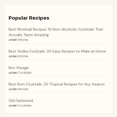
Popular Recipes
Best Mocktail Recipes: 10 Non-Alcoholic Cocktails That
Actually Taste Amazing
under
Articles
Best Vodka Cocktails: 20 Easy Recipes to Make at Home
under
Articles
Bon Voyage
under
Cocktails
Best Rum Cocktails: 20 Tropical Recipes for Any Season
under
Articles
Old Fashioned
under
Cocktails