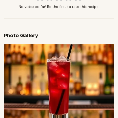
No votes so far! Be the first to rate this recipe.
Photo Gallery