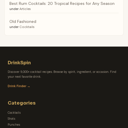
Best Rum Cocktails: 20 Tropical Recipes for Any Season
under
Articles
Old Fashioned
under
Cocktails
DrinkSpin
Discover 9,000+ cocktail recipes. Browse by spirit, ingredient, or occasion. Find
your next favorite drink.
Drink Finder →
Categories
Cocktails
Shots
Punches