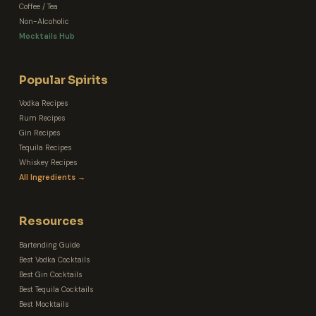
Coffee / Tea
Non-Alcoholic
Mocktails Hub
Popular Spirits
Vodka Recipes
Rum Recipes
Gin Recipes
Tequila Recipes
Whiskey Recipes
All Ingredients →
Resources
Bartending Guide
Best Vodka Cocktails
Best Gin Cocktails
Best Tequila Cocktails
Best Mocktails