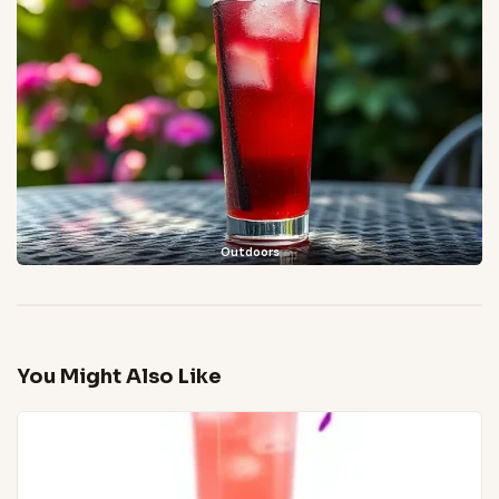
Outdoors
You Might Also Like