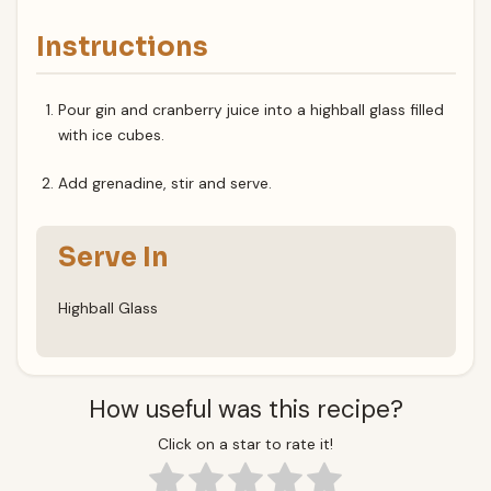
Instructions
Pour gin and cranberry juice into a highball glass filled
with ice cubes.
Add grenadine, stir and serve.
Serve In
Highball Glass
How useful was this recipe?
Click on a star to rate it!