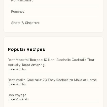
Non-alcoholic
Punches
Shots & Shooters
Popular Recipes
Best Mocktail Recipes: 10 Non-Alcoholic Cocktails That
Actually Taste Amazing
under
Articles
Best Vodka Cocktails: 20 Easy Recipes to Make at Home
under
Articles
Bon Voyage
under
Cocktails