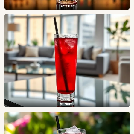
At a Bar
At Home