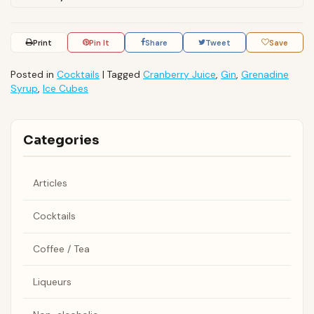
Print
Pin It
Share
Tweet
Save
Posted in
Cocktails
|
Tagged
Cranberry Juice
,
Gin
,
Grenadine
Syrup
,
Ice Cubes
Categories
Articles
Cocktails
Coffee / Tea
Liqueurs