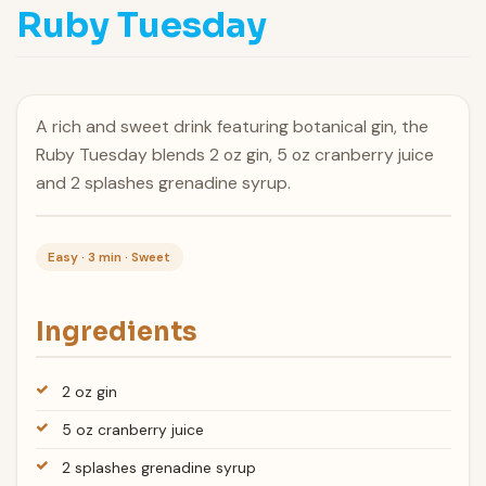
Ruby Tuesday
A rich and sweet drink featuring botanical gin, the
Ruby Tuesday blends 2 oz gin, 5 oz cranberry juice
and 2 splashes grenadine syrup.
Easy · 3 min · Sweet
Ingredients
2 oz gin
5 oz cranberry juice
2 splashes grenadine syrup