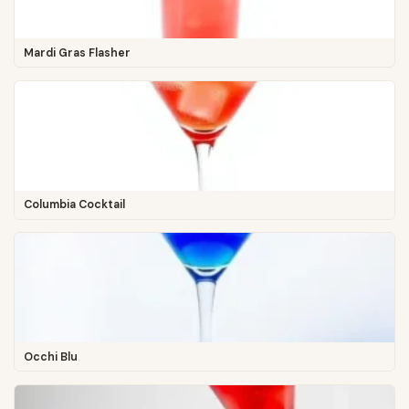
Mardi Gras Flasher
Columbia Cocktail
Occhi Blu