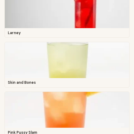
Larney
Skin and Bones
Pink Pussy Slam