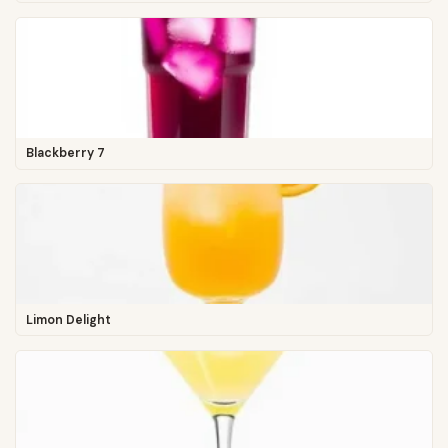
Blackberry 7
Limon Delight