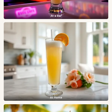
At a Bar
At Home