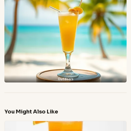
Outdoors
You Might Also Like