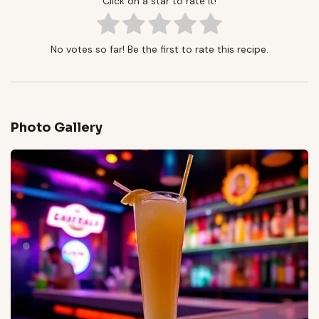
Click on a star to rate it!
No votes so far! Be the first to rate this recipe.
Photo Gallery