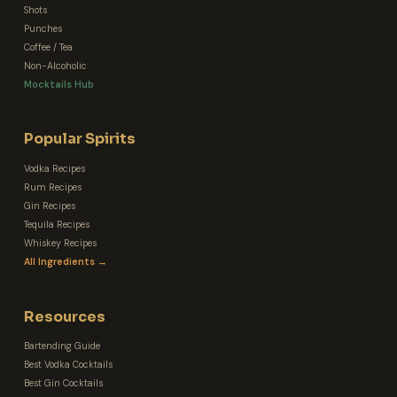
Shots
Punches
Coffee / Tea
Non-Alcoholic
Mocktails Hub
Popular Spirits
Vodka Recipes
Rum Recipes
Gin Recipes
Tequila Recipes
Whiskey Recipes
All Ingredients →
Resources
Bartending Guide
Best Vodka Cocktails
Best Gin Cocktails