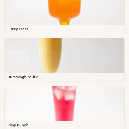
Fuzzy Faser
Hummingbird #2
Pimp Punch