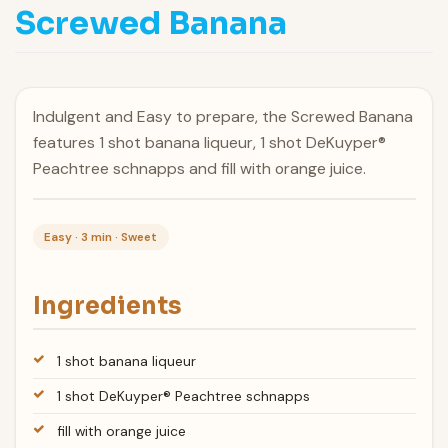
Screwed Banana
Indulgent and Easy to prepare, the Screwed Banana
features 1 shot banana liqueur, 1 shot DeKuyper®
Peachtree schnapps and fill with orange juice.
Easy · 3 min · Sweet
Ingredients
1 shot banana liqueur
1 shot DeKuyper® Peachtree schnapps
fill with orange juice