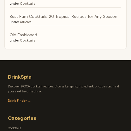
under
Cocktails
Best Rum Cocktails: 20 Tropical Recipes for Any Season
under
Articles
Old Fashioned
under
Cocktails
DrinkSpin
Discover 9,000+ cocktail recipes. Browse by spirit, ingredient, or occasion. Find
your next favorite drink.
Drink Finder →
Categories
Cocktails