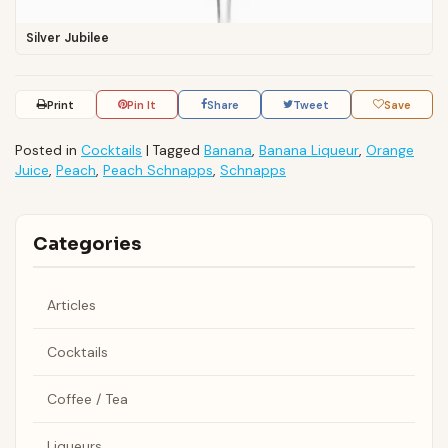
Silver Jubilee
Print
Pin It
Share
Tweet
Save
Posted in
Cocktails
|
Tagged
Banana
,
Banana Liqueur
,
Orange
Juice
,
Peach
,
Peach Schnapps
,
Schnapps
Categories
Articles
Cocktails
Coffee / Tea
Liqueurs