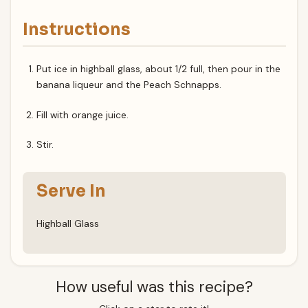
Instructions
Put ice in highball glass, about 1/2 full, then pour in the
banana liqueur and the Peach Schnapps.
Fill with orange juice.
Stir.
Serve In
Highball Glass
How useful was this recipe?