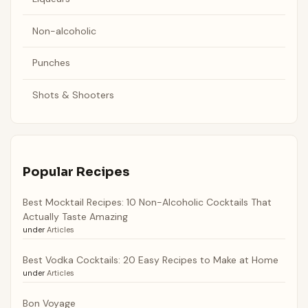
Non-alcoholic
Punches
Shots & Shooters
Popular Recipes
Best Mocktail Recipes: 10 Non-Alcoholic Cocktails That
Actually Taste Amazing
under
Articles
Best Vodka Cocktails: 20 Easy Recipes to Make at Home
under
Articles
Bon Voyage