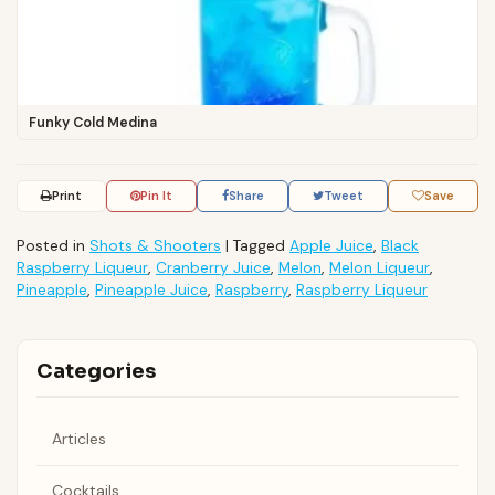
Funky Cold Medina
Print
Pin It
Share
Tweet
Save
Posted in
Shots & Shooters
|
Tagged
Apple Juice
,
Black
Raspberry Liqueur
,
Cranberry Juice
,
Melon
,
Melon Liqueur
,
Pineapple
,
Pineapple Juice
,
Raspberry
,
Raspberry Liqueur
Categories
Articles
Cocktails