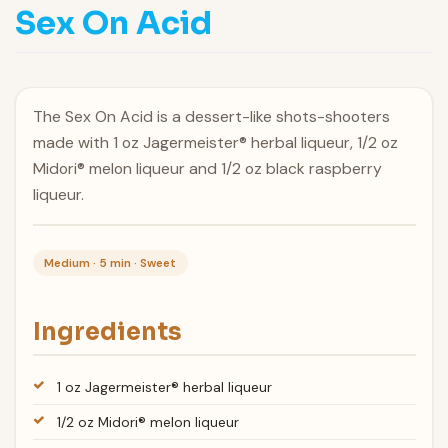
Sex On Acid
The Sex On Acid is a dessert-like shots-shooters
made with 1 oz Jagermeister® herbal liqueur, 1/2 oz
Midori® melon liqueur and 1/2 oz black raspberry
liqueur.
Medium · 5 min · Sweet
Ingredients
1 oz Jagermeister® herbal liqueur
1/2 oz Midori® melon liqueur