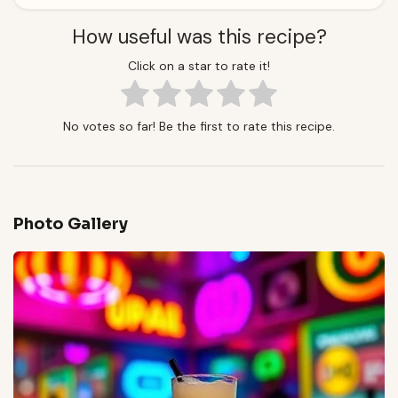
How useful was this recipe?
Click on a star to rate it!
No votes so far! Be the first to rate this recipe.
Photo Gallery