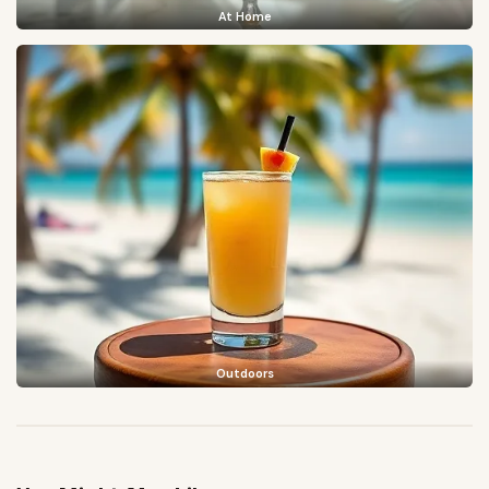
At Home
Outdoors