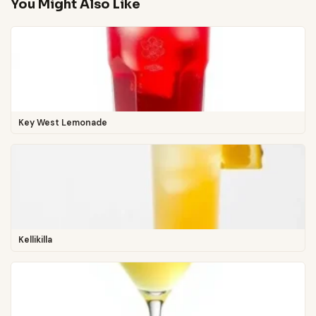
You Might Also Like
Key West Lemonade
Kellikilla