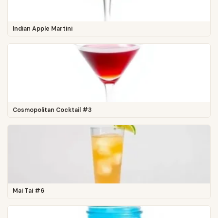
Indian Apple Martini
Cosmopolitan Cocktail #3
Mai Tai #6