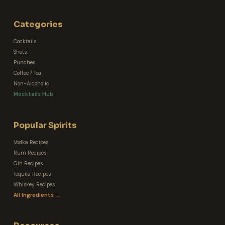
Categories
Cocktails
Shots
Punches
Coffee / Tea
Non-Alcoholic
Mocktails Hub
Popular Spirits
Vodka Recipes
Rum Recipes
Gin Recipes
Tequila Recipes
Whiskey Recipes
All Ingredients →