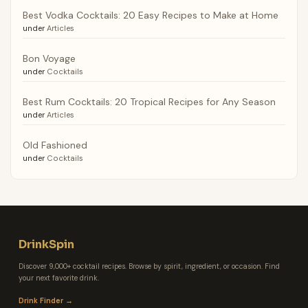
Best Vodka Cocktails: 20 Easy Recipes to Make at Home
under
Articles
Bon Voyage
under
Cocktails
Best Rum Cocktails: 20 Tropical Recipes for Any Season
under
Articles
Old Fashioned
under
Cocktails
DrinkSpin
Discover 9,000+ cocktail recipes. Browse by spirit, ingredient, or occasion. Find
your next favorite drink.
Drink Finder →