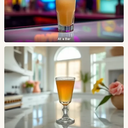
At a Bar