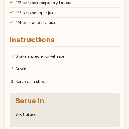
1/2 oz black raspberry liqueur
1/2 oz pineapple juice
1/4 oz cranberry juice
Instructions
Shake ingredients with ice.
Strain.
Serve as a shooter
Serve In
Shot Glass