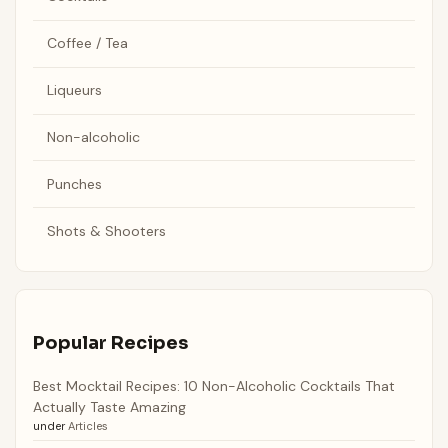
Coffee / Tea
Liqueurs
Non-alcoholic
Punches
Shots & Shooters
Popular Recipes
Best Mocktail Recipes: 10 Non-Alcoholic Cocktails That
Actually Taste Amazing
under
Articles