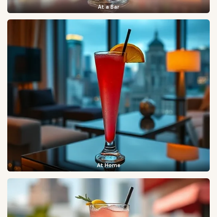
At a Bar
At Home