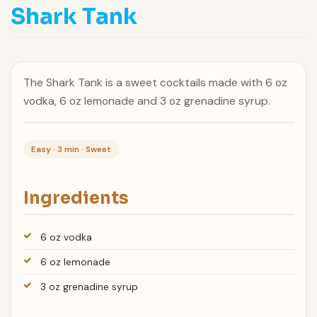
Shark Tank
The Shark Tank is a sweet cocktails made with 6 oz
vodka, 6 oz lemonade and 3 oz grenadine syrup.
Easy · 3 min · Sweet
Ingredients
6 oz vodka
6 oz lemonade
3 oz grenadine syrup