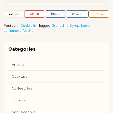
Print
Pin It
Share
Tweet
Save
Posted in
Cocktails
|
Tagged
Grenadine Syrup
,
Lemon
,
Lemonade
,
Vodka
Categories
Articles
Cocktails
Coffee / Tea
Liqueurs
Non-alcoholic