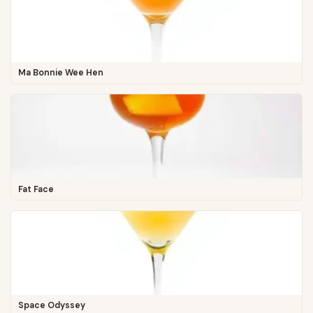
Ma Bonnie Wee Hen
Fat Face
Space Odyssey