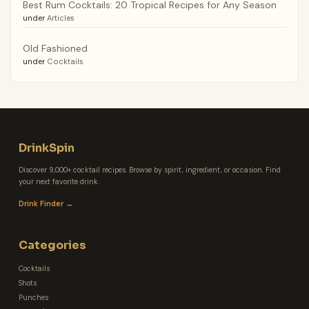
Best Rum Cocktails: 20 Tropical Recipes for Any Season
under
Articles
Old Fashioned
under
Cocktails
DrinkSpin
Discover 9,000+ cocktail recipes. Browse by spirit, ingredient, or occasion. Find
your next favorite drink.
Drink Finder →
Categories
Cocktails
Shots
Punches