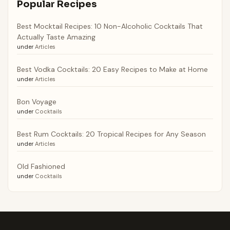
Popular Recipes
Best Mocktail Recipes: 10 Non-Alcoholic Cocktails That
Actually Taste Amazing
under
Articles
Best Vodka Cocktails: 20 Easy Recipes to Make at Home
under
Articles
Bon Voyage
under
Cocktails
Best Rum Cocktails: 20 Tropical Recipes for Any Season
under
Articles
Old Fashioned
under
Cocktails