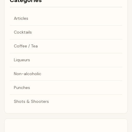
Categories
Articles
Cocktails
Coffee / Tea
Liqueurs
Non-alcoholic
Punches
Shots & Shooters