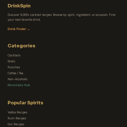
DrinkSpin
Discover 9,000+ cocktail recipes. Browse by spirit, ingredient, or occasion. Find
your next favorite drink.
Drink Finder →
Categories
Cocktails
Shots
Punches
Coffee / Tea
Non-Alcoholic
Mocktails Hub
Popular Spirits
Vodka Recipes
Rum Recipes
Gin Recipes