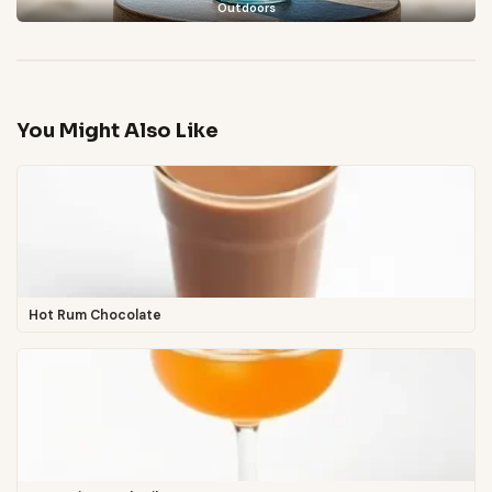
Outdoors
You Might Also Like
Hot Rum Chocolate