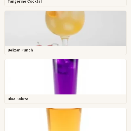
Tangerine Cocktail
Belizan Punch
Blue Solute