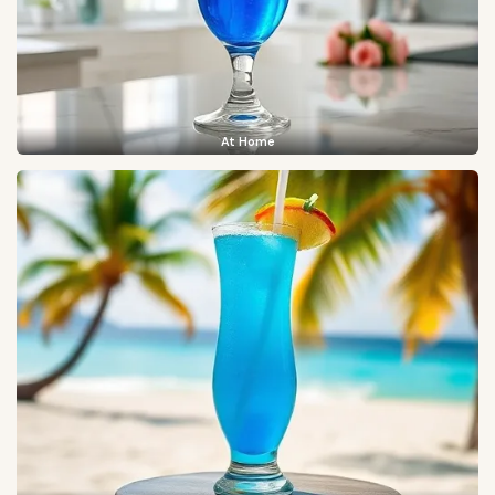
At Home