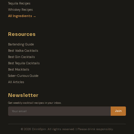
Tequila Recipes
Whiskey Recipes
All Ingredients →
Resources
Bartending Guide
Best Vodka Cocktails
Best Gin Cocktails
Best Tequila Cocktails
Best Mocktails
Sober-Curious Guide
All Articles
Newsletter
Get weekly cocktail recipes in your inbox.
Join
© 2026 DrinkSpin. All rights reserved. | Please drink responsibly.