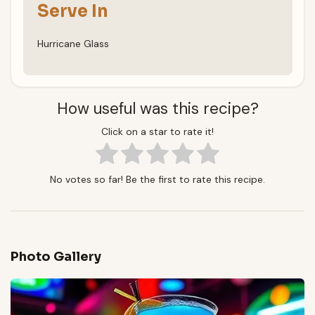
Serve In
Hurricane Glass
How useful was this recipe?
Click on a star to rate it!
No votes so far! Be the first to rate this recipe.
Photo Gallery