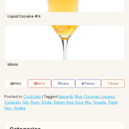
Liquid Cocaine #4
Idonis
Print
Pin It
Share
Tweet
Save
Posted in
Cocktails
|
Tagged
Bacardi
,
Blue Curacao Liqueur
,
Curacao
,
Gin
,
Rum
,
Soda
,
Sweet And Sour Mix
,
Tequila
,
Triple
Sec
,
Vodka