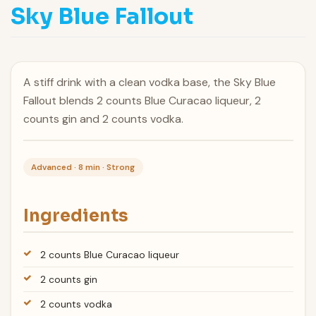
Sky Blue Fallout
A stiff drink with a clean vodka base, the Sky Blue
Fallout blends 2 counts Blue Curacao liqueur, 2
counts gin and 2 counts vodka.
Advanced · 8 min · Strong
Ingredients
2 counts Blue Curacao liqueur
2 counts gin
2 counts vodka