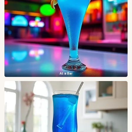
At a Bar