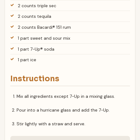
2 counts triple sec
2 counts tequila
2 counts Bacardi® 151 rum
1 part sweet and sour mix
1 part 7-Up® soda
1 part ice
Instructions
Mix all ingredients except 7-Up in a mixing glass.
Pour into a hurricane glass and add the 7-Up.
Stir lightly with a straw and serve.