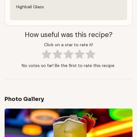
Highball Glass
How useful was this recipe?
Click on a star to rate it!
No votes so far! Be the first to rate this recipe.
Photo Gallery