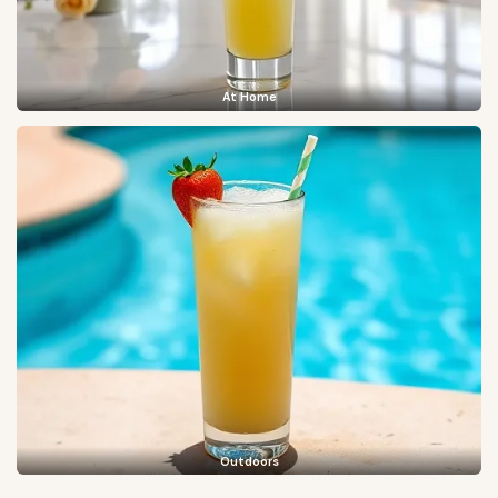
At Home
Outdoors