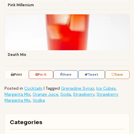
Pink Millenium
Death Mix
Print
Pin It
Share
Tweet
Save
Posted in
Cocktails
|
Tagged
Grenadine Syrup
,
Ice Cubes
,
Margarita Mix
,
Orange Juice
,
Soda
,
Strawberry
,
Strawberry
Margarita Mix
,
Vodka
Categories