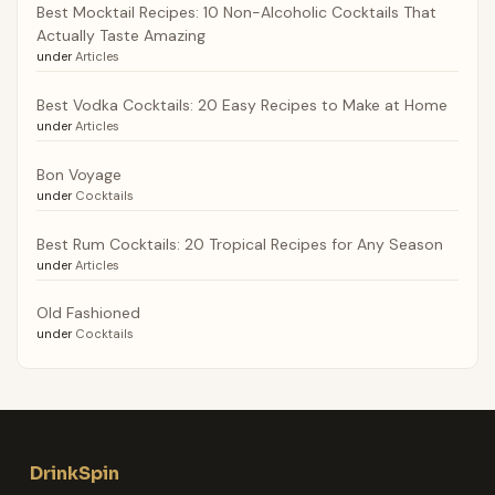
Best Mocktail Recipes: 10 Non-Alcoholic Cocktails That
Actually Taste Amazing
under
Articles
Best Vodka Cocktails: 20 Easy Recipes to Make at Home
under
Articles
Bon Voyage
under
Cocktails
Best Rum Cocktails: 20 Tropical Recipes for Any Season
under
Articles
Old Fashioned
under
Cocktails
DrinkSpin