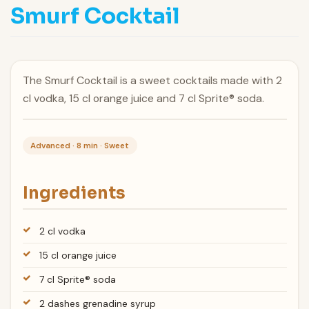
Smurf Cocktail
The Smurf Cocktail is a sweet cocktails made with 2
cl vodka, 15 cl orange juice and 7 cl Sprite® soda.
Advanced · 8 min · Sweet
Ingredients
2 cl vodka
15 cl orange juice
7 cl Sprite® soda
2 dashes grenadine syrup