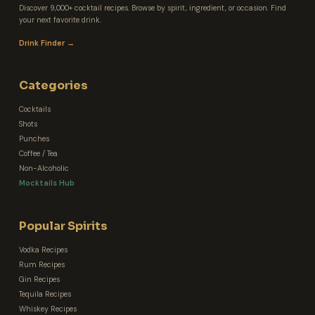
Discover 9,000+ cocktail recipes. Browse by spirit, ingredient, or occasion. Find
your next favorite drink.
Drink Finder →
Categories
Cocktails
Shots
Punches
Coffee / Tea
Non-Alcoholic
Mocktails Hub
Popular Spirits
Vodka Recipes
Rum Recipes
Gin Recipes
Tequila Recipes
Whiskey Recipes