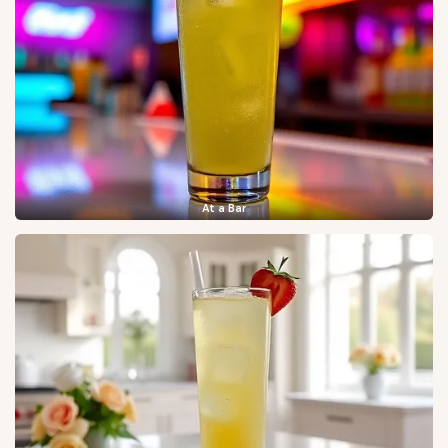
At a Bar