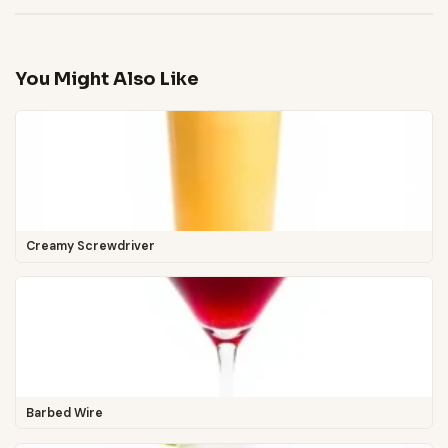
You Might Also Like
Creamy Screwdriver
Barbed Wire