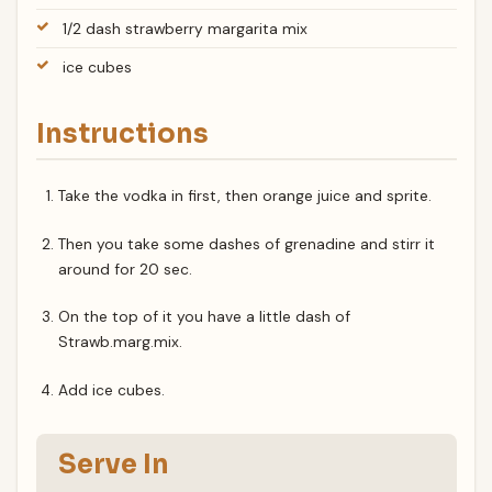
1/2 dash strawberry margarita mix
ice cubes
Instructions
Take the vodka in first, then orange juice and sprite.
Then you take some dashes of grenadine and stirr it
around for 20 sec.
On the top of it you have a little dash of
Strawb.marg.mix.
Add ice cubes.
Serve In