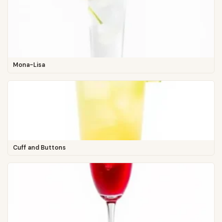
Mona-Lisa
Cuff and Buttons