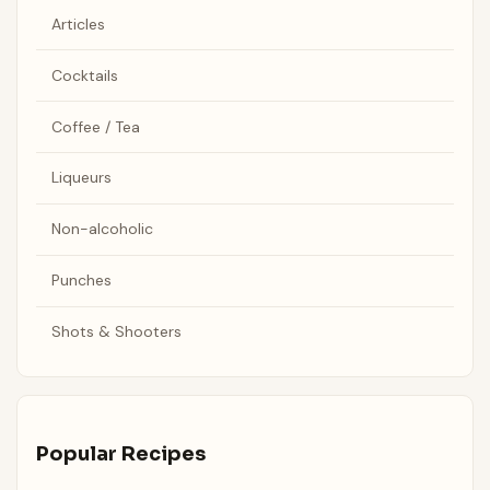
Articles
Cocktails
Coffee / Tea
Liqueurs
Non-alcoholic
Punches
Shots & Shooters
Popular Recipes