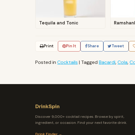
Tequila and Tonic
Ramshan
Print
Pin It
Share
Tweet
Posted in
Cocktails
|
Tagged
Bacardi
,
Cola
,
Co
DrinkSpin
Discover 9,000+ cocktail recipes. Browse by spirit,
ingredient, or occasion. Find your next favorite drink.
Drink Finder →