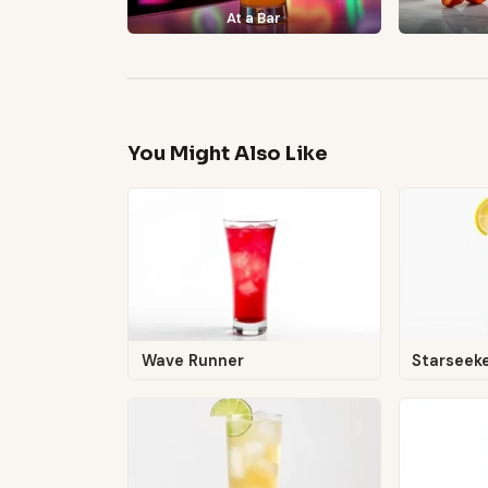
At a Bar
You Might Also Like
Wave Runner
Starseek