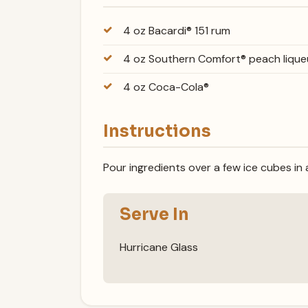
4 oz Bacardi® 151 rum
4 oz Southern Comfort® peach lique
4 oz Coca-Cola®
Instructions
Pour ingredients over a few ice cubes in a
Serve In
Hurricane Glass