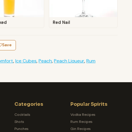
ked
Red Nail
Save
mfort
,
Ice Cubes
,
Peach
,
Peach Liqueur
,
Rum
Categories
Popular Spirits
Cocktails
Vodka Recipes
Shots
Rum Recipes
Punches
Gin Recipes