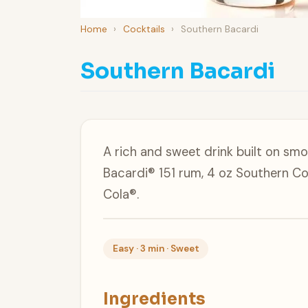
Home
›
Cocktails
›
Southern Bacardi
Southern Bacardi
A rich and sweet drink built on sm
Bacardi® 151 rum, 4 oz Southern C
Cola®.
Easy · 3 min · Sweet
Ingredients