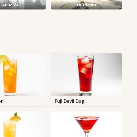
At Home
Outdoors
er
Fuji Devil Dog