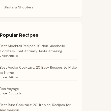
Shots & Shooters
Popular Recipes
Best Mocktail Recipes: 10 Non-Alcoholic
Cocktails That Actually Taste Amazing
under
Articles
Best Vodka Cocktails: 20 Easy Recipes to Make
at Home
under
Articles
Bon Voyage
under
Cocktails
Best Rum Cocktails: 20 Tropical Recipes for
Any Season