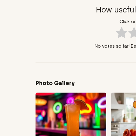
How useful
Click on
No votes so far! Be 
Photo Gallery