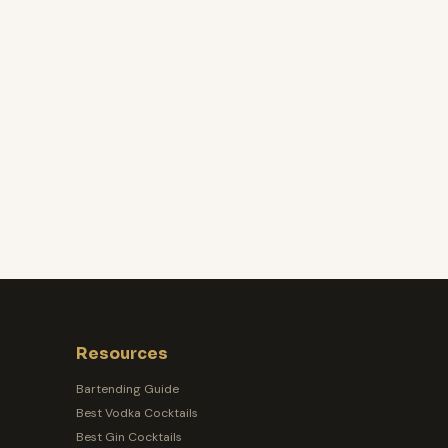
Resources
Bartending Guide
Best Vodka Cocktails
Best Gin Cocktails