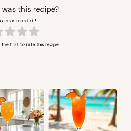
 was this recipe?
 a star to rate it!
the first to rate this recipe.