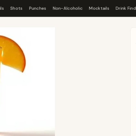
ls
Shots
Punches
Non-Alcoholic
Mocktails
Drink Fin