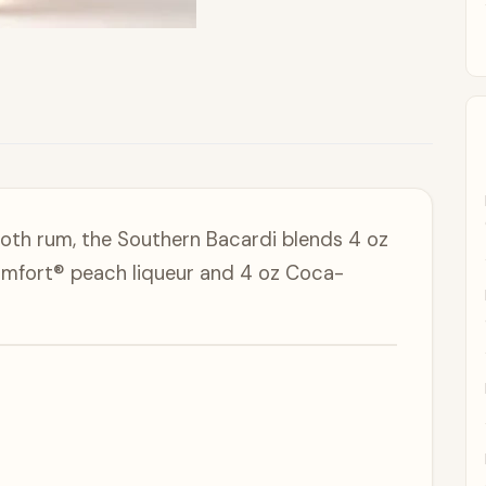
ooth rum, the Southern Bacardi blends 4 oz
omfort® peach liqueur and 4 oz Coca-