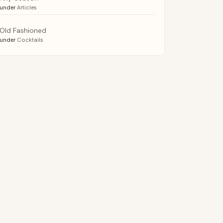
under
Articles
Old Fashioned
under
Cocktails