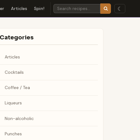
☾
der
Articles
Spin!
Categories
Articles
Cocktails
Coffee / Tea
Liqueurs
Non-alcoholic
Punches