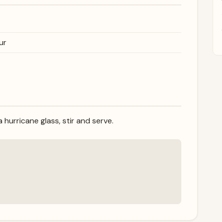
ur
 hurricane glass, stir and serve.