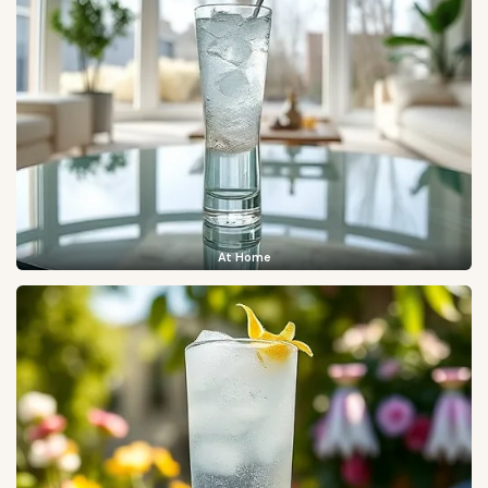
At Home