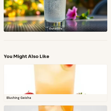
Outdoors
You Might Also Like
Blushing Geisha