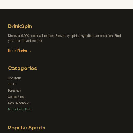
DrinkSpin
Discover 9,000+ cocktail recipes. Browse by spirit, ingredient, or occasion. Find
your next favorite drink.
Drink Finder →
Categories
Cocktails
Shots
Punches
Coffee / Tea
Non-Alcoholic
Mocktails Hub
Popular Spirits