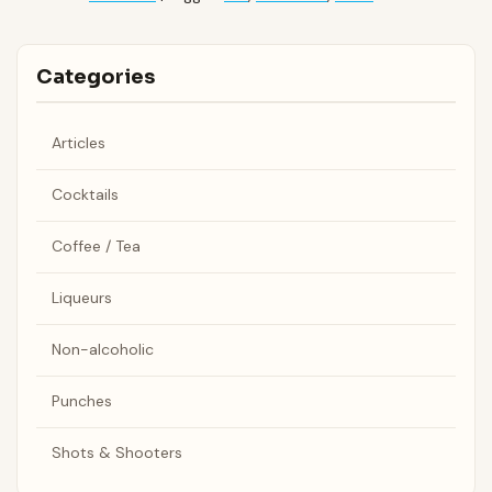
Categories
Articles
Cocktails
Coffee / Tea
Liqueurs
Non-alcoholic
Punches
Shots & Shooters