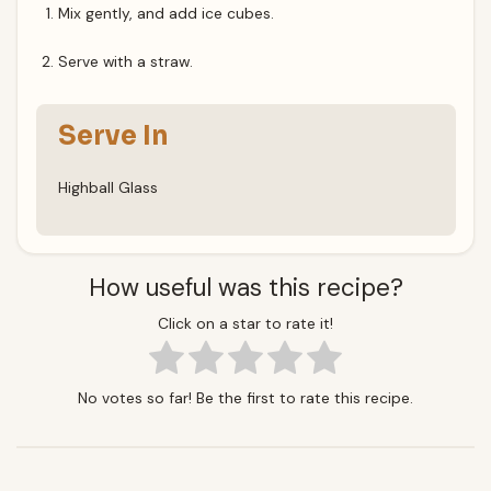
Mix gently, and add ice cubes.
Serve with a straw.
Serve In
Highball Glass
How useful was this recipe?
Click on a star to rate it!
No votes so far! Be the first to rate this recipe.