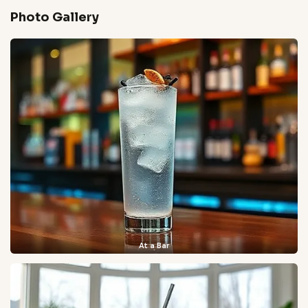
Photo Gallery
At a Bar