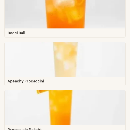
Bocci Ball
Apeachy Procaccini
Dreamsicle Delight