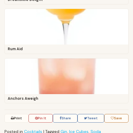
Rum Aid
Anchors Aweigh
Print
Pin It
Share
Tweet
Save
Posted in
Cocktails
|
Tagged
Gin
,
Ice Cubes
,
Soda