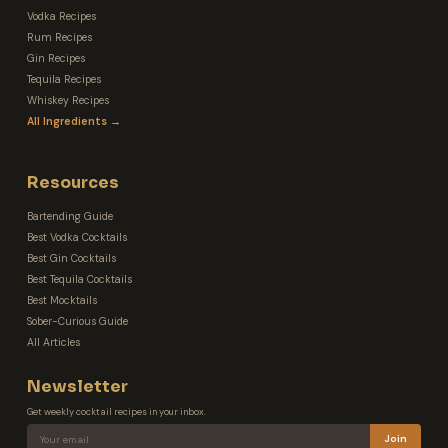
Vodka Recipes
Rum Recipes
Gin Recipes
Tequila Recipes
Whiskey Recipes
All Ingredients →
Resources
Bartending Guide
Best Vodka Cocktails
Best Gin Cocktails
Best Tequila Cocktails
Best Mocktails
Sober-Curious Guide
All Articles
Newsletter
Get weekly cocktail recipes in your inbox.
Join