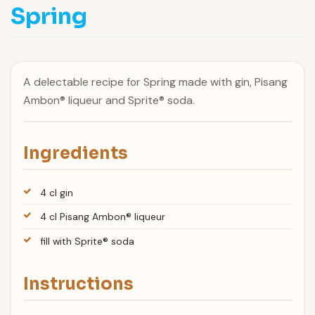
Spring
A delectable recipe for Spring made with gin, Pisang
Ambon® liqueur and Sprite® soda.
Ingredients
4 cl gin
4 cl Pisang Ambon® liqueur
fill with Sprite® soda
Instructions