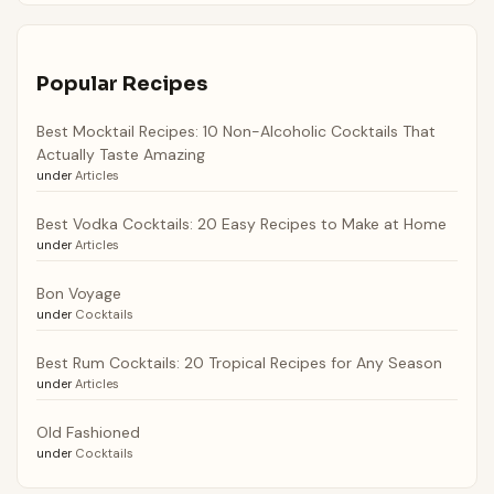
Popular Recipes
Best Mocktail Recipes: 10 Non-Alcoholic Cocktails That
Actually Taste Amazing
under
Articles
Best Vodka Cocktails: 20 Easy Recipes to Make at Home
under
Articles
Bon Voyage
under
Cocktails
Best Rum Cocktails: 20 Tropical Recipes for Any Season
under
Articles
Old Fashioned
under
Cocktails