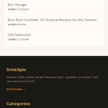
Bon Voyage
under
Cocktails
Best Rum Cocktails: 20 Tropical Recipes for Any Season
under
Articles
Old Fashioned
under
Cocktails
DrinkSpin
Discover 9,000+ cocktail recipes. Browse by spirit, ingredient, or occasion. Find
your next favorite drink.
Drink Finder →
Categories