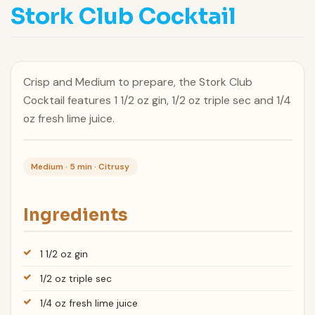
Stork Club Cocktail
Crisp and Medium to prepare, the Stork Club
Cocktail features 1 1/2 oz gin, 1/2 oz triple sec and 1/4
oz fresh lime juice.
Medium · 5 min · Citrusy
Ingredients
1 1/2 oz gin
1/2 oz triple sec
1/4 oz fresh lime juice