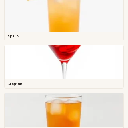
Apello
Crapton