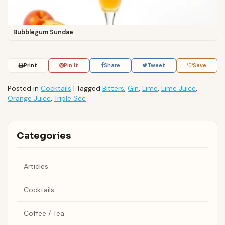
Bubblegum Sundae
Print
Pin It
Share
Tweet
Save
Posted in
Cocktails
|
Tagged
Bitters
,
Gin
,
Lime
,
Lime Juice
,
Orange Juice
,
Triple Sec
Categories
Articles
Cocktails
Coffee / Tea