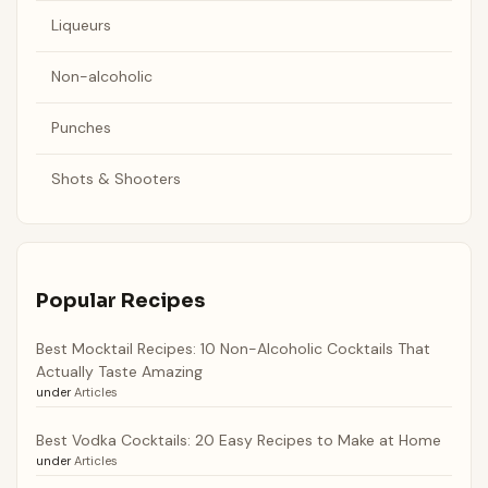
Liqueurs
Non-alcoholic
Punches
Shots & Shooters
Popular Recipes
Best Mocktail Recipes: 10 Non-Alcoholic Cocktails That
Actually Taste Amazing
under
Articles
Best Vodka Cocktails: 20 Easy Recipes to Make at Home
under
Articles