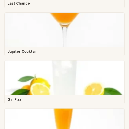
Last Chance
Jupiter Cocktail
Gin Fizz