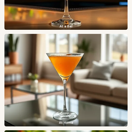
At a Bar
At Home