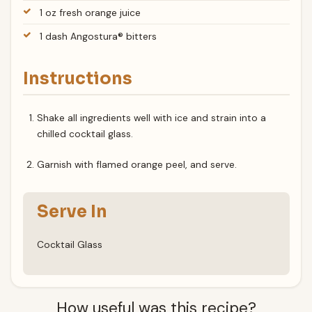
1 oz fresh orange juice
1 dash Angostura® bitters
Instructions
Shake all ingredients well with ice and strain into a
chilled cocktail glass.
Garnish with flamed orange peel, and serve.
Serve In
Cocktail Glass
How useful was this recipe?