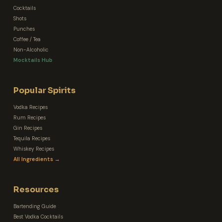
Cocktails
Shots
Punches
Coffee / Tea
Non-Alcoholic
Mocktails Hub
Popular Spirits
Vodka Recipes
Rum Recipes
Gin Recipes
Tequila Recipes
Whiskey Recipes
All Ingredients →
Resources
Bartending Guide
Best Vodka Cocktails