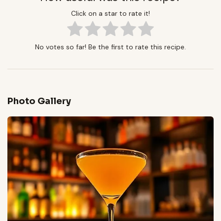
Click on a star to rate it!
No votes so far! Be the first to rate this recipe.
Photo Gallery