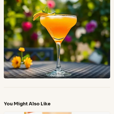
Outdoors
You Might Also Like