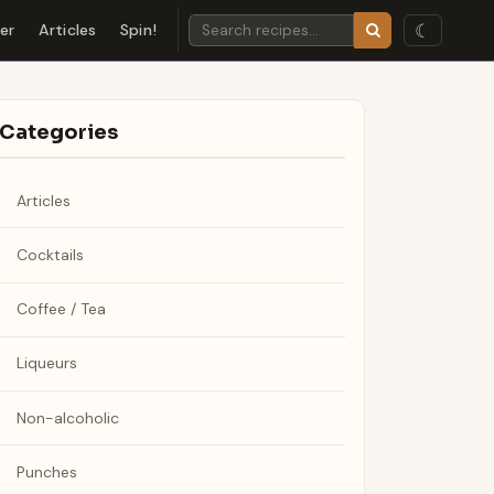
☾
der
Articles
Spin!
Categories
Articles
Cocktails
Coffee / Tea
Liqueurs
Non-alcoholic
Punches