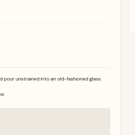
nd pour unstrained into an old-fashioned glass.
ve.