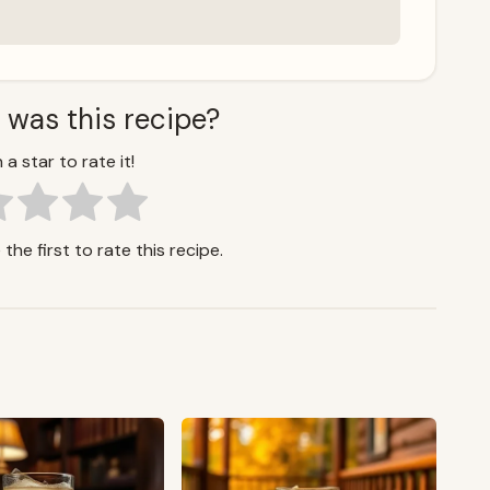
 was this recipe?
 a star to rate it!
the first to rate this recipe.