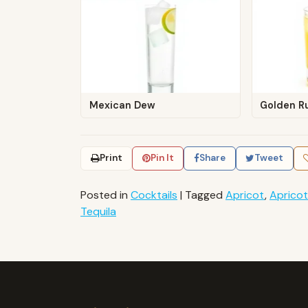
Mexican Dew
Golden R
Print
Pin It
Share
Tweet
Posted in
Cocktails
|
Tagged
Apricot
,
Apricot
Tequila