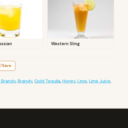
ussian
Western Sling
Save
 Brandy
,
Brandy
,
Gold Tequila
,
Honey
,
Lime
,
Lime Juice
,