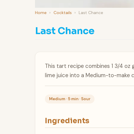
Home
›
Cocktails
›
Last Chance
Last Chance
This tart recipe combines 1 3/4 oz 
lime juice into a Medium-to-make d
Medium · 5 min · Sour
Ingredients