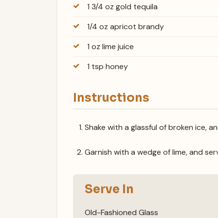
1 3/4 oz gold tequila
1/4 oz apricot brandy
1 oz lime juice
1 tsp honey
Instructions
Shake with a glassful of broken ice, a
Garnish with a wedge of lime, and ser
Serve In
Old-Fashioned Glass