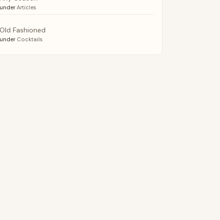
under
Articles
Old Fashioned
under
Cocktails