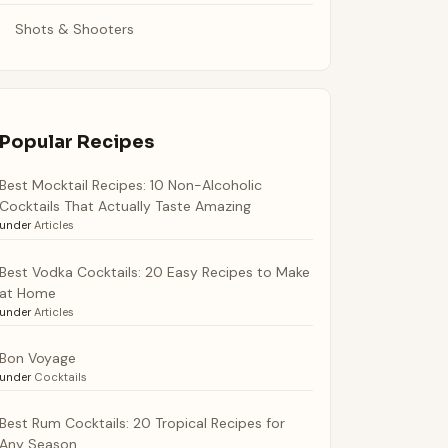
Shots & Shooters
Popular Recipes
Best Mocktail Recipes: 10 Non-Alcoholic
Cocktails That Actually Taste Amazing
under
Articles
Best Vodka Cocktails: 20 Easy Recipes to Make
at Home
under
Articles
Bon Voyage
under
Cocktails
Best Rum Cocktails: 20 Tropical Recipes for
Any Season