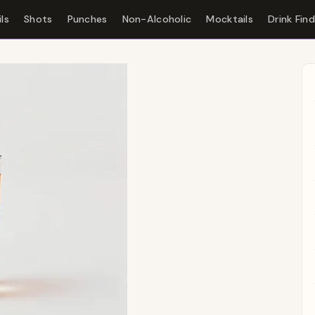
ls
Shots
Punches
Non-Alcoholic
Mocktails
Drink Fin