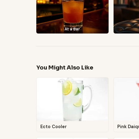
At a Bar
You Might Also Like
Ecto Cooler
Pink Daiqu