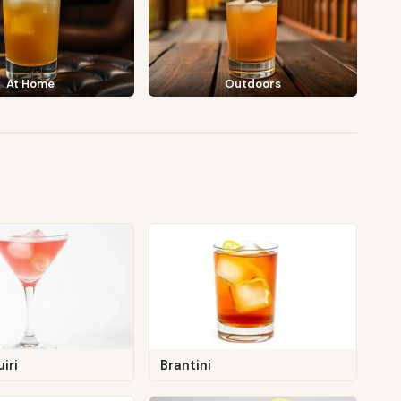
At Home
Outdoors
iri
Brantini