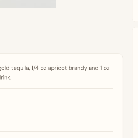
gold tequila, 1/4 oz apricot brandy and 1 oz
rink.