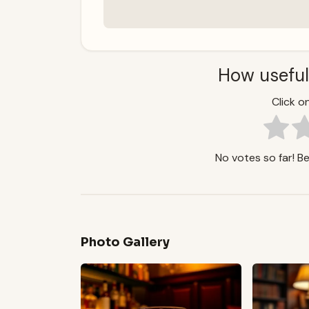
How useful
Click on
No votes so far! Be 
Photo Gallery