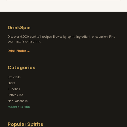
DrinkSpin
Discover 9,000+ cocktail recipes. Browse by spirit, ingredient, or occasion. Find
your next favorite drink.
Drink Finder →
Categories
Cocktails
Shots
Punches
Coffee / Tea
Non-Alcoholic
Mocktails Hub
Popular Spirits