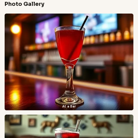
Photo Gallery
At a Bar