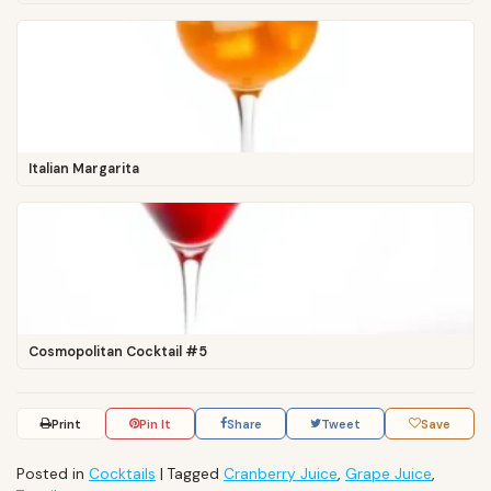
Italian Margarita
Cosmopolitan Cocktail #5
Print
Pin It
Share
Tweet
Save
Posted in
Cocktails
|
Tagged
Cranberry Juice
,
Grape Juice
,