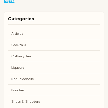
Tequila
Categories
Articles
Cocktails
Coffee / Tea
Liqueurs
Non-alcoholic
Punches
Shots & Shooters