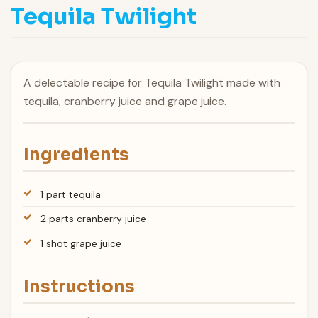
Tequila Twilight
A delectable recipe for Tequila Twilight made with
tequila, cranberry juice and grape juice.
Ingredients
1 part tequila
2 parts cranberry juice
1 shot grape juice
Instructions