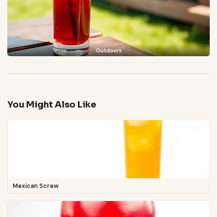
Outdoors
You Might Also Like
Mexican Screw