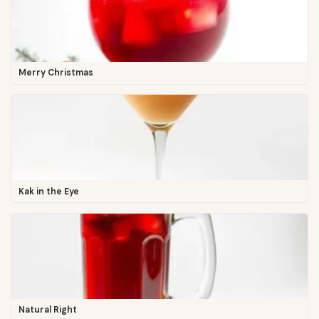
Merry Christmas
Kak in the Eye
Natural Right