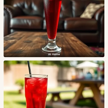
At Home