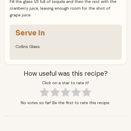
Fill the glass 1/3 full of tequila and then the rest with the
cranberry juice, leaving enough room for the shot of
grape juice.
Serve In
Collins Glass
How useful was this recipe?
Click on a star to rate it!
No votes so far! Be the first to rate this recipe.