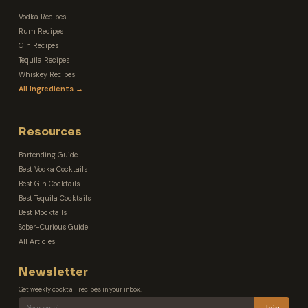
Vodka Recipes
Rum Recipes
Gin Recipes
Tequila Recipes
Whiskey Recipes
All Ingredients →
Resources
Bartending Guide
Best Vodka Cocktails
Best Gin Cocktails
Best Tequila Cocktails
Best Mocktails
Sober-Curious Guide
All Articles
Newsletter
Get weekly cocktail recipes in your inbox.
Join