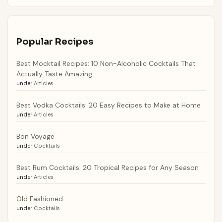
Popular Recipes
Best Mocktail Recipes: 10 Non-Alcoholic Cocktails That
Actually Taste Amazing
under
Articles
Best Vodka Cocktails: 20 Easy Recipes to Make at Home
under
Articles
Bon Voyage
under
Cocktails
Best Rum Cocktails: 20 Tropical Recipes for Any Season
under
Articles
Old Fashioned
under
Cocktails