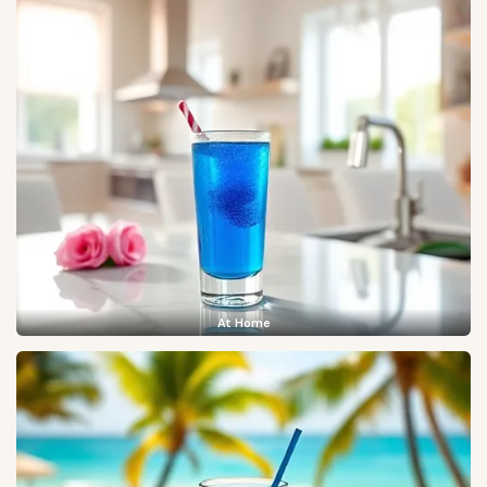
At Home