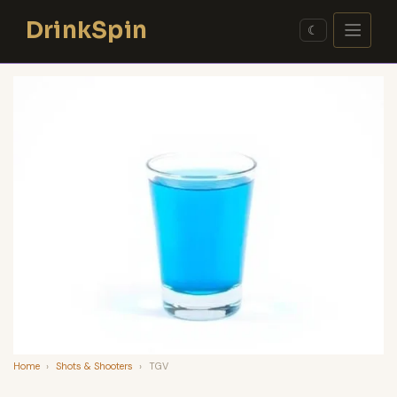
Skip
DrinkSpin
to
☾
content
Home
›
Shots & Shooters
›
TGV