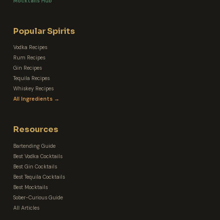
Mocktails Hub
Popular Spirits
Vodka Recipes
Rum Recipes
Gin Recipes
Tequila Recipes
Whiskey Recipes
All Ingredients →
Resources
Bartending Guide
Best Vodka Cocktails
Best Gin Cocktails
Best Tequila Cocktails
Best Mocktails
Sober-Curious Guide
All Articles