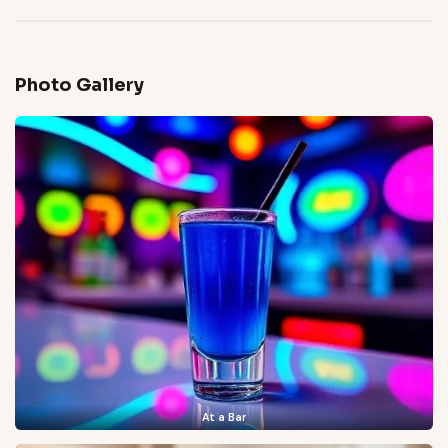
Photo Gallery
At a Bar