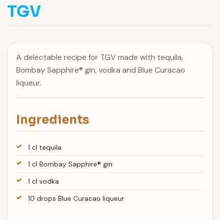
TGV
A delectable recipe for TGV made with tequila,
Bombay Sapphire® gin, vodka and Blue Curacao
liqueur.
Ingredients
1 cl tequila
1 cl Bombay Sapphire® gin
1 cl vodka
10 drops Blue Curacao liqueur