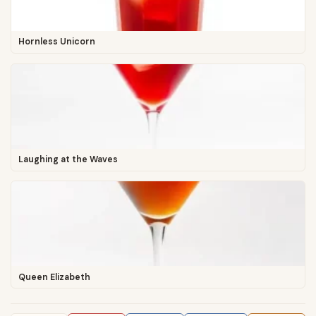
Hornless Unicorn
Laughing at the Waves
Queen Elizabeth