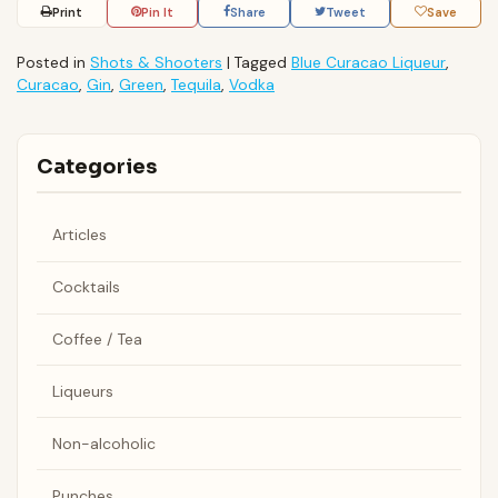
Print
Pin It
Share
Tweet
Save
Posted in
Shots & Shooters
|
Tagged
Blue Curacao Liqueur
,
Curacao
,
Gin
,
Green
,
Tequila
,
Vodka
Categories
Articles
Cocktails
Coffee / Tea
Liqueurs
Non-alcoholic
Punches