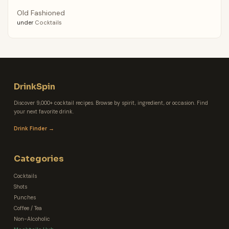
Old Fashioned
under
Cocktails
DrinkSpin
Discover 9,000+ cocktail recipes. Browse by spirit, ingredient, or occasion. Find
your next favorite drink.
Drink Finder →
Categories
Cocktails
Shots
Punches
Coffee / Tea
Non-Alcoholic