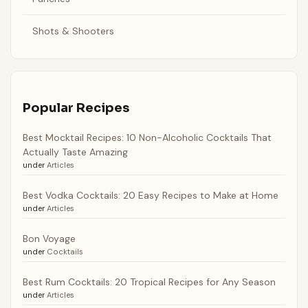
Shots & Shooters
Popular Recipes
Best Mocktail Recipes: 10 Non-Alcoholic Cocktails That
Actually Taste Amazing
under
Articles
Best Vodka Cocktails: 20 Easy Recipes to Make at Home
under
Articles
Bon Voyage
under
Cocktails
Best Rum Cocktails: 20 Tropical Recipes for Any Season
under
Articles