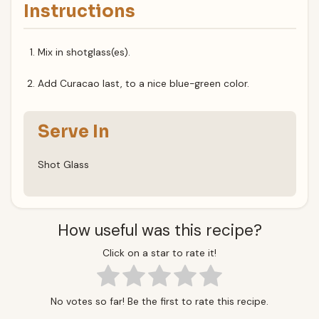
Instructions
Mix in shotglass(es).
Add Curacao last, to a nice blue-green color.
Serve In
Shot Glass
How useful was this recipe?
Click on a star to rate it!
No votes so far! Be the first to rate this recipe.