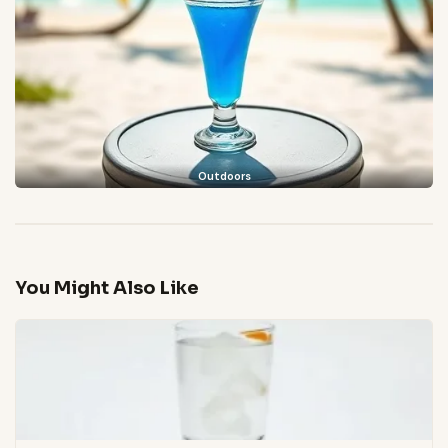
Outdoors
You Might Also Like