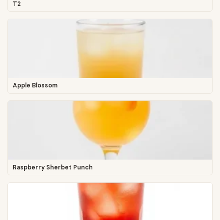
T2
Apple Blossom
Raspberry Sherbet Punch