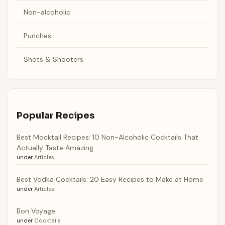
Non-alcoholic
Punches
Shots & Shooters
Popular Recipes
Best Mocktail Recipes: 10 Non-Alcoholic Cocktails That
Actually Taste Amazing
under
Articles
Best Vodka Cocktails: 20 Easy Recipes to Make at Home
under
Articles
Bon Voyage
under
Cocktails