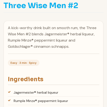
Three Wise Men #2
A kick-worthy drink built on smooth rum, the Three
Wise Men #2 blends Jagermeister® herbal liqueur,
Rumple Minze® peppermint liqueur and
Goldschlager® cinnamon schnapps.
Easy · 3 min · Spicy
Ingredients
Jagermeister® herbal liqueur
Rumple Minze® peppermint liqueur