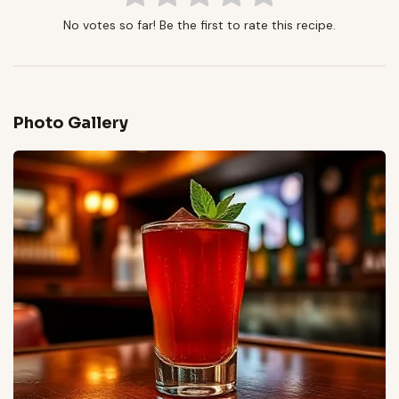
No votes so far! Be the first to rate this recipe.
Photo Gallery