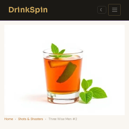
Skip
DrinkSpin
to
☾
content
Home
›
Shots & Shooters
›
Three Wise Men #2