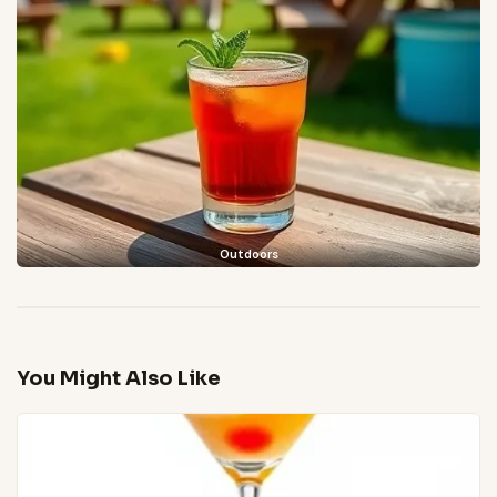
Outdoors
You Might Also Like