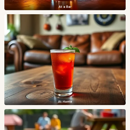
At a Bar
At Home