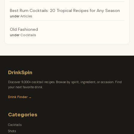
Best Rum Cocktails: 20 Tropical Recipes for Any Season
under
Articles
Old Fashioned
under
Cocktails
DrinkSpin
Discover 9,000+ cocktail recipes. Browse by spirit, ingredient, or occasion. Find
your next favorite drink.
Drink Finder →
Categories
Cocktails
Shots