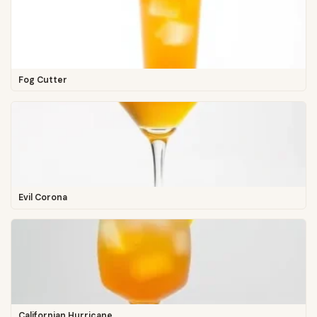
Fog Cutter
Evil Corona
Californian Hurricane