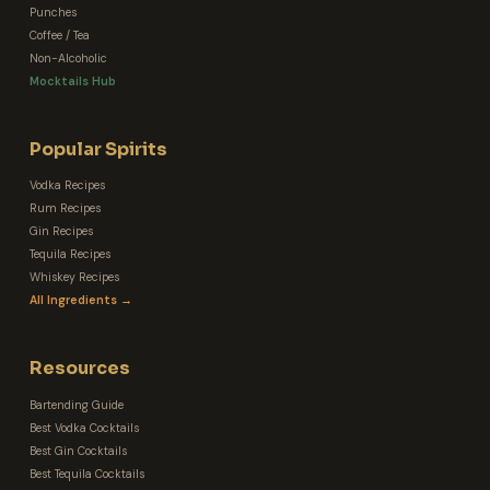
Punches
Coffee / Tea
Non-Alcoholic
Mocktails Hub
Popular Spirits
Vodka Recipes
Rum Recipes
Gin Recipes
Tequila Recipes
Whiskey Recipes
All Ingredients →
Resources
Bartending Guide
Best Vodka Cocktails
Best Gin Cocktails
Best Tequila Cocktails