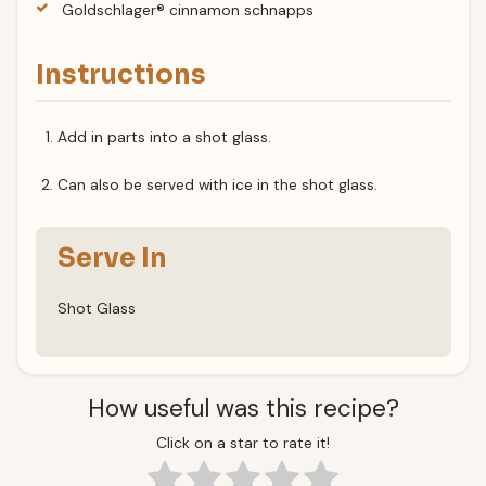
Goldschlager® cinnamon schnapps
Instructions
Add in parts into a shot glass.
Can also be served with ice in the shot glass.
Serve In
Shot Glass
How useful was this recipe?
Click on a star to rate it!