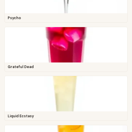
Psycho
Grateful Dead
Liquid Ecstasy