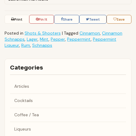
Print
Pin It
Share
Tweet
Save
Posted in
Shots & Shooters
|
Tagged
Cinnamon
,
Cinnamon
Schnapps
,
Lager
,
Mint
,
Pepper
,
Peppermint
,
Peppermint
Liqueur
,
Rum
,
Schnapps
Categories
Articles
Cocktails
Coffee / Tea
Liqueurs