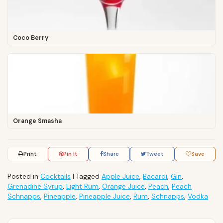
Coco Berry
Orange Smasha
Print
Pin It
Share
Tweet
Save
Posted in
Cocktails
|
Tagged
Apple Juice
,
Bacardi
,
Gin
,
Grenadine Syrup
,
Light Rum
,
Orange Juice
,
Peach
,
Peach
Schnapps
,
Pineapple
,
Pineapple Juice
,
Rum
,
Schnapps
,
Vodka