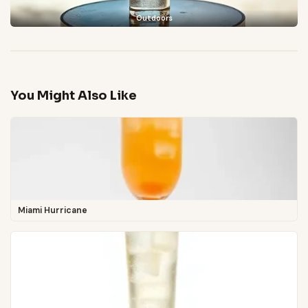
Outdoors
You Might Also Like
Miami Hurricane