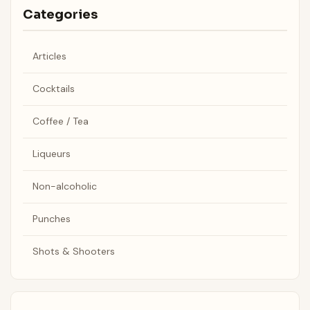
Categories
Articles
Cocktails
Coffee / Tea
Liqueurs
Non-alcoholic
Punches
Shots & Shooters