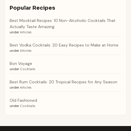
Popular Recipes
Best Mocktail Recipes: 10 Non-Alcoholic Cocktails That
Actually Taste Amazing
under
Articles
Best Vodka Cocktails: 20 Easy Recipes to Make at Home
under
Articles
Bon Voyage
under
Cocktails
Best Rum Cocktails: 20 Tropical Recipes for Any Season
under
Articles
Old Fashioned
under
Cocktails