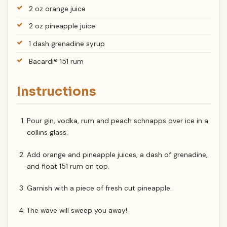
2 oz orange juice
2 oz pineapple juice
1 dash grenadine syrup
Bacardi® 151 rum
Instructions
Pour gin, vodka, rum and peach schnapps over ice in a
collins glass.
Add orange and pineapple juices, a dash of grenadine,
and float 151 rum on top.
Garnish with a piece of fresh cut pineapple.
The wave will sweep you away!