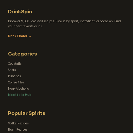
DrinkSpin
Discover 9,000+ cocktail recipes. Browse by spirit, ingredient, or occasion. Find
your next favorite drink.
Drink Finder →
Categories
Cocktails
Shots
Punches
Coffee / Tea
Non-Alcoholic
Mocktails Hub
Popular Spirits
Vodka Recipes
Rum Recipes