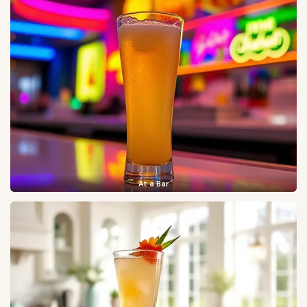
At a Bar