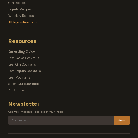
Gin Recipes
Tequila Recipes
Whiskey Recipes
All Ingredients →
Resources
Bartending Guide
Best Vodka Cocktails
Best Gin Cocktails
Best Tequila Cocktails
Best Mocktails
Sober-Curious Guide
All Articles
Newsletter
Get weekly cocktail recipes in your inbox.
Join