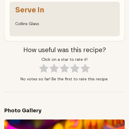
Serve In
Collins Glass
How useful was this recipe?
Click on a star to rate it!
No votes so far! Be the first to rate this recipe.
Photo Gallery