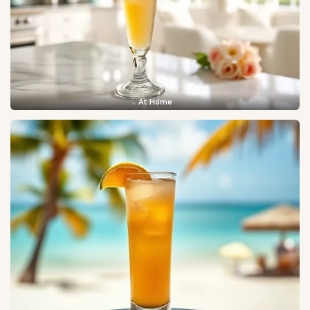
At Home