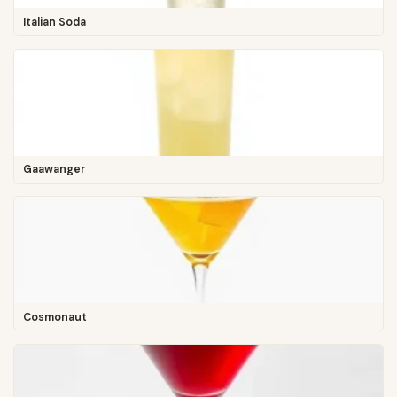
Italian Soda
Gaawanger
Cosmonaut