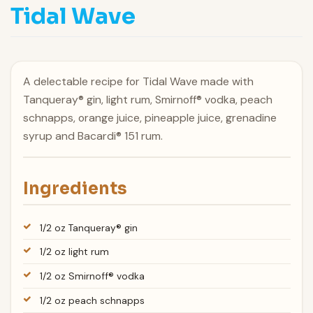
Tidal Wave
A delectable recipe for Tidal Wave made with
Tanqueray® gin, light rum, Smirnoff® vodka, peach
schnapps, orange juice, pineapple juice, grenadine
syrup and Bacardi® 151 rum.
Ingredients
1/2 oz Tanqueray® gin
1/2 oz light rum
1/2 oz Smirnoff® vodka
1/2 oz peach schnapps