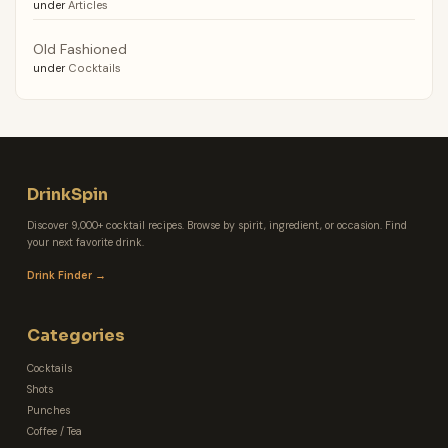
under
Articles
Old Fashioned
under
Cocktails
DrinkSpin
Discover 9,000+ cocktail recipes. Browse by spirit, ingredient, or occasion. Find
your next favorite drink.
Drink Finder →
Categories
Cocktails
Shots
Punches
Coffee / Tea