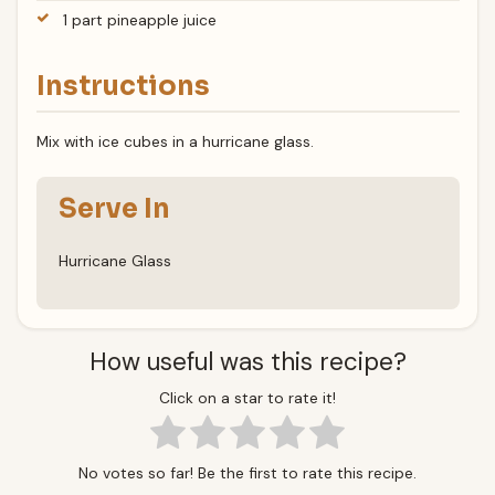
1 part pineapple juice
Instructions
Mix with ice cubes in a hurricane glass.
Serve In
Hurricane Glass
How useful was this recipe?
Click on a star to rate it!
No votes so far! Be the first to rate this recipe.