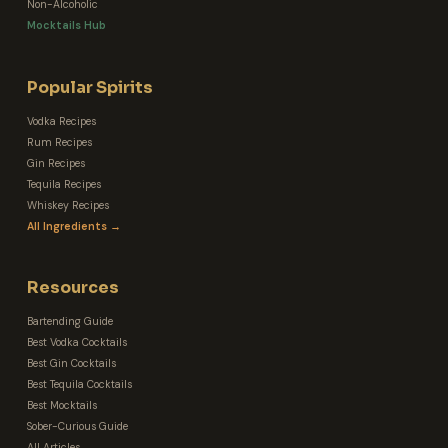
Non-Alcoholic
Mocktails Hub
Popular Spirits
Vodka Recipes
Rum Recipes
Gin Recipes
Tequila Recipes
Whiskey Recipes
All Ingredients →
Resources
Bartending Guide
Best Vodka Cocktails
Best Gin Cocktails
Best Tequila Cocktails
Best Mocktails
Sober-Curious Guide
All Articles