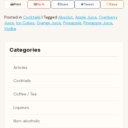
Print
Pin It
Share
Tweet
Save
Posted in
Cocktails
|
Tagged
Absolut
,
Apple Juice
,
Cranberry
Juice
,
Ice Cubes
,
Orange Juice
,
Pineapple
,
Pineapple Juice
,
Vodka
Categories
Articles
Cocktails
Coffee / Tea
Liqueurs
Non-alcoholic