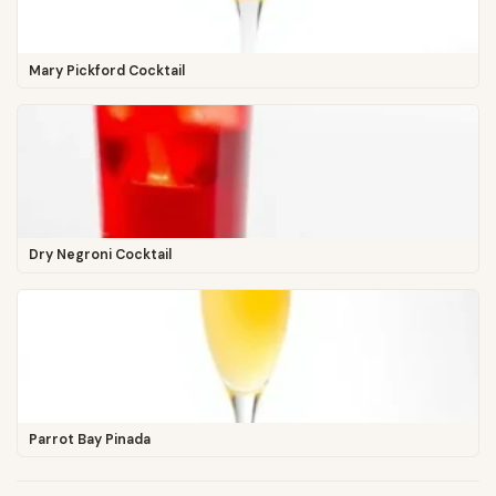
Mary Pickford Cocktail
Dry Negroni Cocktail
Parrot Bay Pinada