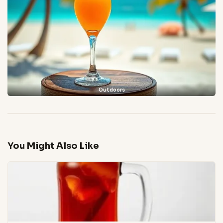
Outdoors
You Might Also Like