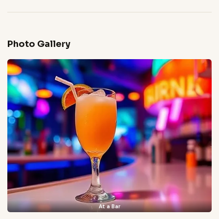
Photo Gallery
At a Bar