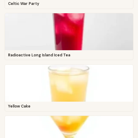
Celtic War Party
Radioactive Long Island Iced Tea
Yellow Cake