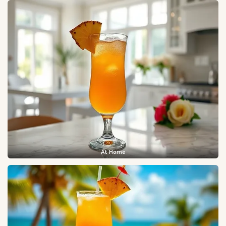
At Home