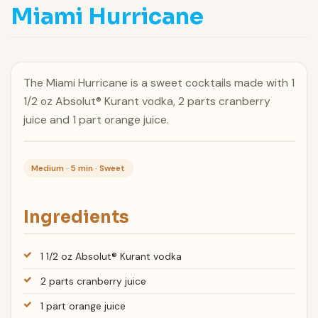
Miami Hurricane
The Miami Hurricane is a sweet cocktails made with 1
1/2 oz Absolut® Kurant vodka, 2 parts cranberry
juice and 1 part orange juice.
Medium · 5 min · Sweet
Ingredients
1 1/2 oz Absolut® Kurant vodka
2 parts cranberry juice
1 part orange juice