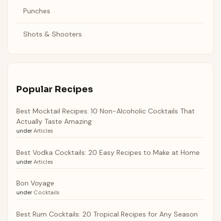
Punches
Shots & Shooters
Popular Recipes
Best Mocktail Recipes: 10 Non-Alcoholic Cocktails That
Actually Taste Amazing
under
Articles
Best Vodka Cocktails: 20 Easy Recipes to Make at Home
under
Articles
Bon Voyage
under
Cocktails
Best Rum Cocktails: 20 Tropical Recipes for Any Season