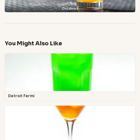
Outdoors
You Might Also Like
Detroit Fermi