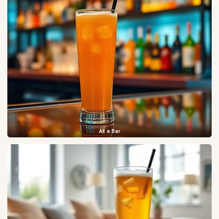
At a Bar