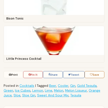
Bison Tonic
Little Princess Cocktail
Print
Pin It
Share
Tweet
Save
Posted in
Cocktails
|
Tagged
Beer
,
Cooler
,
Gin
,
Gold Tequila
,
Green
,
Ice Cubes
,
Lemon
,
Lime
,
Melon
,
Melon Liqueur
,
Orange
Juice
,
Sloe
,
Sloe Gin
,
Sweet And Sour Mix
,
Tequila