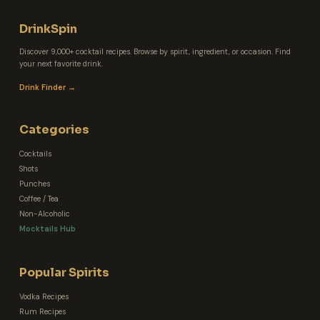
DrinkSpin
Discover 9,000+ cocktail recipes. Browse by spirit, ingredient, or occasion. Find
your next favorite drink.
Drink Finder →
Categories
Cocktails
Shots
Punches
Coffee / Tea
Non-Alcoholic
Mocktails Hub
Popular Spirits
Vodka Recipes
Rum Recipes