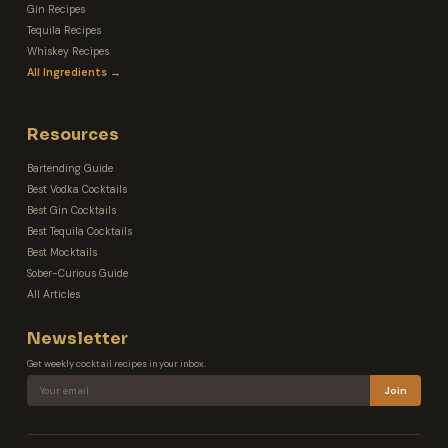
Gin Recipes
Tequila Recipes
Whiskey Recipes
All Ingredients →
Resources
Bartending Guide
Best Vodka Cocktails
Best Gin Cocktails
Best Tequila Cocktails
Best Mocktails
Sober-Curious Guide
All Articles
Newsletter
Get weekly cocktail recipes in your inbox.
Join