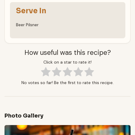
Serve In
Beer Pilsner
How useful was this recipe?
Click on a star to rate it!
No votes so far! Be the first to rate this recipe.
Photo Gallery