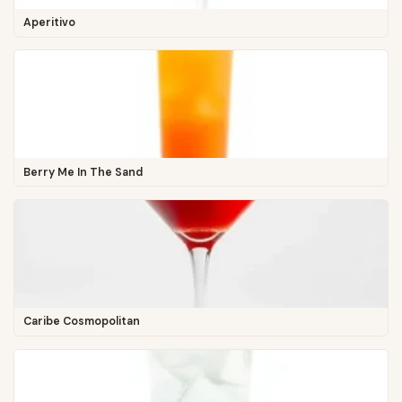
Aperitivo
Berry Me In The Sand
Caribe Cosmopolitan