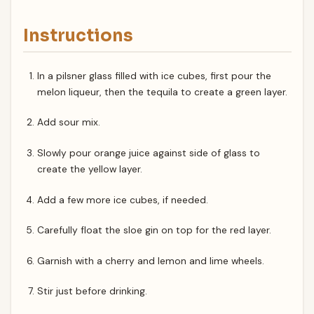
Instructions
In a pilsner glass filled with ice cubes, first pour the
melon liqueur, then the tequila to create a green layer.
Add sour mix.
Slowly pour orange juice against side of glass to
create the yellow layer.
Add a few more ice cubes, if needed.
Carefully float the sloe gin on top for the red layer.
Garnish with a cherry and lemon and lime wheels.
Stir just before drinking.