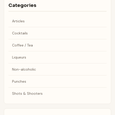
Categories
Articles
Cocktails
Coffee / Tea
Liqueurs
Non-alcoholic
Punches
Shots & Shooters