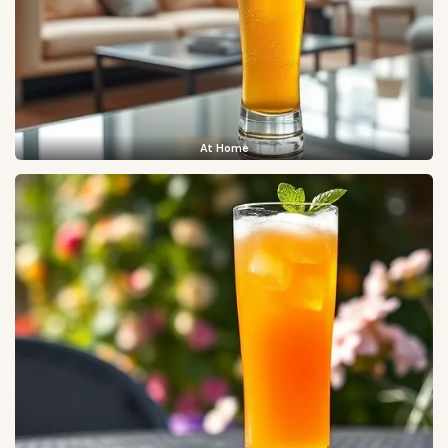
At Home