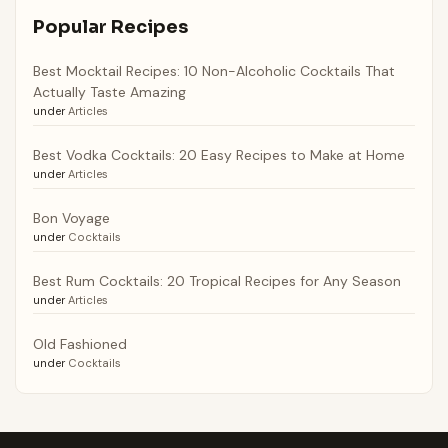
Popular Recipes
Best Mocktail Recipes: 10 Non-Alcoholic Cocktails That
Actually Taste Amazing
under
Articles
Best Vodka Cocktails: 20 Easy Recipes to Make at Home
under
Articles
Bon Voyage
under
Cocktails
Best Rum Cocktails: 20 Tropical Recipes for Any Season
under
Articles
Old Fashioned
under
Cocktails