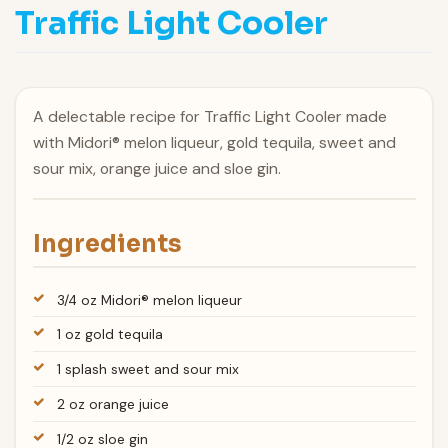
Traffic Light Cooler
A delectable recipe for Traffic Light Cooler made
with Midori® melon liqueur, gold tequila, sweet and
sour mix, orange juice and sloe gin.
Ingredients
3/4 oz Midori® melon liqueur
1 oz gold tequila
1 splash sweet and sour mix
2 oz orange juice
1/2 oz sloe gin