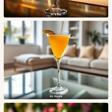
At a Bar
At Home