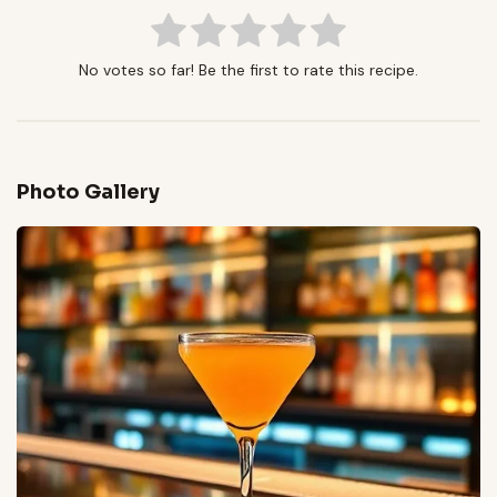
No votes so far! Be the first to rate this recipe.
Photo Gallery