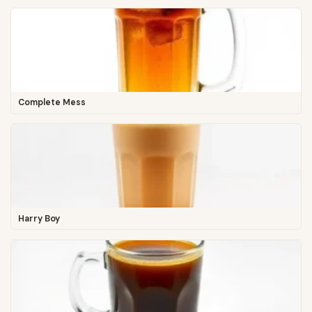
Complete Mess
Harry Boy