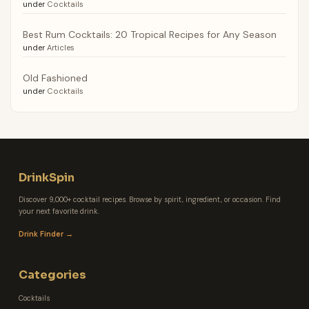
under
Cocktails
Best Rum Cocktails: 20 Tropical Recipes for Any Season
under
Articles
Old Fashioned
under
Cocktails
DrinkSpin
Discover 9,000+ cocktail recipes. Browse by spirit, ingredient, or occasion. Find
your next favorite drink.
Drink Finder →
Categories
Cocktails