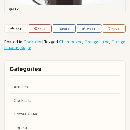
Sjarsk
Print
Pin It
Share
Tweet
Save
Posted in
Cocktails
|
Tagged
Champagne
,
Orange Juice
,
Orange
Liqueur
,
Sugar
Categories
Articles
Cocktails
Coffee / Tea
Liqueurs