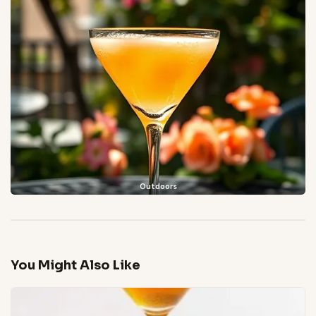
Outdoors
You Might Also Like