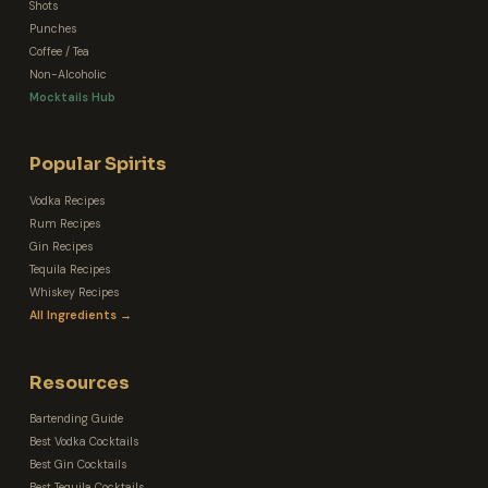
Shots
Punches
Coffee / Tea
Non-Alcoholic
Mocktails Hub
Popular Spirits
Vodka Recipes
Rum Recipes
Gin Recipes
Tequila Recipes
Whiskey Recipes
All Ingredients →
Resources
Bartending Guide
Best Vodka Cocktails
Best Gin Cocktails
Best Tequila Cocktails