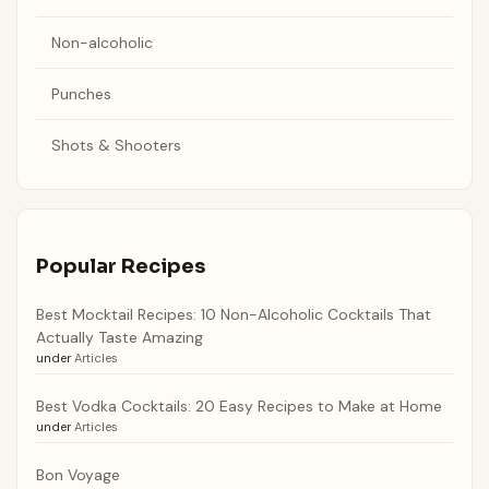
Non-alcoholic
Punches
Shots & Shooters
Popular Recipes
Best Mocktail Recipes: 10 Non-Alcoholic Cocktails That
Actually Taste Amazing
under
Articles
Best Vodka Cocktails: 20 Easy Recipes to Make at Home
under
Articles
Bon Voyage