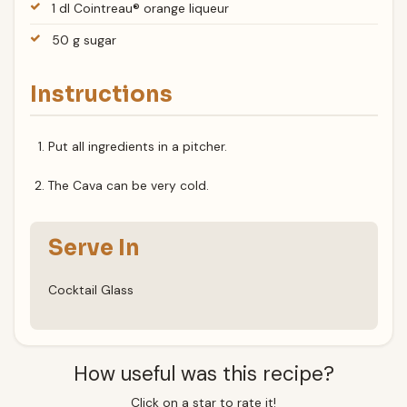
1 dl Cointreau® orange liqueur
50 g sugar
Instructions
Put all ingredients in a pitcher.
The Cava can be very cold.
Serve In
Cocktail Glass
How useful was this recipe?
Click on a star to rate it!