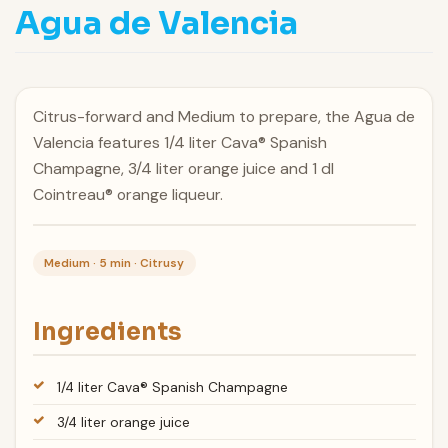
Agua de Valencia
Citrus-forward and Medium to prepare, the Agua de
Valencia features 1/4 liter Cava® Spanish
Champagne, 3/4 liter orange juice and 1 dl
Cointreau® orange liqueur.
Medium · 5 min · Citrusy
Ingredients
1/4 liter Cava® Spanish Champagne
3/4 liter orange juice