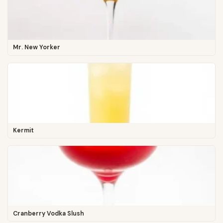
Mr. New Yorker
Kermit
Cranberry Vodka Slush