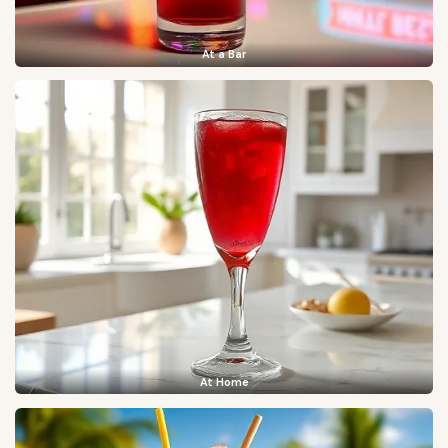
At a Bar
At Home