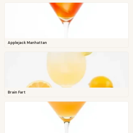
Applejack Manhattan
Brain Fart