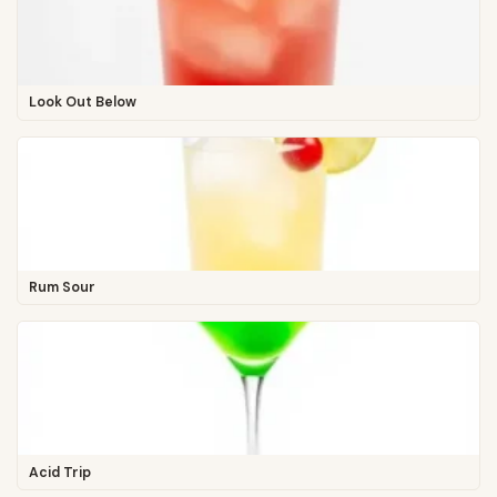
Look Out Below
Rum Sour
Acid Trip