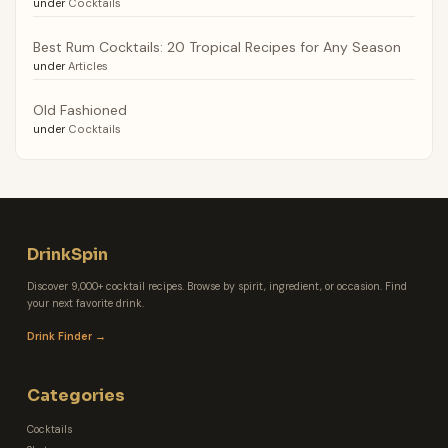
under
Cocktails
Best Rum Cocktails: 20 Tropical Recipes for Any Season
under
Articles
Old Fashioned
under
Cocktails
DrinkSpin
Discover 9,000+ cocktail recipes. Browse by spirit, ingredient, or occasion. Find
your next favorite drink.
Drink Finder →
Categories
Cocktails