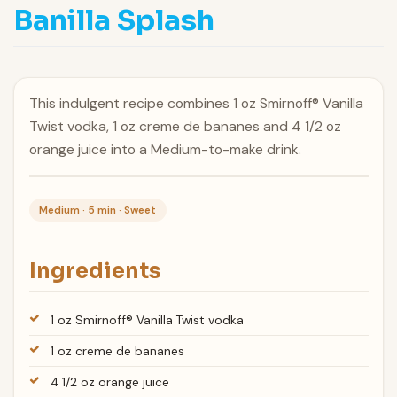
Banilla Splash
This indulgent recipe combines 1 oz Smirnoff® Vanilla
Twist vodka, 1 oz creme de bananes and 4 1/2 oz
orange juice into a Medium-to-make drink.
Medium · 5 min · Sweet
Ingredients
1 oz Smirnoff® Vanilla Twist vodka
1 oz creme de bananes
4 1/2 oz orange juice