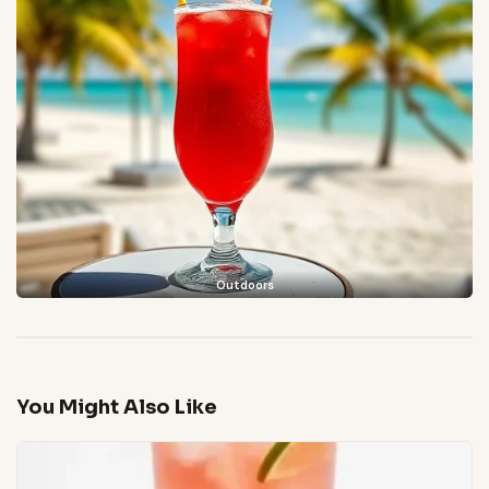
Outdoors
You Might Also Like