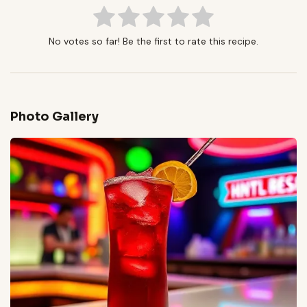
No votes so far! Be the first to rate this recipe.
Photo Gallery