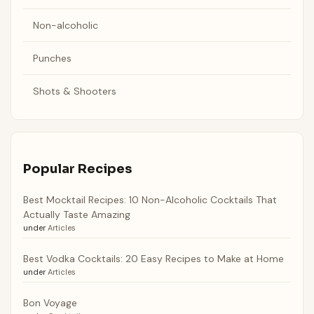
Non-alcoholic
Punches
Shots & Shooters
Popular Recipes
Best Mocktail Recipes: 10 Non-Alcoholic Cocktails That
Actually Taste Amazing
under
Articles
Best Vodka Cocktails: 20 Easy Recipes to Make at Home
under
Articles
Bon Voyage