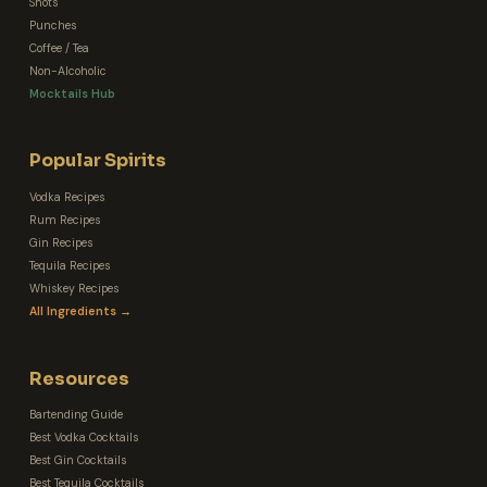
Shots
Punches
Coffee / Tea
Non-Alcoholic
Mocktails Hub
Popular Spirits
Vodka Recipes
Rum Recipes
Gin Recipes
Tequila Recipes
Whiskey Recipes
All Ingredients →
Resources
Bartending Guide
Best Vodka Cocktails
Best Gin Cocktails
Best Tequila Cocktails