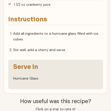
1 1/2 oz cranberry juice
Instructions
Add all ingredients to a hurricane glass filled with ice
cubes.
Stir well, add a cherry and serve.
Serve In
Hurricane Glass
How useful was this recipe?
Click on a star to rate it!