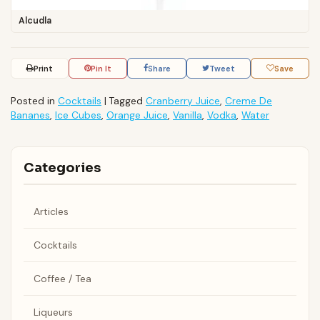
Alcudla
Print
Pin It
Share
Tweet
Save
Posted in
Cocktails
|
Tagged
Cranberry Juice
,
Creme De
Bananes
,
Ice Cubes
,
Orange Juice
,
Vanilla
,
Vodka
,
Water
Categories
Articles
Cocktails
Coffee / Tea
Liqueurs