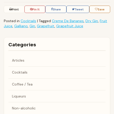
Print
Pin It
Share
Tweet
Save
Posted in
Cocktails
|
Tagged
Creme De Bananes
,
Dry Gin
,
Fruit
Juice
,
Galliano
,
Gin
,
Grapefruit
,
Grapefruit Juice
Categories
Articles
Cocktails
Coffee / Tea
Liqueurs
Non-alcoholic