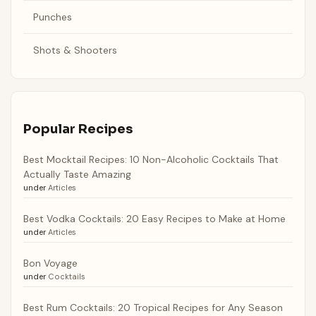
Punches
Shots & Shooters
Popular Recipes
Best Mocktail Recipes: 10 Non-Alcoholic Cocktails That
Actually Taste Amazing
under
Articles
Best Vodka Cocktails: 20 Easy Recipes to Make at Home
under
Articles
Bon Voyage
under
Cocktails
Best Rum Cocktails: 20 Tropical Recipes for Any Season