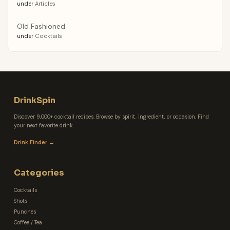
under
Articles
Old Fashioned
under
Cocktails
DrinkSpin
Discover 9,000+ cocktail recipes. Browse by spirit, ingredient, or occasion. Find
your next favorite drink.
Drink Finder →
Categories
Cocktails
Shots
Punches
Coffee / Tea