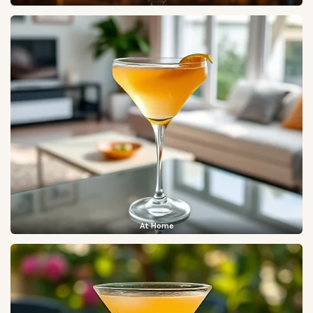
At Home