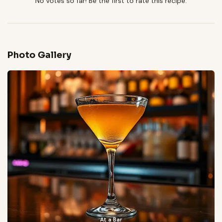
No votes so far! Be the first to rate this recipe.
Photo Gallery
At a Bar