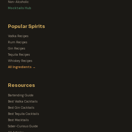
Non-Alcoholic
Mocktails Hub
Popular Spirits
Vodka Recipes
Rum Recipes
Gin Recipes
Tequila Recipes
Whiskey Recipes
All Ingredients →
Resources
Bartending Guide
Best Vodka Cocktails
Best Gin Cocktails
Best Tequila Cocktails
Best Mocktails
Sober-Curious Guide