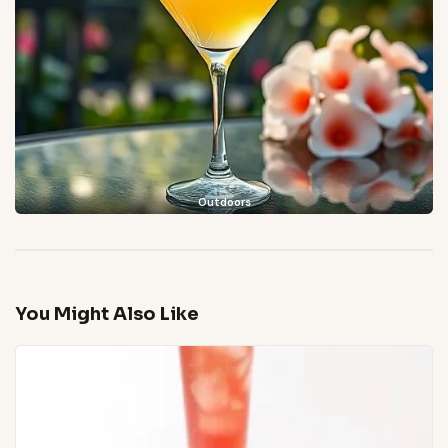
Outdoors
You Might Also Like