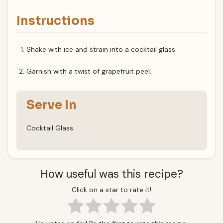
Instructions
Shake with ice and strain into a cocktail glass.
Garnish with a twist of grapefruit peel.
Serve In
Cocktail Glass
How useful was this recipe?
Click on a star to rate it!