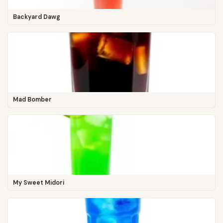
Backyard Dawg
Mad Bomber
My Sweet Midori