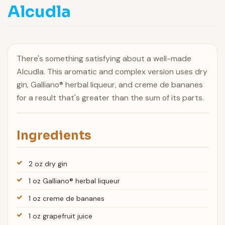
Alcudla
There's something satisfying about a well-made
Alcudla. This aromatic and complex version uses dry
gin, Galliano® herbal liqueur, and creme de bananes
for a result that's greater than the sum of its parts.
Ingredients
2 oz dry gin
1 oz Galliano® herbal liqueur
1 oz creme de bananes
1 oz grapefruit juice