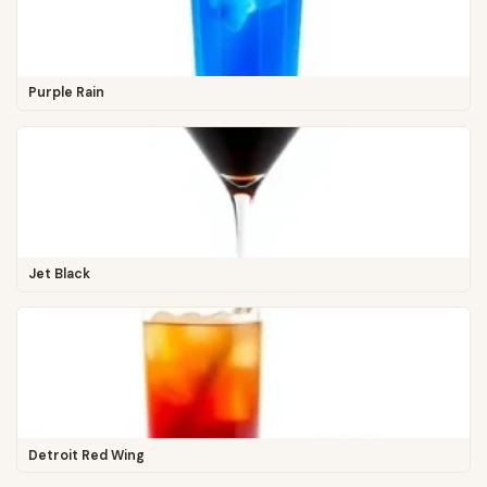
Purple Rain
Jet Black
Detroit Red Wing