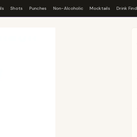
ls
Shots
Punches
Non-Alcoholic
Mocktails
Drink Fin