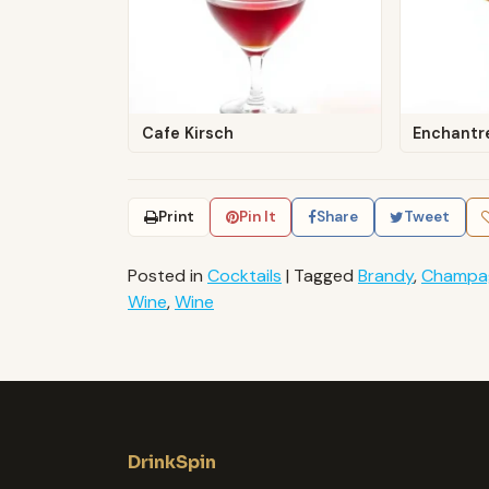
Cafe Kirsch
Enchantr
Print
Pin It
Share
Tweet
Posted in
Cocktails
|
Tagged
Brandy
,
Champa
Wine
,
Wine
DrinkSpin