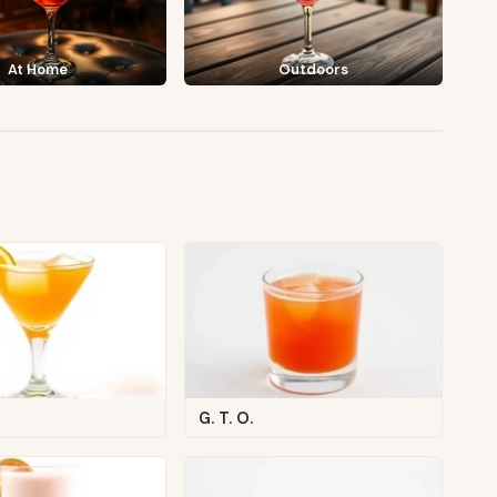
At Home
Outdoors
G. T. O.