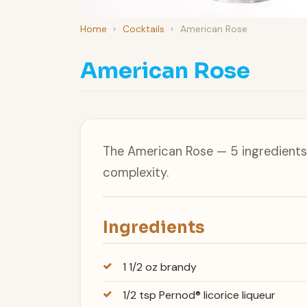
Home
›
Cocktails
›
American Rose
American Rose
The American Rose — 5 ingredients,
complexity.
Ingredients
1 1/2 oz brandy
1/2 tsp Pernod® licorice liqueur