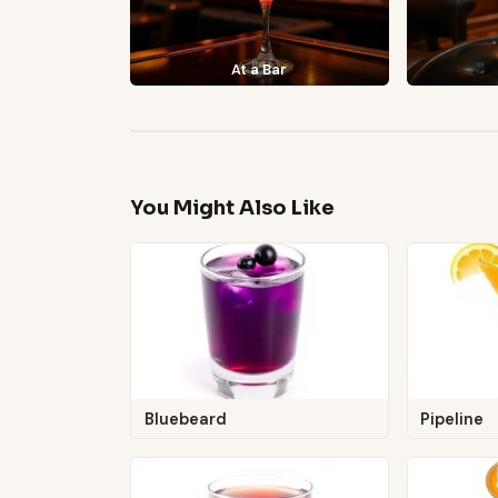
At a Bar
You Might Also Like
Bluebeard
Pipeline