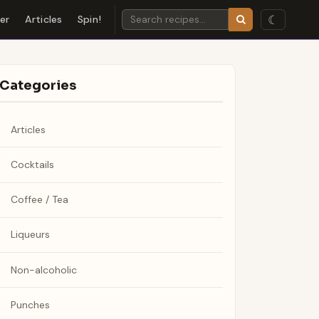
☾
der
Articles
Spin!
Categories
Articles
Cocktails
Coffee / Tea
Liqueurs
Non-alcoholic
Punches