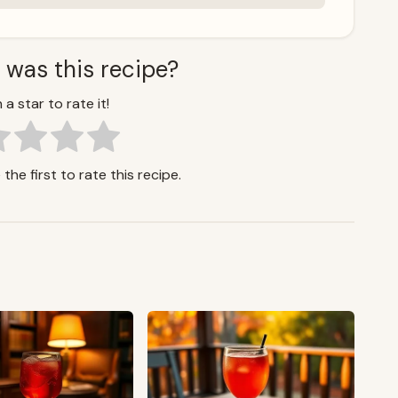
 was this recipe?
 a star to rate it!
the first to rate this recipe.