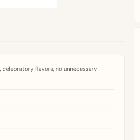
 celebratory flavors, no unnecessary