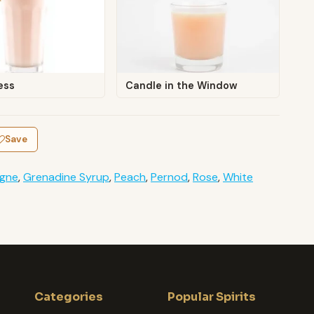
ess
Candle in the Window
Save
gne
,
Grenadine Syrup
,
Peach
,
Pernod
,
Rose
,
White
Categories
Popular Spirits