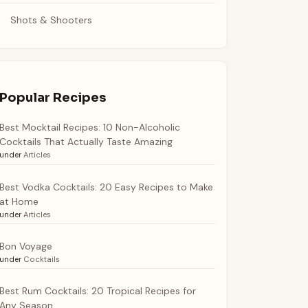
Shots & Shooters
Popular Recipes
Best Mocktail Recipes: 10 Non-Alcoholic
Cocktails That Actually Taste Amazing
under
Articles
Best Vodka Cocktails: 20 Easy Recipes to Make
at Home
under
Articles
Bon Voyage
under
Cocktails
Best Rum Cocktails: 20 Tropical Recipes for
Any Season