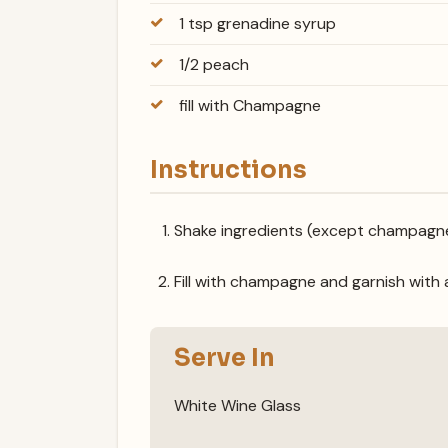
1 tsp grenadine syrup
1/2 peach
fill with Champagne
Instructions
Shake ingredients (except champagne) 
Fill with champagne and garnish with 
Serve In
White Wine Glass