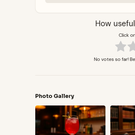
How useful
Click on
No votes so far! Be 
Photo Gallery