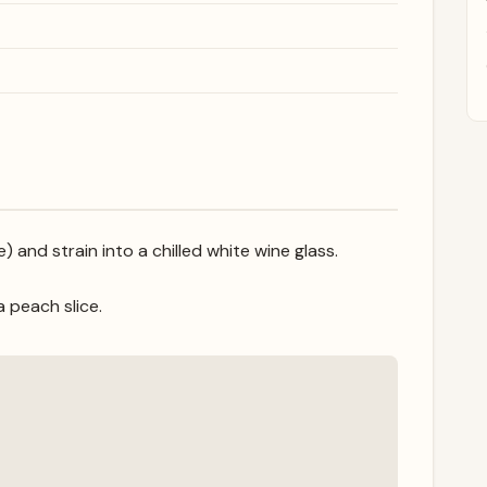
and strain into a chilled white wine glass.
a peach slice.