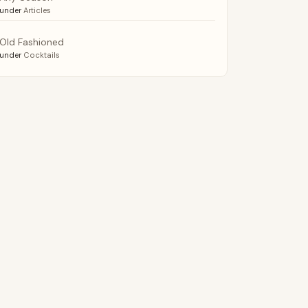
under
Articles
Old Fashioned
under
Cocktails