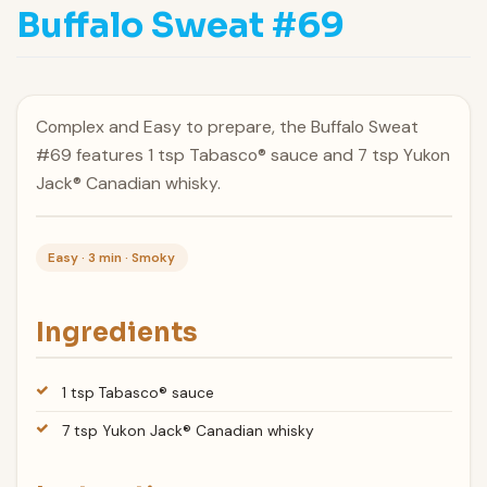
Buffalo Sweat #69
Complex and Easy to prepare, the Buffalo Sweat
#69 features 1 tsp Tabasco® sauce and 7 tsp Yukon
Jack® Canadian whisky.
Easy · 3 min · Smoky
Ingredients
1 tsp Tabasco® sauce
7 tsp Yukon Jack® Canadian whisky