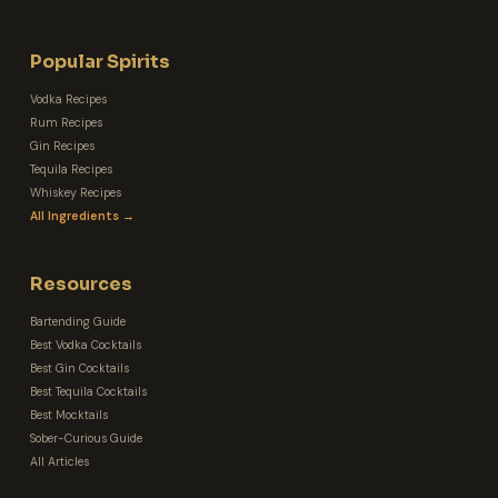
Popular Spirits
Vodka Recipes
Rum Recipes
Gin Recipes
Tequila Recipes
Whiskey Recipes
All Ingredients →
Resources
Bartending Guide
Best Vodka Cocktails
Best Gin Cocktails
Best Tequila Cocktails
Best Mocktails
Sober-Curious Guide
All Articles