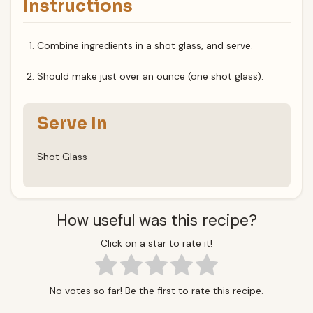
Instructions
Combine ingredients in a shot glass, and serve.
Should make just over an ounce (one shot glass).
Serve In
Shot Glass
How useful was this recipe?
Click on a star to rate it!
No votes so far! Be the first to rate this recipe.