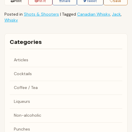
Print
Pin It
Share
Tweet
Save
Posted in
Shots & Shooters
|
Tagged
Canadian Whisky
,
Jack
,
Whisky
Categories
Articles
Cocktails
Coffee / Tea
Liqueurs
Non-alcoholic
Punches