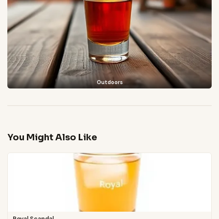
Outdoors
You Might Also Like
Royal Scandal