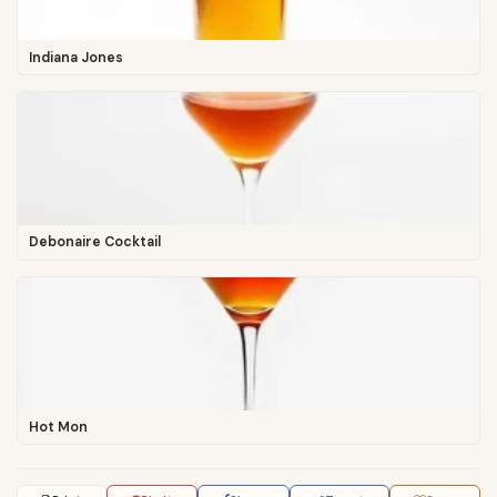
Indiana Jones
Debonaire Cocktail
Hot Mon