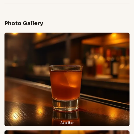
Photo Gallery
At a Bar