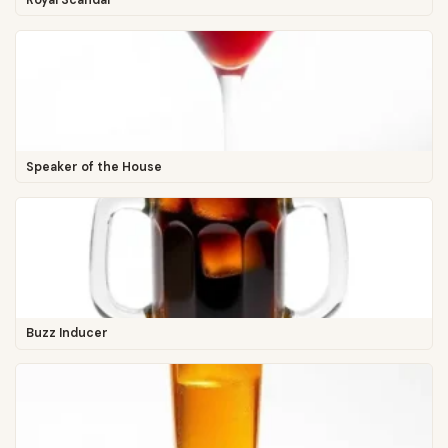
Speaker of the House
Buzz Inducer