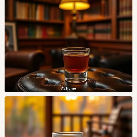
At Home