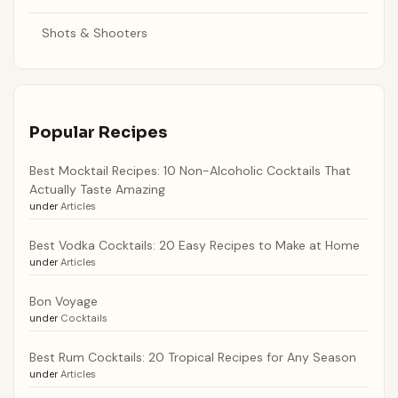
Shots & Shooters
Popular Recipes
Best Mocktail Recipes: 10 Non-Alcoholic Cocktails That
Actually Taste Amazing
under
Articles
Best Vodka Cocktails: 20 Easy Recipes to Make at Home
under
Articles
Bon Voyage
under
Cocktails
Best Rum Cocktails: 20 Tropical Recipes for Any Season
under
Articles