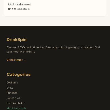
Old Fashioned
under
Cocktails
DrinkSpin
Discover 9,000+ cocktail recipes. Browse by spirit, ingredient, or occasion. Find
your next favorite drink.
Drink Finder →
Categories
Cocktails
Shots
Punches
Coffee / Tea
Non-Alcoholic
Mocktails Hub