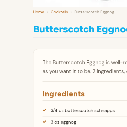
Home
›
Cocktails
›
Butterscotch Eggnog
Butterscotch Eggno
The Butterscotch Eggnog is well-r
as you want it to be. 2 ingredients,
Ingredients
3/4 oz butterscotch schnapps
3 oz eggnog