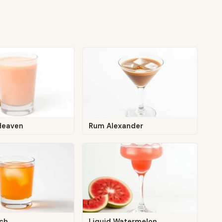
 Heaven
Rum Alexander
ach
Liquid Watermelon