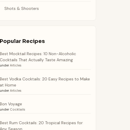
Shots & Shooters
Popular Recipes
Best Mocktail Recipes: 10 Non-Alcoholic
Cocktails That Actually Taste Amazing
under
Articles
Best Vodka Cocktails: 20 Easy Recipes to Make
at Home
under
Articles
Bon Voyage
under
Cocktails
Best Rum Cocktails: 20 Tropical Recipes for
Any Season