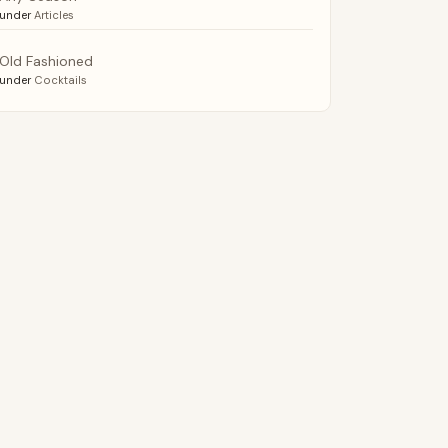
under
Articles
Old Fashioned
under
Cocktails