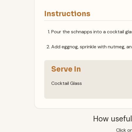
Instructions
Pour the schnapps into a cocktail gla
Add eggnog, sprinkle with nutmeg, an
Serve In
Cocktail Glass
How useful
Click on