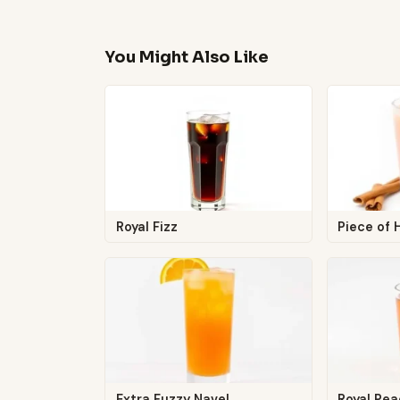
You Might Also Like
Royal Fizz
Piece of
Extra Fuzzy Navel
Royal Pe