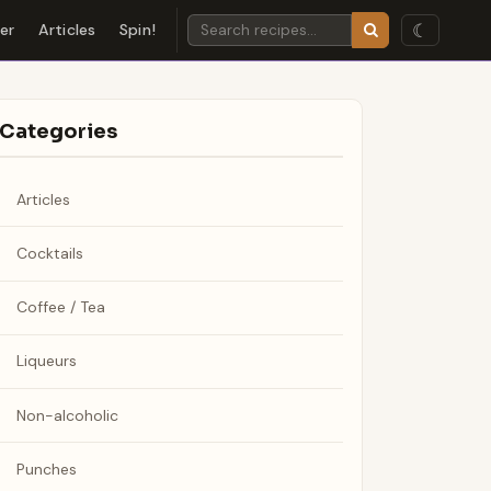
☾
der
Articles
Spin!
Categories
Articles
Cocktails
Coffee / Tea
Liqueurs
Non-alcoholic
Punches