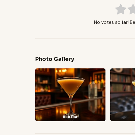
No votes so far! Be 
Photo Gallery
At a Bar