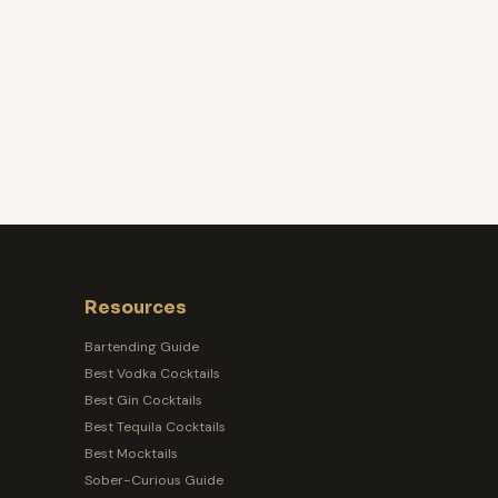
Resources
Bartending Guide
Best Vodka Cocktails
Best Gin Cocktails
Best Tequila Cocktails
Best Mocktails
Sober-Curious Guide