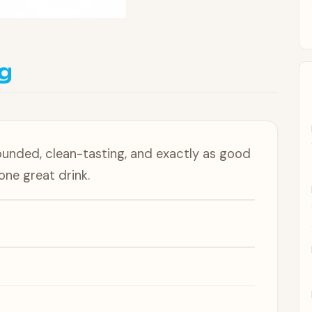
g
ounded, clean-tasting, and exactly as good
 one great drink.