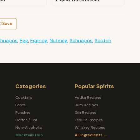
Save
chnapps
,
Egg
,
Eggnog
,
Nutmeg
,
Schnapps
,
Scotch
Categories
Popular Spirits
Cocktails
Vodka Recipes
Shots
Rum Recipes
Punches
Gin Recipes
Coffee / Tea
Tequila Recipes
Non-Alcoholic
Whiskey Recipes
Mocktails Hub
All Ingredients →