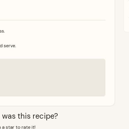
ss.
d serve.
 was this recipe?
 a star to rate it!