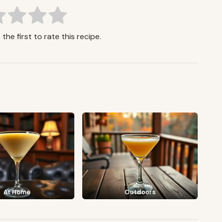
the first to rate this recipe.
At Home
Outdoors