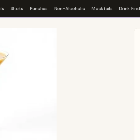
ls
Shots
Punches
Non-Alcoholic
Mocktails
Drink Fin