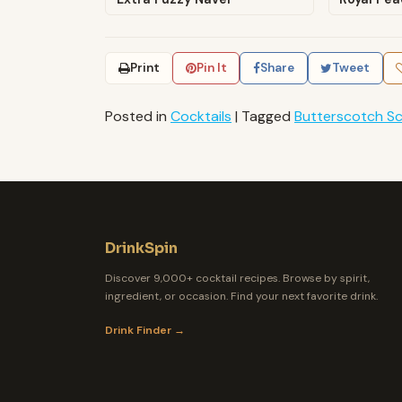
Print
Pin It
Share
Tweet
Posted in
Cocktails
|
Tagged
Butterscotch S
DrinkSpin
Discover 9,000+ cocktail recipes. Browse by spirit,
ingredient, or occasion. Find your next favorite drink.
Drink Finder →