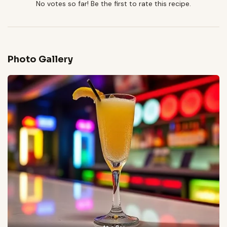
No votes so far! Be the first to rate this recipe.
Photo Gallery