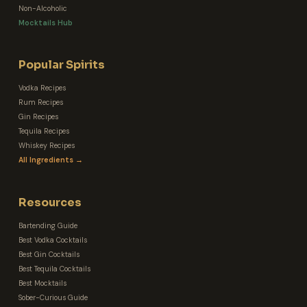
Non-Alcoholic
Mocktails Hub
Popular Spirits
Vodka Recipes
Rum Recipes
Gin Recipes
Tequila Recipes
Whiskey Recipes
All Ingredients →
Resources
Bartending Guide
Best Vodka Cocktails
Best Gin Cocktails
Best Tequila Cocktails
Best Mocktails
Sober-Curious Guide