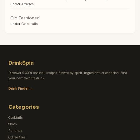
under
Articles
Old Fashioned
under
Cocktails
DrinkSpin
Discover 9,000+ cocktail recipes. Browse by spirit, ingredient, or occasion. Find
your next favorite drink.
Drink Finder →
Categories
Cocktails
Shots
Punches
Coffee / Tea