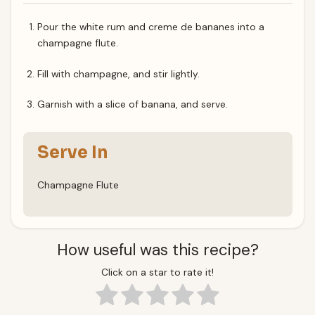
Pour the white rum and creme de bananes into a
champagne flute.
Fill with champagne, and stir lightly.
Garnish with a slice of banana, and serve.
Serve In
Champagne Flute
How useful was this recipe?
Click on a star to rate it!