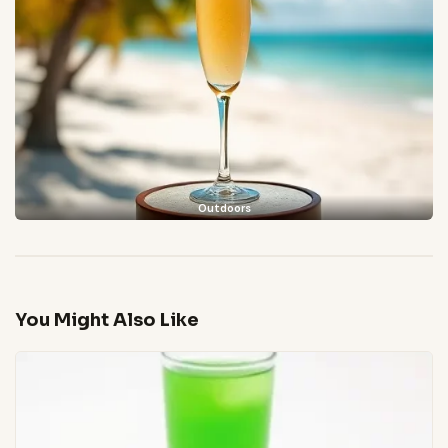
Outdoors
You Might Also Like