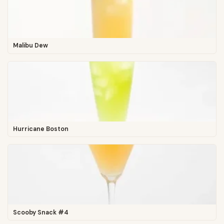
Malibu Dew
Hurricane Boston
Scooby Snack #4