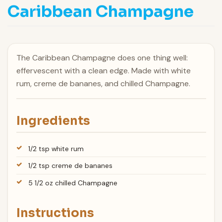
Caribbean Champagne
The Caribbean Champagne does one thing well:
effervescent with a clean edge. Made with white
rum, creme de bananes, and chilled Champagne.
Ingredients
1/2 tsp white rum
1/2 tsp creme de bananes
5 1/2 oz chilled Champagne
Instructions