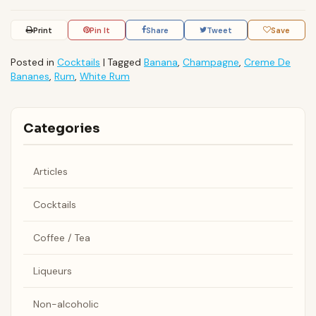
Print
Pin It
Share
Tweet
Save
Posted in
Cocktails
|
Tagged
Banana
,
Champagne
,
Creme De
Bananes
,
Rum
,
White Rum
Categories
Articles
Cocktails
Coffee / Tea
Liqueurs
Non-alcoholic