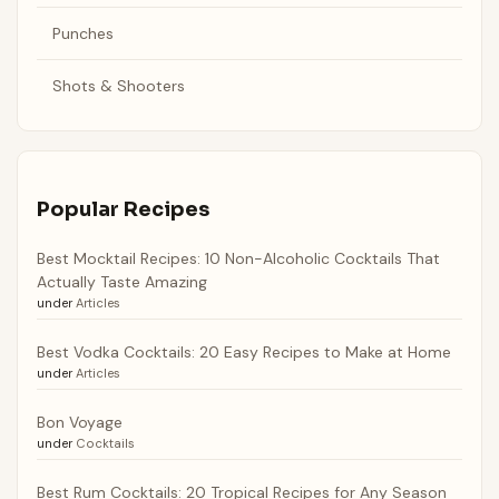
Punches
Shots & Shooters
Popular Recipes
Best Mocktail Recipes: 10 Non-Alcoholic Cocktails That
Actually Taste Amazing
under
Articles
Best Vodka Cocktails: 20 Easy Recipes to Make at Home
under
Articles
Bon Voyage
under
Cocktails
Best Rum Cocktails: 20 Tropical Recipes for Any Season