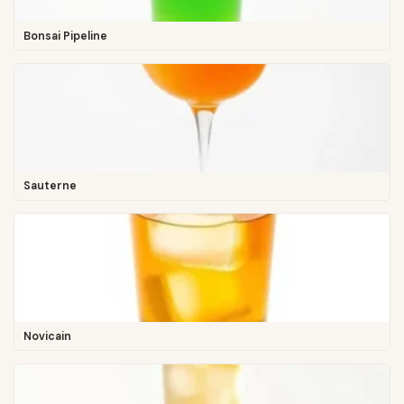
Bonsai Pipeline
Sauterne
Novicain