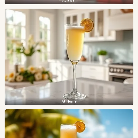
At a Bar
At Home