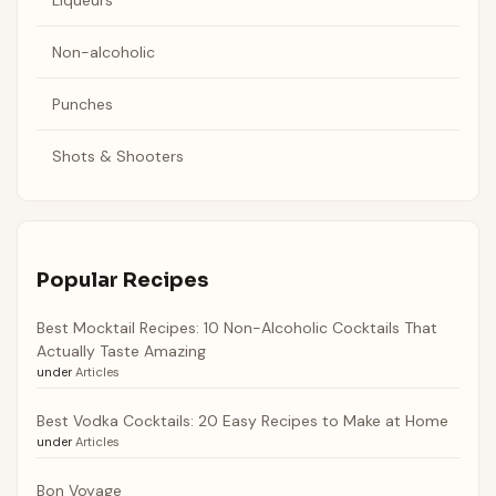
Non-alcoholic
Punches
Shots & Shooters
Popular Recipes
Best Mocktail Recipes: 10 Non-Alcoholic Cocktails That
Actually Taste Amazing
under
Articles
Best Vodka Cocktails: 20 Easy Recipes to Make at Home
under
Articles
Bon Voyage