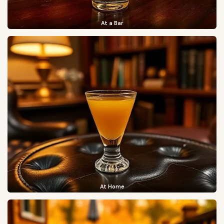
At a Bar
At Home