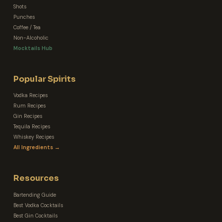
Shots
Punches
Coffee / Tea
Non-Alcoholic
Mocktails Hub
Popular Spirits
Vodka Recipes
Rum Recipes
Gin Recipes
Tequila Recipes
Whiskey Recipes
All Ingredients →
Resources
Bartending Guide
Best Vodka Cocktails
Best Gin Cocktails