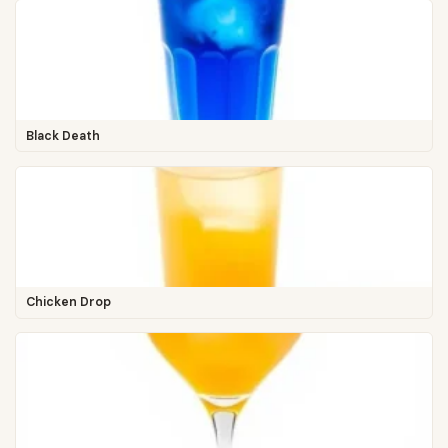
Black Death
Chicken Drop