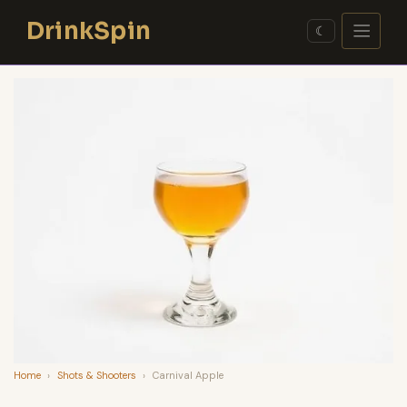
Skip
DrinkSpin
to
☾
content
Home
›
Shots & Shooters
›
Carnival Apple