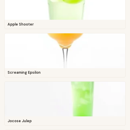
Apple Shooter
Screaming Epsilon
Jocose Julep