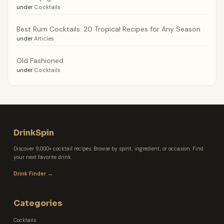
under
Cocktails
Best Rum Cocktails: 20 Tropical Recipes for Any Season
under
Articles
Old Fashioned
under
Cocktails
DrinkSpin
Discover 9,000+ cocktail recipes. Browse by spirit, ingredient, or occasion. Find
your next favorite drink.
Drink Finder →
Categories
Cocktails