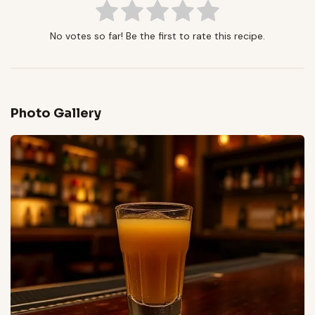
No votes so far! Be the first to rate this recipe.
Photo Gallery