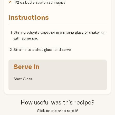
1/2 oz butterscotch schnapps
Instructions
Stir ingredients together in a mixing glass or shaker tin
with some ice.
Strain into a shot glass, and serve.
Serve In
Shot Glass
How useful was this recipe?
Click on a star to rate it!