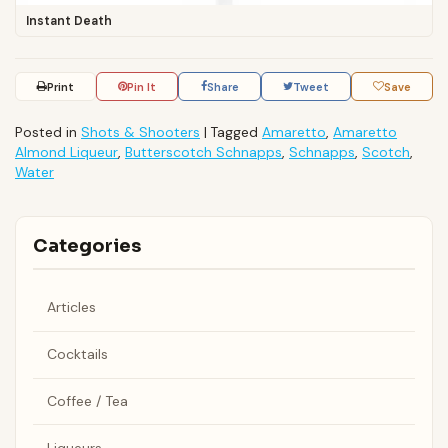
Instant Death
Print
Pin It
Share
Tweet
Save
Posted in
Shots & Shooters
|
Tagged
Amaretto
,
Amaretto
Almond Liqueur
,
Butterscotch Schnapps
,
Schnapps
,
Scotch
,
Water
Categories
Articles
Cocktails
Coffee / Tea
Liqueurs