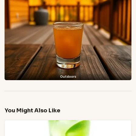
Outdoors
You Might Also Like