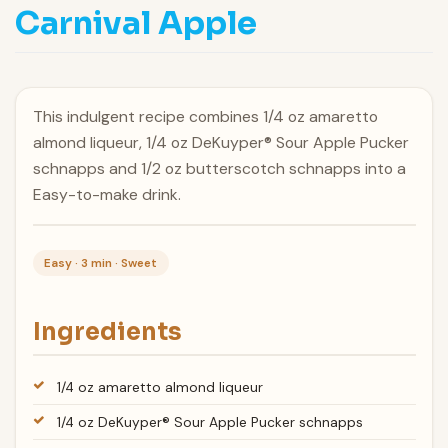
Carnival Apple
This indulgent recipe combines 1/4 oz amaretto
almond liqueur, 1/4 oz DeKuyper® Sour Apple Pucker
schnapps and 1/2 oz butterscotch schnapps into a
Easy-to-make drink.
Easy · 3 min · Sweet
Ingredients
1/4 oz amaretto almond liqueur
1/4 oz DeKuyper® Sour Apple Pucker schnapps