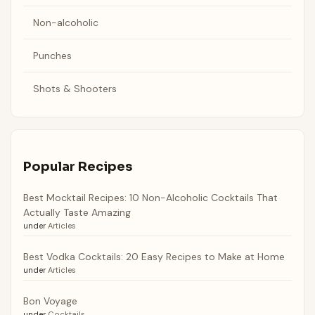
Non-alcoholic
Punches
Shots & Shooters
Popular Recipes
Best Mocktail Recipes: 10 Non-Alcoholic Cocktails That
Actually Taste Amazing
under
Articles
Best Vodka Cocktails: 20 Easy Recipes to Make at Home
under
Articles
Bon Voyage
under
Cocktails