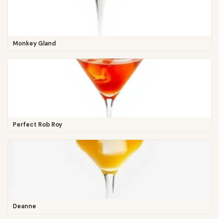
Monkey Gland
Perfect Rob Roy
Deanne