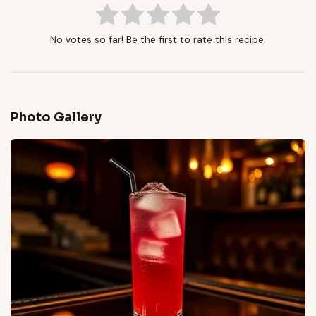
No votes so far! Be the first to rate this recipe.
Photo Gallery