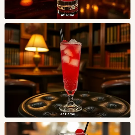
At a Bar
At Home