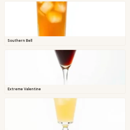
Southern Bell
Extreme Valentine