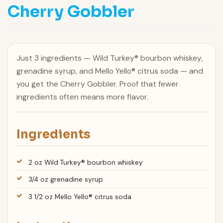
Cherry Gobbler
Just 3 ingredients — Wild Turkey® bourbon whiskey,
grenadine syrup, and Mello Yello® citrus soda — and
you get the Cherry Gobbler. Proof that fewer
ingredients often means more flavor.
Ingredients
2 oz Wild Turkey® bourbon whiskey
3/4 oz grenadine syrup
3 1/2 oz Mello Yello® citrus soda