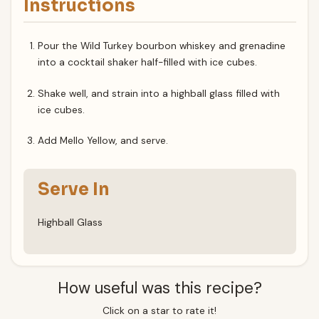
Instructions
Pour the Wild Turkey bourbon whiskey and grenadine
into a cocktail shaker half-filled with ice cubes.
Shake well, and strain into a highball glass filled with
ice cubes.
Add Mello Yellow, and serve.
Serve In
Highball Glass
How useful was this recipe?
Click on a star to rate it!