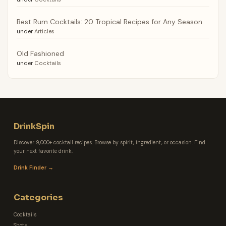
Best Rum Cocktails: 20 Tropical Recipes for Any Season
under
Articles
Old Fashioned
under
Cocktails
DrinkSpin
Discover 9,000+ cocktail recipes. Browse by spirit, ingredient, or occasion. Find
your next favorite drink.
Drink Finder →
Categories
Cocktails
Shots