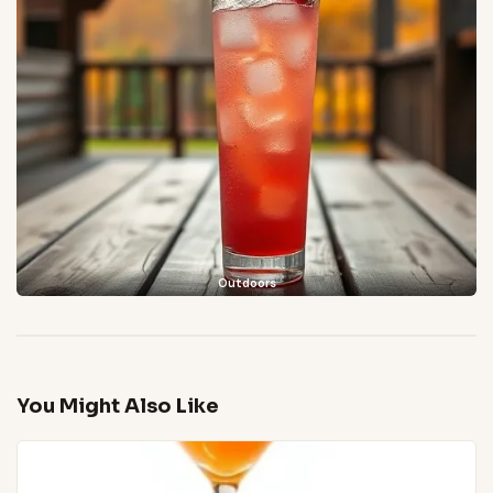
Outdoors
You Might Also Like