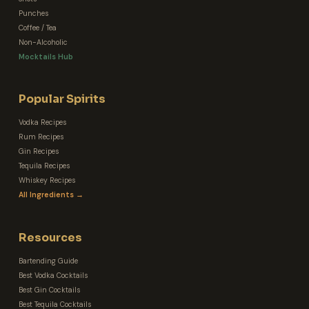
Punches
Coffee / Tea
Non-Alcoholic
Mocktails Hub
Popular Spirits
Vodka Recipes
Rum Recipes
Gin Recipes
Tequila Recipes
Whiskey Recipes
All Ingredients →
Resources
Bartending Guide
Best Vodka Cocktails
Best Gin Cocktails
Best Tequila Cocktails