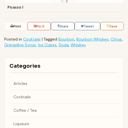
Picasso 1
Print
Pin It
Share
Tweet
Save
Posted in
Cocktails
|
Tagged
Bourbon
,
Bourbon Whiskey
,
Citrus
,
Grenadine Syrup
,
Ice Cubes
,
Soda
,
Whiskey
Categories
Articles
Cocktails
Coffee / Tea
Liqueurs