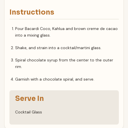
Instructions
Pour Bacardi Coco, Kahlua and brown creme de cacao
into a mixing glass.
Shake, and strain into a cocktail/martini glass.
Spiral chocolate syrup from the center to the outer
rim.
Garnish with a chocolate spiral, and serve.
Serve In
Cocktail Glass