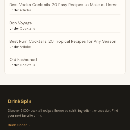
Best Vodka Cocktails: 20 Easy Recipes to Make at Home
under
Articles
Bon Voyage
under
Cocktails
Best Rum Cocktails: 20 Tropical Recipes for Any Season
under
Articles
Old Fashioned
under
Cocktails
DrinkSpin
Discover 9,000+ cocktail recipes. Browse by spirit, ingredient, or occasion. Find
your next favorite drink.
Drink Finder →