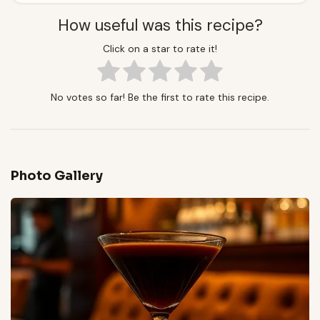
How useful was this recipe?
Click on a star to rate it!
No votes so far! Be the first to rate this recipe.
Photo Gallery