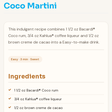
Coco Martini
This indulgent recipe combines 1 1/2 oz Bacardi®
Coco rum, 3/4 oz Kahlua® coffee liqueur and 1/2 oz
brown creme de cacao into a Easy-to-make drink.
Easy · 3 min · Sweet
Ingredients
1 1/2 oz Bacardi® Coco rum
3/4 oz Kahlua® coffee liqueur
1/2 oz brown creme de cacao