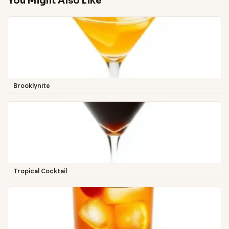
You Might Also Like
Brooklynite
Tropical Cocktail