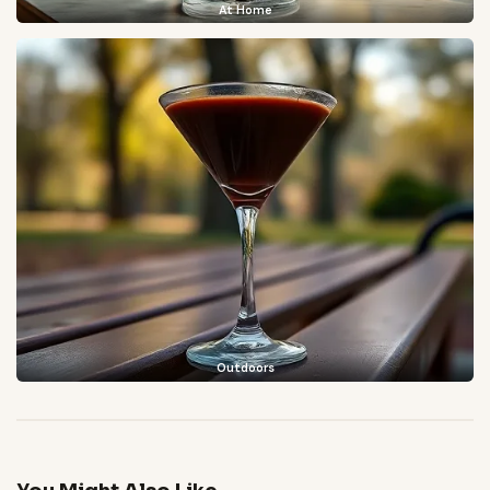
At Home
Outdoors