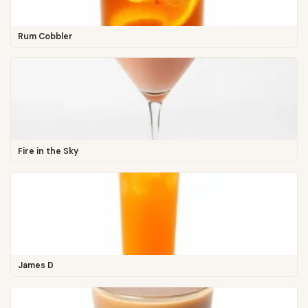
Rum Cobbler
Fire in the Sky
James D