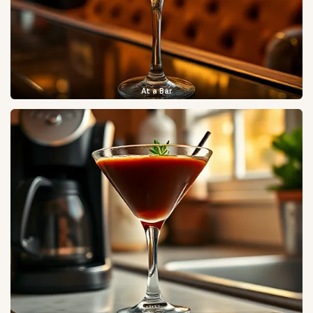
At a Bar