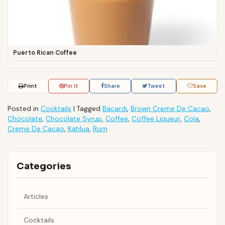
Puerto Rican Coffee
Print
Pin It
Share
Tweet
Save
Posted in
Cocktails
|
Tagged
Bacardi
,
Brown Creme De Cacao
,
Chocolate
,
Chocolate Syrup
,
Coffee
,
Coffee Liqueur
,
Cola
,
Creme De Cacao
,
Kahlua
,
Rum
Categories
Articles
Cocktails