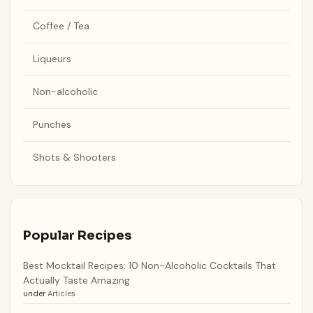
Coffee / Tea
Liqueurs
Non-alcoholic
Punches
Shots & Shooters
Popular Recipes
Best Mocktail Recipes: 10 Non-Alcoholic Cocktails That
Actually Taste Amazing
under
Articles