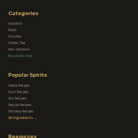
Categories
Cocktails
Shots
Punches
Coffee / Tea
Non-Alcoholic
Mocktails Hub
Popular Spirits
Vodka Recipes
Rum Recipes
Gin Recipes
Tequila Recipes
Whiskey Recipes
All Ingredients →
Resources