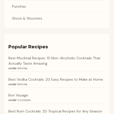
Punches
Shots & Shooters
Popular Recipes
Best Mocktail Recipes: 10 Non-Alcoholic Cocktails That
Actually Taste Amazing
under
Articles
Best Vodka Cocktails: 20 Easy Recipes to Make at Home
under
Articles
Bon Voyage
under
Cocktails
Best Rum Cocktails: 20 Tropical Recipes for Any Season