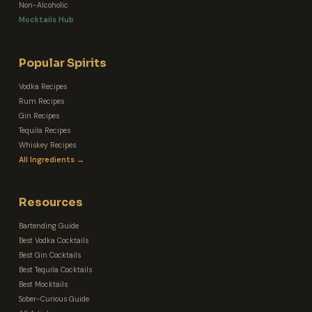
Non-Alcoholic
Mocktails Hub
Popular Spirits
Vodka Recipes
Rum Recipes
Gin Recipes
Tequila Recipes
Whiskey Recipes
All Ingredients →
Resources
Bartending Guide
Best Vodka Cocktails
Best Gin Cocktails
Best Tequila Cocktails
Best Mocktails
Sober-Curious Guide