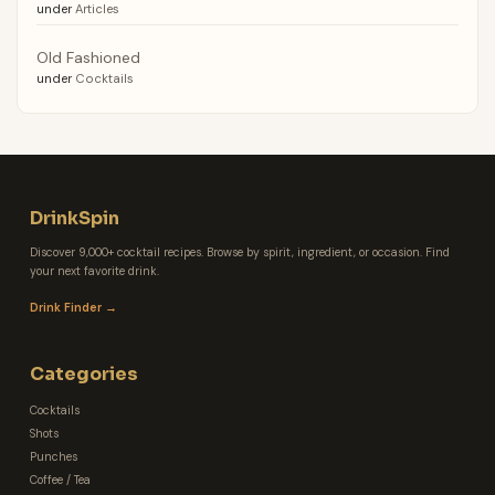
under
Articles
Old Fashioned
under
Cocktails
DrinkSpin
Discover 9,000+ cocktail recipes. Browse by spirit, ingredient, or occasion. Find
your next favorite drink.
Drink Finder →
Categories
Cocktails
Shots
Punches
Coffee / Tea