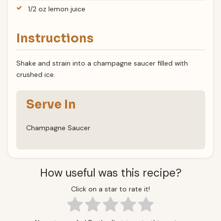
1/2 oz lemon juice
Instructions
Shake and strain into a champagne saucer filled with
crushed ice.
Serve In
Champagne Saucer
How useful was this recipe?
Click on a star to rate it!