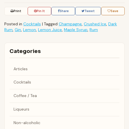
Print
Pin It
Share
Tweet
Save
Posted in
Cocktails
|
Tagged
Champagne
,
Crushed Ice
,
Dark
Rum
,
Gin
,
Lemon
,
Lemon Juice
,
Maple Syrup
,
Rum
Categories
Articles
Cocktails
Coffee / Tea
Liqueurs
Non-alcoholic