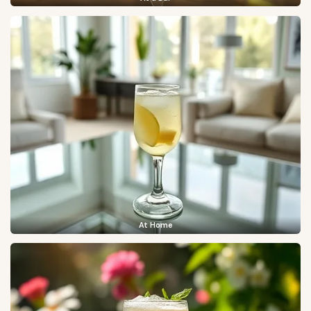
At Home