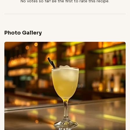
No votes so far! Be the first to rate this recipe.
Photo Gallery
At a Bar