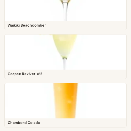
Waikiki Beachcomber
Corpse Reviver #2
Chambord Colada