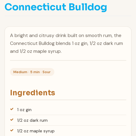
Connecticut Bulldog
A bright and citrusy drink built on smooth rum, the
Connecticut Bulldog blends 1 oz gin, 1/2 oz dark rum
and 1/2 oz maple syrup.
Medium · 5 min · Sour
Ingredients
1 oz gin
1/2 oz dark rum
1/2 oz maple syrup