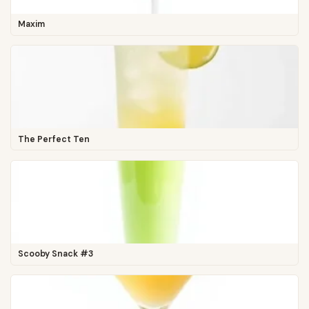
Maxim
The Perfect Ten
Scooby Snack #3