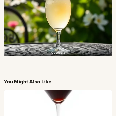
Outdoors
You Might Also Like