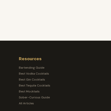
Resources
Bartending Guide
Best Vodka Cocktails
Best Gin Cocktails
Best Tequila Cocktails
Best Mocktails
Sober-Curious Guide
All Articles