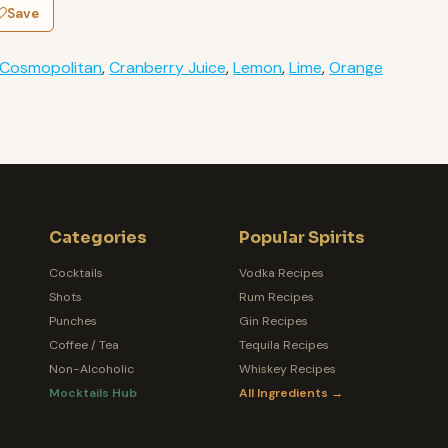
Save
Cosmopolitan
,
Cranberry Juice
,
Lemon
,
Lime
,
Orange
Categories
Popular Spirits
Cocktails
Vodka Recipes
Shots
Rum Recipes
Punches
Gin Recipes
Coffee / Tea
Tequila Recipes
Non-Alcoholic
Whiskey Recipes
Mocktails Hub
All Ingredients →