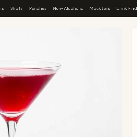
ls
Shots
Punches
Non-Alcoholic
Mocktails
Drink Fin