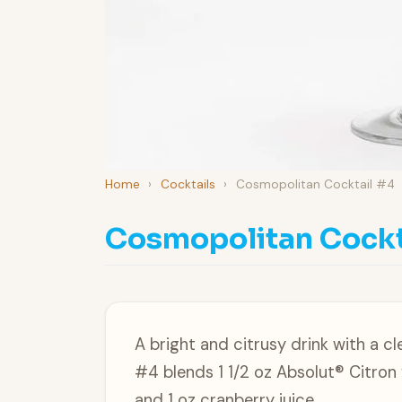
Home
›
Cocktails
›
Cosmopolitan Cocktail #4
Cosmopolitan Cockt
A bright and citrusy drink with a 
#4 blends 1 1/2 oz Absolut® Citron
and 1 oz cranberry juice.