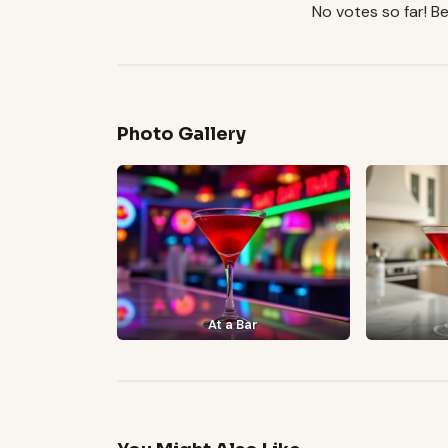
No votes so far! Be 
Photo Gallery
At a Bar