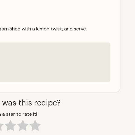
 garnished with a lemon twist, and serve.
 was this recipe?
 a star to rate it!