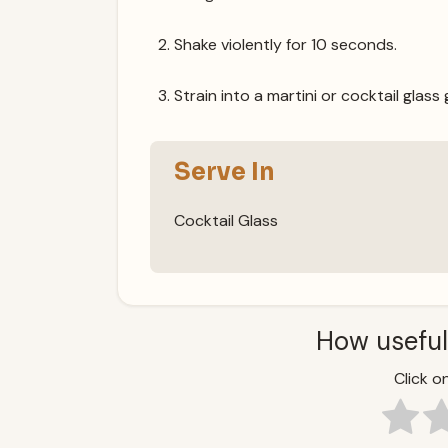
Shake violently for 10 seconds.
Strain into a martini or cocktail glass
Serve In
Cocktail Glass
How useful
Click on