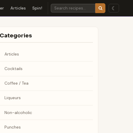
☾
der
Articles
Spin!
Categories
Articles
Cocktails
Coffee / Tea
Liqueurs
Non-alcoholic
Punches