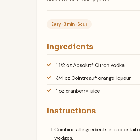
Easy · 3 min · Sour
Ingredients
1 1/2 oz Absolut® Citron vodka
3/4 oz Cointreau® orange liqueur
1 oz cranberry juice
Instructions
Combine all ingredients in a cocktail 
wedges.