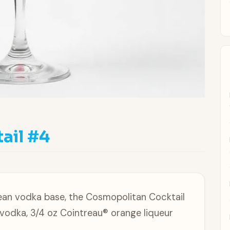
ail #4
clean vodka base, the Cosmopolitan Cocktail
 vodka, 3/4 oz Cointreau® orange liqueur