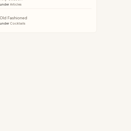
under
Articles
Old Fashioned
under
Cocktails