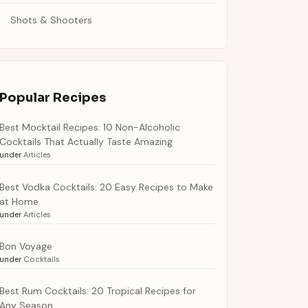
Shots & Shooters
Popular Recipes
Best Mocktail Recipes: 10 Non-Alcoholic
Cocktails That Actually Taste Amazing
under
Articles
Best Vodka Cocktails: 20 Easy Recipes to Make
at Home
under
Articles
Bon Voyage
under
Cocktails
Best Rum Cocktails: 20 Tropical Recipes for
Any Season