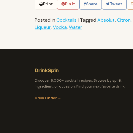
Print
Pin It
Share
Tweet
Posted in
Cocktails
|
Tagged
Absolut
,
Citron
,
Liqueur
,
Vodka
,
Water
DrinkSpin
Discover 9,000+ cocktail recipes. Browse by spirit,
ingredient, or occasion. Find your next favorite drink.
Drink Finder →