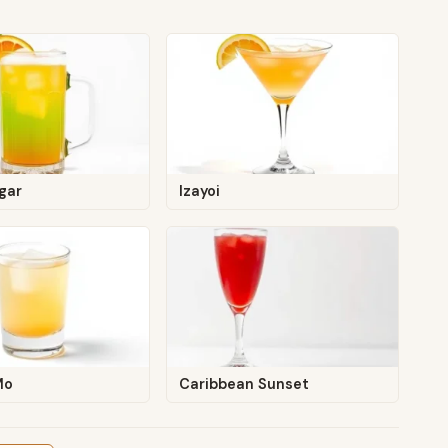
gar
Izayoi
Mo
Caribbean Sunset