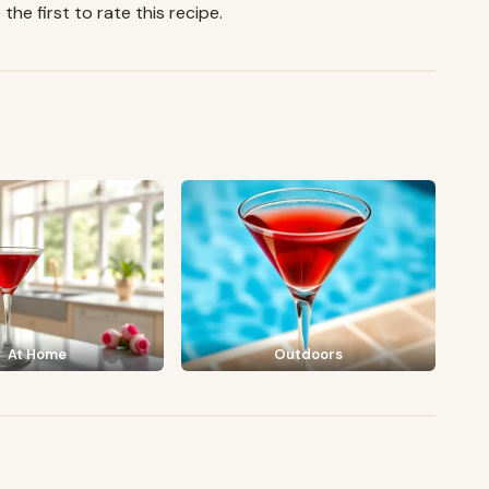
the first to rate this recipe.
At Home
Outdoors