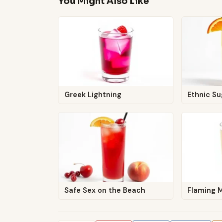
You Might Also Like
Greek Lightning
Ethnic Su
Safe Sex on the Beach
Flaming 