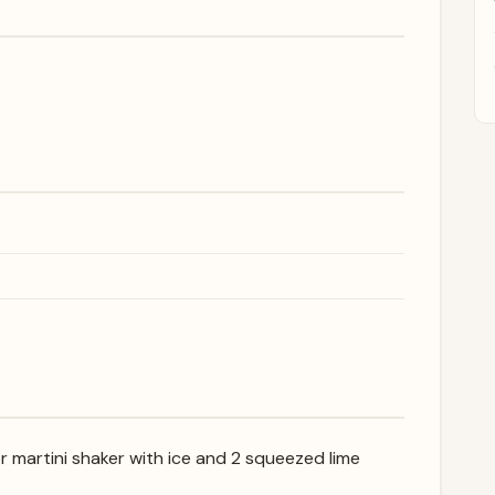
or martini shaker with ice and 2 squeezed lime