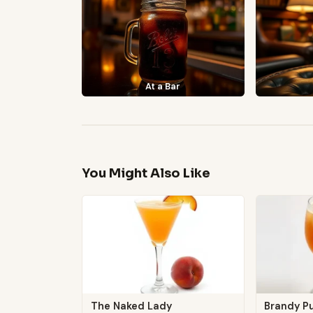
At a Bar
You Might Also Like
The Naked Lady
Brandy Pu