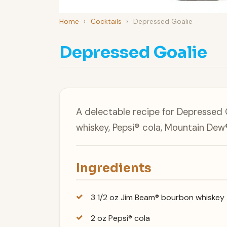
Home
›
Cocktails
›
Depressed Goalie
Depressed Goalie
A delectable recipe for Depresse
whiskey, Pepsi® cola, Mountain Dew®
Ingredients
3 1/2 oz Jim Beam® bourbon whiskey
2 oz Pepsi® cola