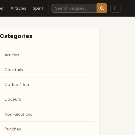
☾
der
Articles
Spin!
Categories
Articles
Cocktails
Coffee / Tea
Liqueurs
Non-alcoholic
Punches