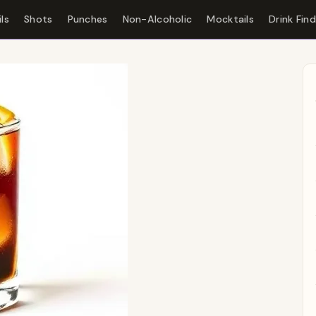
ls
Shots
Punches
Non-Alcoholic
Mocktails
Drink Fin