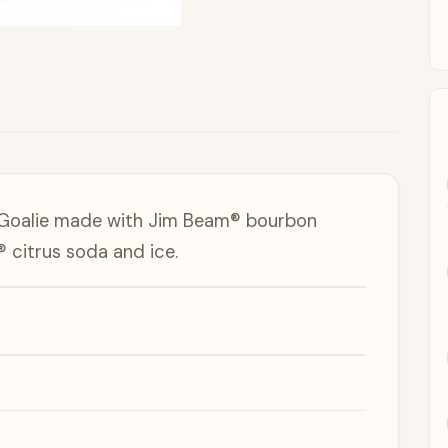
d Goalie made with Jim Beam® bourbon
 citrus soda and ice.