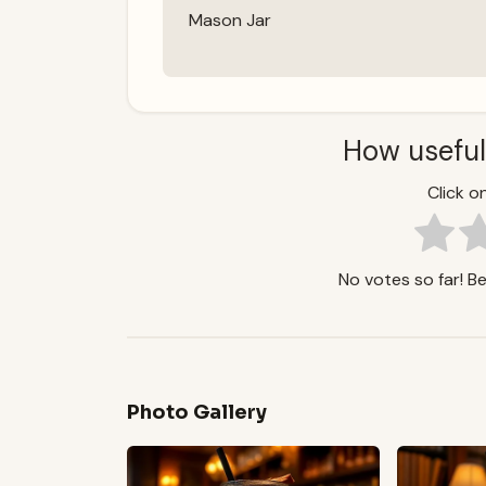
Mason Jar
How useful
Click on
No votes so far! Be 
Photo Gallery