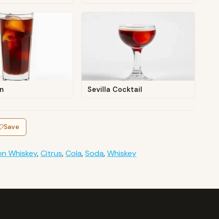
En
Sevilla Cocktail
Save
on Whiskey
,
Citrus
,
Cola
,
Soda
,
Whiskey