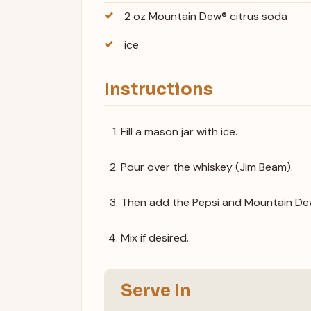
2 oz Mountain Dew® citrus soda
ice
Instructions
Fill a mason jar with ice.
Pour over the whiskey (Jim Beam).
Then add the Pepsi and Mountain De
Mix if desired.
Serve In