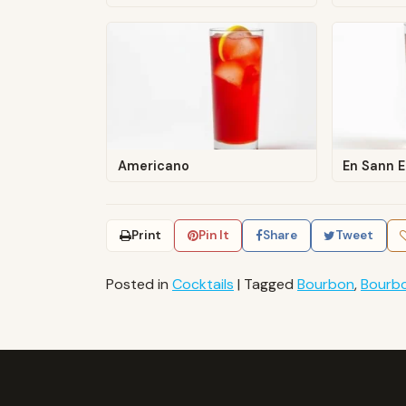
Americano
En Sann 
Print
Pin It
Share
Tweet
Posted in
Cocktails
|
Tagged
Bourbon
,
Bourb