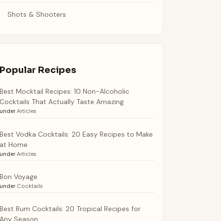
Shots & Shooters
Popular Recipes
Best Mocktail Recipes: 10 Non-Alcoholic
Cocktails That Actually Taste Amazing
under
Articles
Best Vodka Cocktails: 20 Easy Recipes to Make
at Home
under
Articles
Bon Voyage
under
Cocktails
Best Rum Cocktails: 20 Tropical Recipes for
Any Season