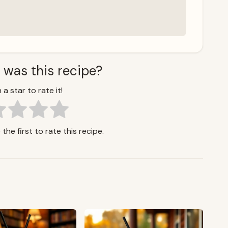
 was this recipe?
 a star to rate it!
the first to rate this recipe.