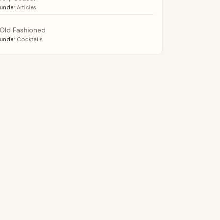
under
Articles
Old Fashioned
under
Cocktails