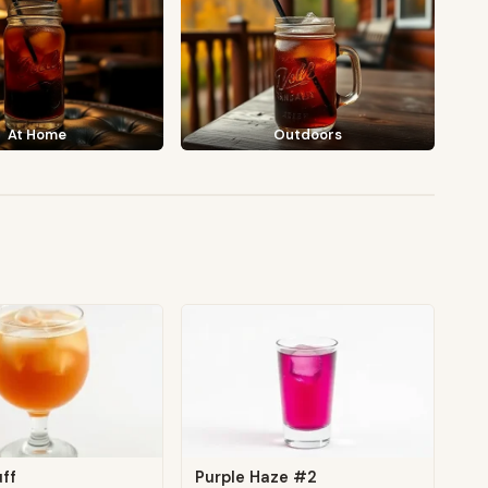
At Home
Outdoors
ff
Purple Haze #2