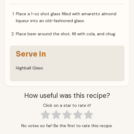
Place a 1-oz shot glass filled with amaretto almond
liqueur into an old-fashioned glass.
Place beer around the shot; fill with cola, and chug.
Serve In
Highball Glass
How useful was this recipe?
Click on a star to rate it!
No votes so far! Be the first to rate this recipe.