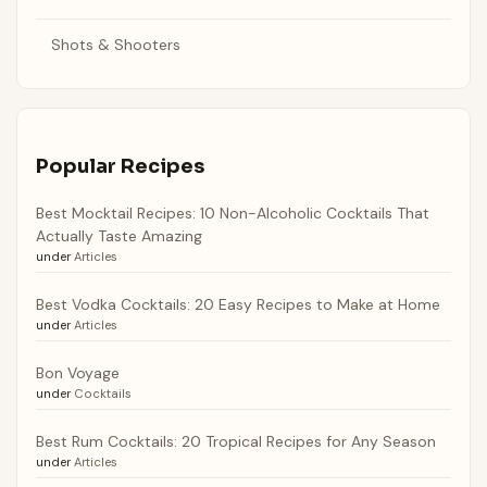
Shots & Shooters
Popular Recipes
Best Mocktail Recipes: 10 Non-Alcoholic Cocktails That
Actually Taste Amazing
under
Articles
Best Vodka Cocktails: 20 Easy Recipes to Make at Home
under
Articles
Bon Voyage
under
Cocktails
Best Rum Cocktails: 20 Tropical Recipes for Any Season
under
Articles