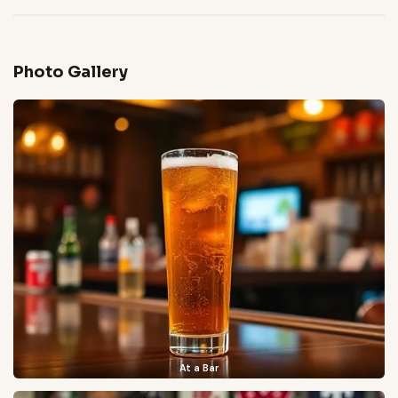
Photo Gallery
At a Bar