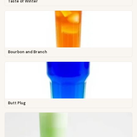
Taste of Winter
Bourbon and Branch
Butt Plug