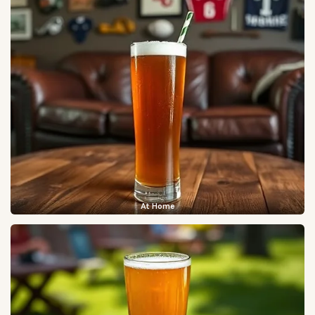
At Home