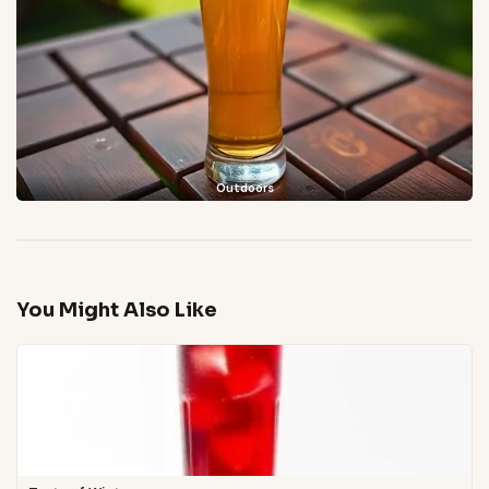
Outdoors
You Might Also Like