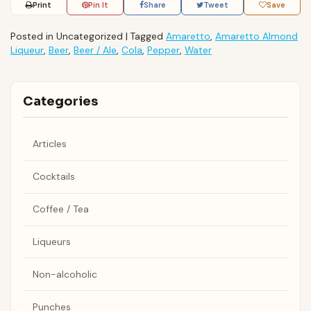
Print
Pin It
Share
Tweet
Save
Posted in Uncategorized
|
Tagged
Amaretto
,
Amaretto Almond
Liqueur
,
Beer
,
Beer / Ale
,
Cola
,
Pepper
,
Water
Categories
Articles
Cocktails
Coffee / Tea
Liqueurs
Non-alcoholic
Punches