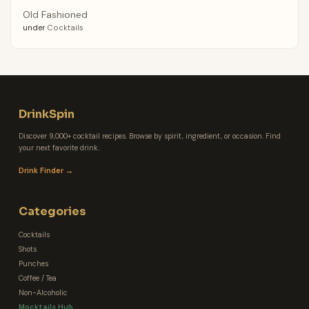
Old Fashioned
under
Cocktails
DrinkSpin
Discover 9,000+ cocktail recipes. Browse by spirit, ingredient, or occasion. Find
your next favorite drink.
Drink Finder →
Categories
Cocktails
Shots
Punches
Coffee / Tea
Non-Alcoholic
Mocktails Hub