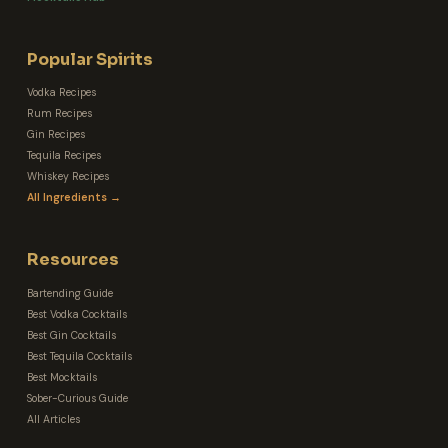
Popular Spirits
Vodka Recipes
Rum Recipes
Gin Recipes
Tequila Recipes
Whiskey Recipes
All Ingredients →
Resources
Bartending Guide
Best Vodka Cocktails
Best Gin Cocktails
Best Tequila Cocktails
Best Mocktails
Sober-Curious Guide
All Articles