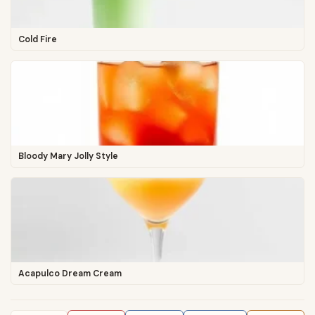
Cold Fire
Bloody Mary Jolly Style
Acapulco Dream Cream