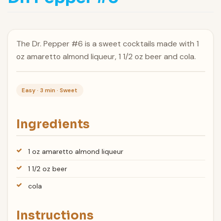
The Dr. Pepper #6 is a sweet cocktails made with 1
oz amaretto almond liqueur, 1 1/2 oz beer and cola.
Easy · 3 min · Sweet
Ingredients
1 oz amaretto almond liqueur
1 1/2 oz beer
cola
Instructions