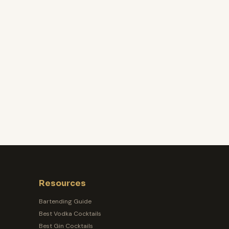
Resources
Bartending Guide
Best Vodka Cocktails
Best Gin Cocktails