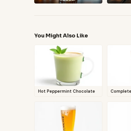
You Might Also Like
Hot Peppermint Chocolate
Complet