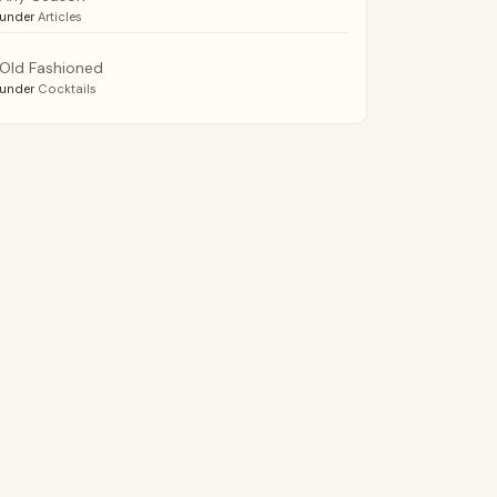
under
Articles
Old Fashioned
under
Cocktails