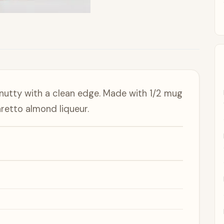
 nutty with a clean edge. Made with 1/2 mug
retto almond liqueur.