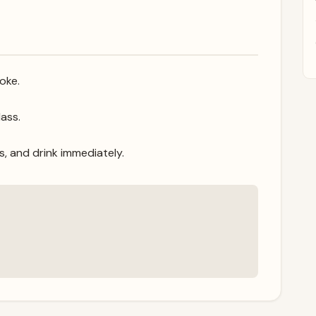
oke.
ass.
s, and drink immediately.