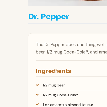
Dr. Pepper
The Dr. Pepper does one thing well:
beer, 1/2 mug Coca-Cola®, and ama
Ingredients
1/2 mug beer
1/2 mug Coca-Cola®
1 oz amaretto almond liqueur