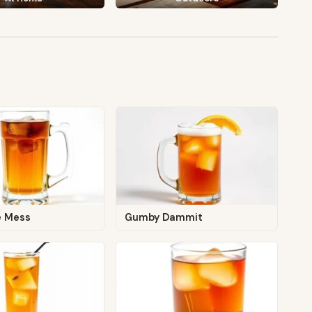
e Mess
Gumby Dammit