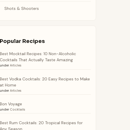
Shots & Shooters
Popular Recipes
Best Mocktail Recipes: 10 Non-Alcoholic
Cocktails That Actually Taste Amazing
under
Articles
Best Vodka Cocktails: 20 Easy Recipes to Make
at Home
under
Articles
Bon Voyage
under
Cocktails
Best Rum Cocktails: 20 Tropical Recipes for
Any Season