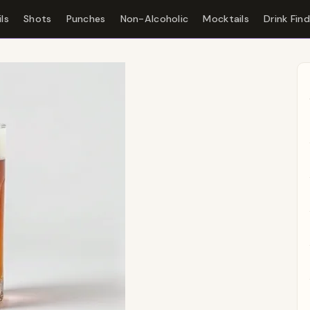
ls
Shots
Punches
Non-Alcoholic
Mocktails
Drink Fin