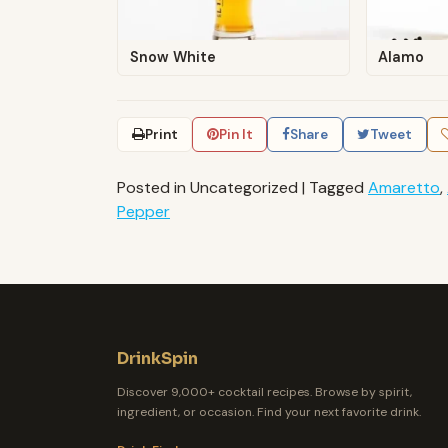
Snow White
Alamo
Print
Pin It
Share
Tweet
Posted in Uncategorized
|
Tagged
Amaretto
,
Pepper
DrinkSpin
Discover 9,000+ cocktail recipes. Browse by spirit,
ingredient, or occasion. Find your next favorite drink.