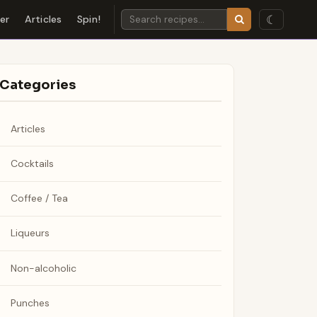
☾
der
Articles
Spin!
Categories
Articles
Cocktails
Coffee / Tea
Liqueurs
Non-alcoholic
Punches