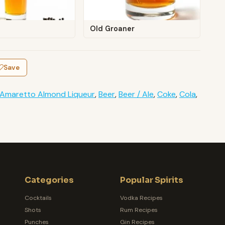
Old Groaner
Save
Amaretto Almond Liqueur
,
Beer
,
Beer / Ale
,
Coke
,
Cola
,
Categories
Popular Spirits
Cocktails
Vodka Recipes
Shots
Rum Recipes
Punches
Gin Recipes