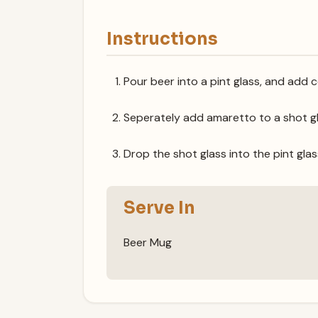
Instructions
Pour beer into a pint glass, and add c
Seperately add amaretto to a shot gl
Drop the shot glass into the pint glas
Serve In
Beer Mug