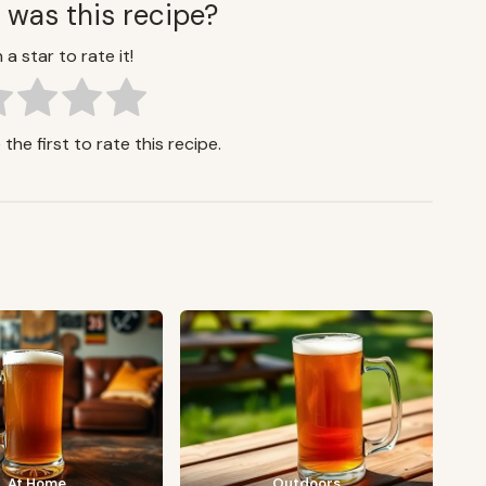
 was this recipe?
 a star to rate it!
the first to rate this recipe.
At Home
Outdoors