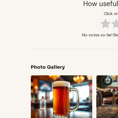
How useful
Click on
No votes so far! Be 
Photo Gallery
At a Bar