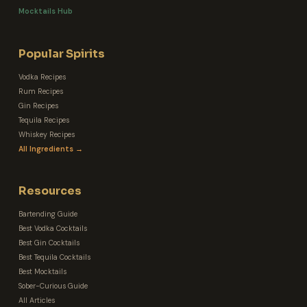
Mocktails Hub
Popular Spirits
Vodka Recipes
Rum Recipes
Gin Recipes
Tequila Recipes
Whiskey Recipes
All Ingredients →
Resources
Bartending Guide
Best Vodka Cocktails
Best Gin Cocktails
Best Tequila Cocktails
Best Mocktails
Sober-Curious Guide
All Articles