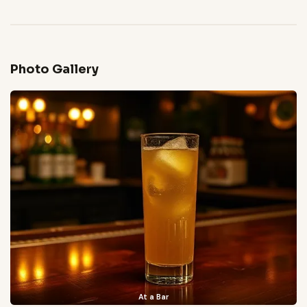
Photo Gallery
At a Bar