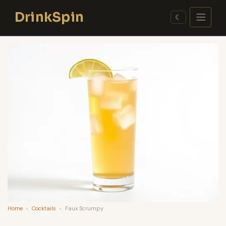
Skip
DrinkSpin
to
☾
content
Home
›
Cocktails
›
Faux Scrumpy