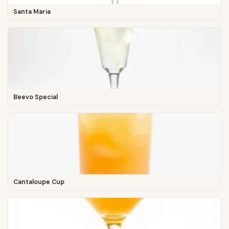
Santa Maria
Beevo Special
Cantaloupe Cup