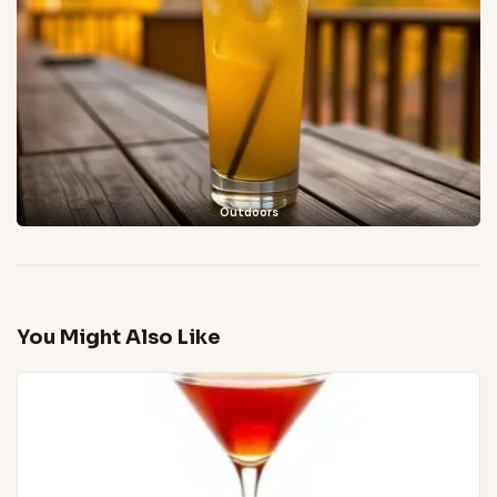
Outdoors
You Might Also Like