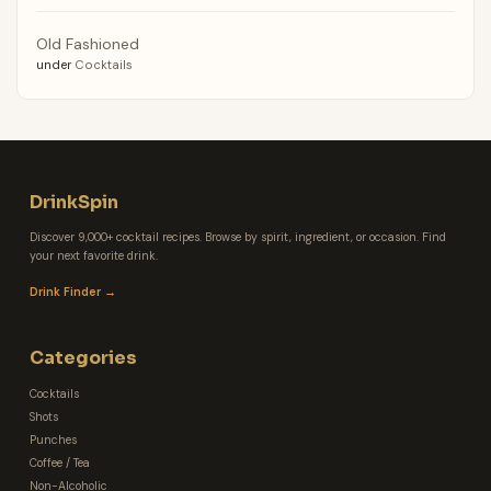
Old Fashioned
under
Cocktails
DrinkSpin
Discover 9,000+ cocktail recipes. Browse by spirit, ingredient, or occasion. Find
your next favorite drink.
Drink Finder →
Categories
Cocktails
Shots
Punches
Coffee / Tea
Non-Alcoholic