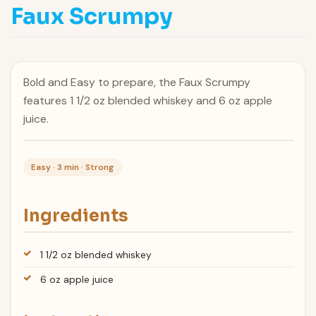
Faux Scrumpy
Bold and Easy to prepare, the Faux Scrumpy
features 1 1/2 oz blended whiskey and 6 oz apple
juice.
Easy · 3 min · Strong
Ingredients
1 1/2 oz blended whiskey
6 oz apple juice