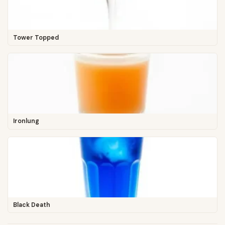
Tower Topped
Ironlung
Black Death