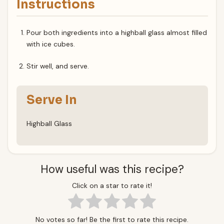
Instructions
Pour both ingredients into a highball glass almost filled
with ice cubes.
Stir well, and serve.
Serve In
Highball Glass
How useful was this recipe?
Click on a star to rate it!
No votes so far! Be the first to rate this recipe.