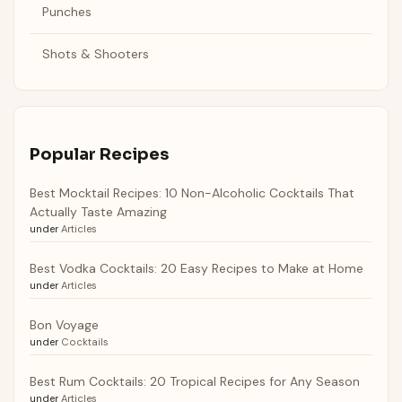
Punches
Shots & Shooters
Popular Recipes
Best Mocktail Recipes: 10 Non-Alcoholic Cocktails That
Actually Taste Amazing
under
Articles
Best Vodka Cocktails: 20 Easy Recipes to Make at Home
under
Articles
Bon Voyage
under
Cocktails
Best Rum Cocktails: 20 Tropical Recipes for Any Season
under
Articles