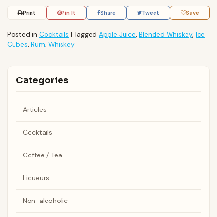
Print
Pin It
Share
Tweet
Save
Posted in
Cocktails
|
Tagged
Apple Juice
,
Blended Whiskey
,
Ice
Cubes
,
Rum
,
Whiskey
Categories
Articles
Cocktails
Coffee / Tea
Liqueurs
Non-alcoholic