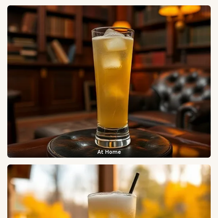
At Home