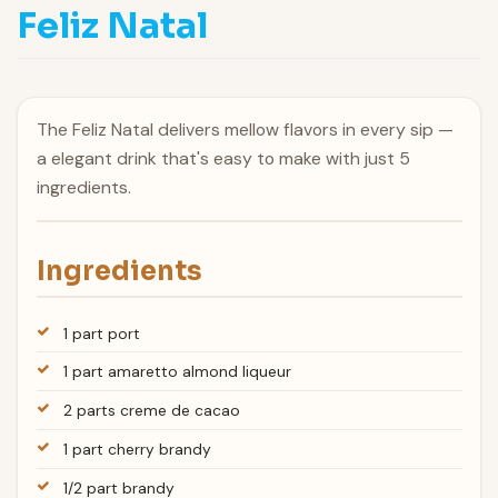
Feliz Natal
The Feliz Natal delivers mellow flavors in every sip —
a elegant drink that's easy to make with just 5
ingredients.
Ingredients
1 part port
1 part amaretto almond liqueur
2 parts creme de cacao
1 part cherry brandy
1/2 part brandy