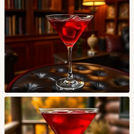
At Home