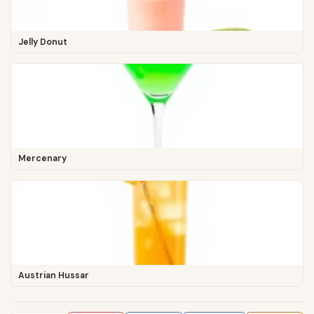
Jelly Donut
Mercenary
Austrian Hussar