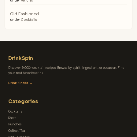
under
Articles
Old Fashioned
under
Cocktails
DrinkSpin
Discover 9,000+ cocktail recipes. Browse by spirit, ingredient, or occasion. Find
your next favorite drink.
Drink Finder →
Categories
Cocktails
Shots
Punches
Coffee / Tea