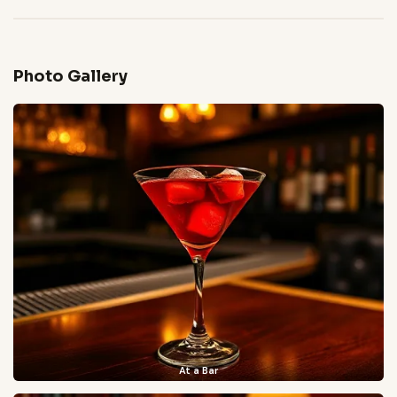
Photo Gallery
At a Bar