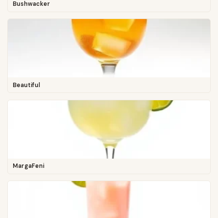
Bushwacker
Beautiful
MargaFeni