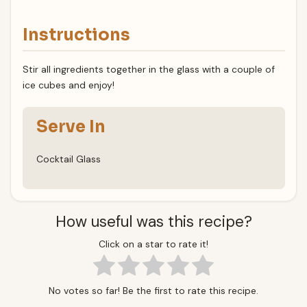
Instructions
Stir all ingredients together in the glass with a couple of
ice cubes and enjoy!
Serve In
Cocktail Glass
How useful was this recipe?
Click on a star to rate it!
No votes so far! Be the first to rate this recipe.