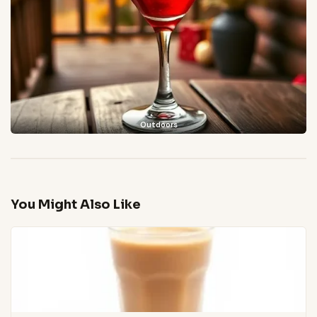
Outdoors
You Might Also Like