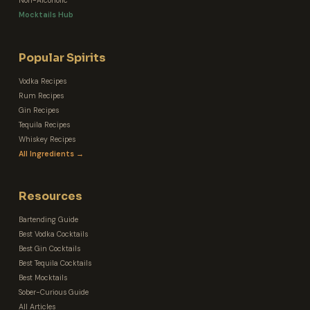
Non-Alcoholic
Mocktails Hub
Popular Spirits
Vodka Recipes
Rum Recipes
Gin Recipes
Tequila Recipes
Whiskey Recipes
All Ingredients →
Resources
Bartending Guide
Best Vodka Cocktails
Best Gin Cocktails
Best Tequila Cocktails
Best Mocktails
Sober-Curious Guide
All Articles