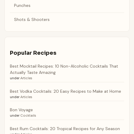
Punches
Shots & Shooters
Popular Recipes
Best Mocktail Recipes: 10 Non-Alcoholic Cocktails That
Actually Taste Amazing
under
Articles
Best Vodka Cocktails: 20 Easy Recipes to Make at Home
under
Articles
Bon Voyage
under
Cocktails
Best Rum Cocktails: 20 Tropical Recipes for Any Season