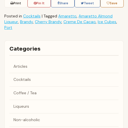
Print
Pin It
Share
Tweet
Save
Posted in
Cocktails
|
Tagged
Amaretto
,
Amaretto Almond
Liqueur
,
Brandy
,
Cherry Brandy
,
Creme De Cacao
,
Ice Cubes
,
Port
Categories
Articles
Cocktails
Coffee / Tea
Liqueurs
Non-alcoholic