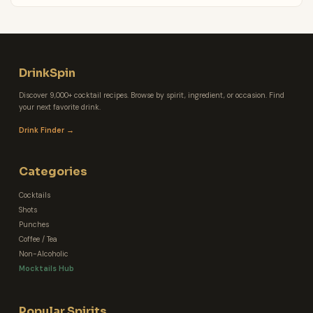
DrinkSpin
Discover 9,000+ cocktail recipes. Browse by spirit, ingredient, or occasion. Find
your next favorite drink.
Drink Finder →
Categories
Cocktails
Shots
Punches
Coffee / Tea
Non-Alcoholic
Mocktails Hub
Popular Spirits