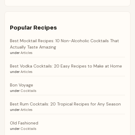
Popular Recipes
Best Mocktail Recipes: 10 Non-Alcoholic Cocktails That
Actually Taste Amazing
under
Articles
Best Vodka Cocktails: 20 Easy Recipes to Make at Home
under
Articles
Bon Voyage
under
Cocktails
Best Rum Cocktails: 20 Tropical Recipes for Any Season
under
Articles
Old Fashioned
under
Cocktails