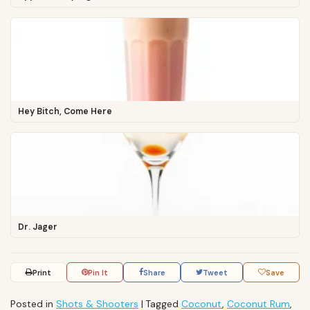
Hey Bitch, Come Here
Dr. Jager
Print
Pin It
Share
Tweet
Save
Posted in
Shots & Shooters
|
Tagged
Coconut
,
Coconut Rum
,