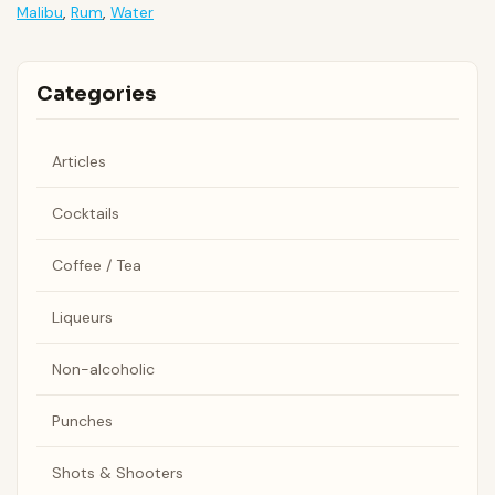
Malibu
,
Rum
,
Water
Categories
Articles
Cocktails
Coffee / Tea
Liqueurs
Non-alcoholic
Punches
Shots & Shooters