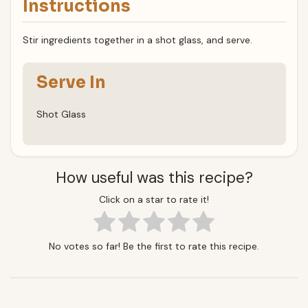
Instructions
Stir ingredients together in a shot glass, and serve.
Serve In
Shot Glass
How useful was this recipe?
Click on a star to rate it!
No votes so far! Be the first to rate this recipe.