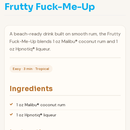
Frutty Fuck-Me-Up
A beach-ready drink built on smooth rum, the Frutty
Fuck-Me-Up blends 1 oz Malibu® coconut rum and 1
oz Hpnotiq® liqueur.
Easy · 3 min · Tropical
Ingredients
1 oz Malibu® coconut rum
1 oz Hpnotiq® liqueur