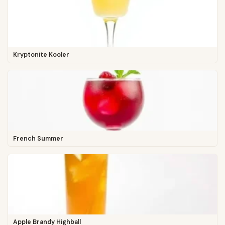
Kryptonite Kooler
French Summer
Apple Brandy Highball