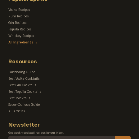
Vodka Recipes
Rum Recipes
Gin Recipes
Tequila Recipes
Whiskey Recipes
All Ingredients →
Resources
Bartending Guide
Best Vodka Cocktails
Best Gin Cocktails
Best Tequila Cocktails
Best Mocktails
Sober-Curious Guide
All Articles
Newsletter
Get weekly cocktail recipes in your inbox.