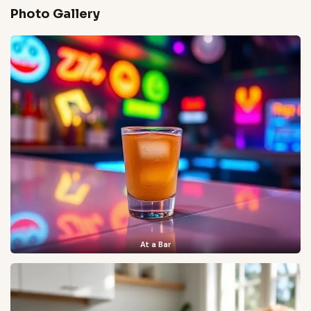
Photo Gallery
At a Bar