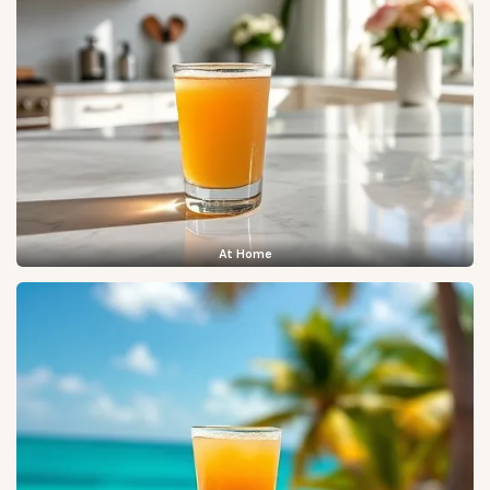
At Home