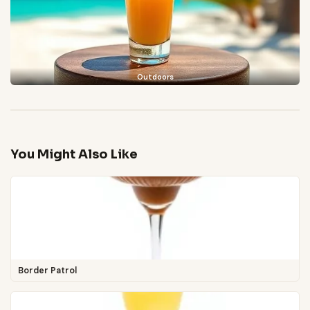
Outdoors
You Might Also Like
Border Patrol