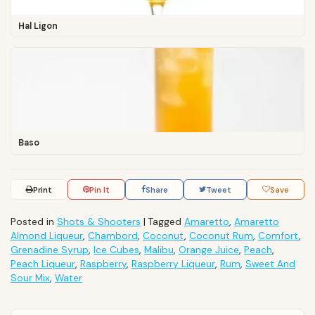
Hal Ligon
Baso
Print
Pin It
Share
Tweet
Save
Posted in
Shots & Shooters
|
Tagged
Amaretto
,
Amaretto
Almond Liqueur
,
Chambord
,
Coconut
,
Coconut Rum
,
Comfort
,
Grenadine Syrup
,
Ice Cubes
,
Malibu
,
Orange Juice
,
Peach
,
Peach Liqueur
,
Raspberry
,
Raspberry Liqueur
,
Rum
,
Sweet And
Sour Mix
,
Water