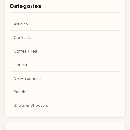
Categories
Articles
Cocktails
Coffee / Tea
Liqueurs
Non-alcoholic
Punches
Shots & Shooters