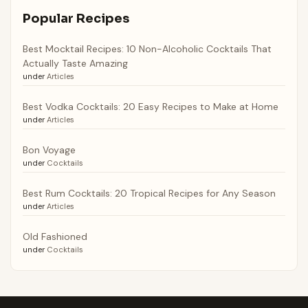
Popular Recipes
Best Mocktail Recipes: 10 Non-Alcoholic Cocktails That
Actually Taste Amazing
under
Articles
Best Vodka Cocktails: 20 Easy Recipes to Make at Home
under
Articles
Bon Voyage
under
Cocktails
Best Rum Cocktails: 20 Tropical Recipes for Any Season
under
Articles
Old Fashioned
under
Cocktails