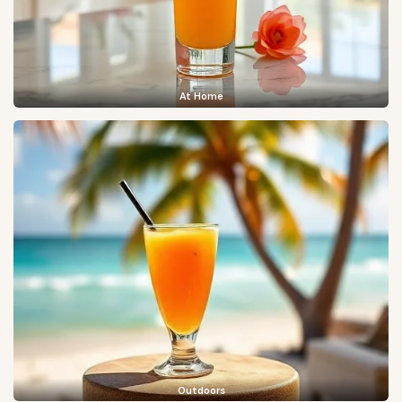
At Home
Outdoors