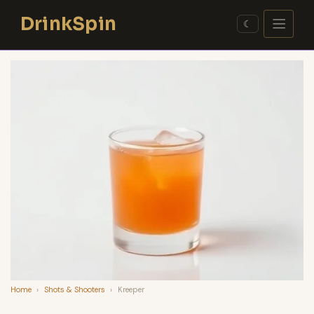
Skip
DrinkSpin
to
☾
content
Home
›
Shots & Shooters
›
Kreeper