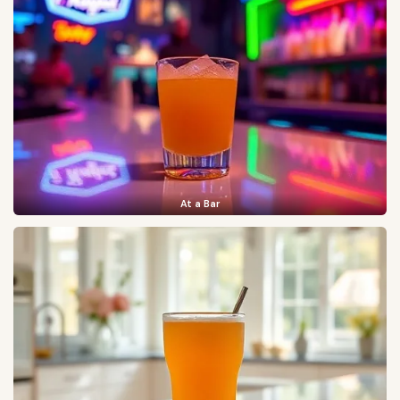
At a Bar