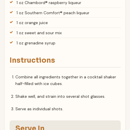
1 oz Chambord® raspberry liqueur
1 oz Southern Comfort® peach liqueur
1 oz orange juice
1 oz sweet and sour mix
1 oz grenadine syrup
Instructions
Combine all ingredients together in a cocktail shaker
half-filled with ice cubes.
Shake well, and strain into several shot glasses.
Serve as individual shots.
Serve In