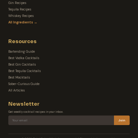
Gin Recipes
Tequila Recipes
Whiskey Recipes
All Ingredients →
Resources
Bartending Guide
Best Vodka Cocktails
Best Gin Cocktails
Best Tequila Cocktails
Best Mocktails
Sober-Curious Guide
All Articles
Newsletter
Get weekly cocktail recipes in your inbox.
Join