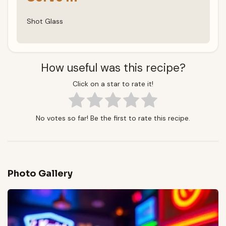
Shot Glass
How useful was this recipe?
Click on a star to rate it!
No votes so far! Be the first to rate this recipe.
Photo Gallery