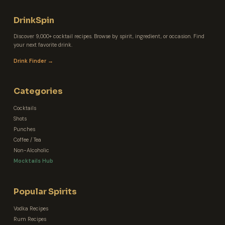
DrinkSpin
Discover 9,000+ cocktail recipes. Browse by spirit, ingredient, or occasion. Find
your next favorite drink.
Drink Finder →
Categories
Cocktails
Shots
Punches
Coffee / Tea
Non-Alcoholic
Mocktails Hub
Popular Spirits
Vodka Recipes
Rum Recipes