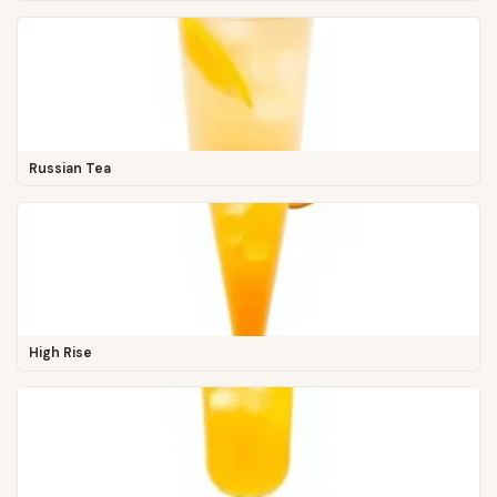
Russian Tea
High Rise