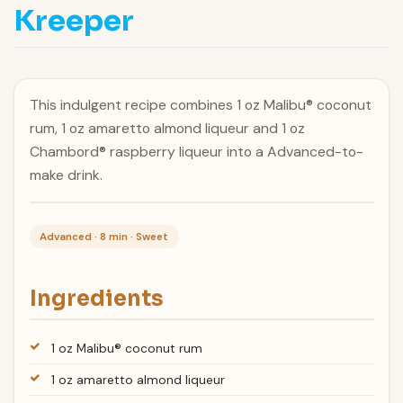
Kreeper
This indulgent recipe combines 1 oz Malibu® coconut
rum, 1 oz amaretto almond liqueur and 1 oz
Chambord® raspberry liqueur into a Advanced-to-
make drink.
Advanced · 8 min · Sweet
Ingredients
1 oz Malibu® coconut rum
1 oz amaretto almond liqueur