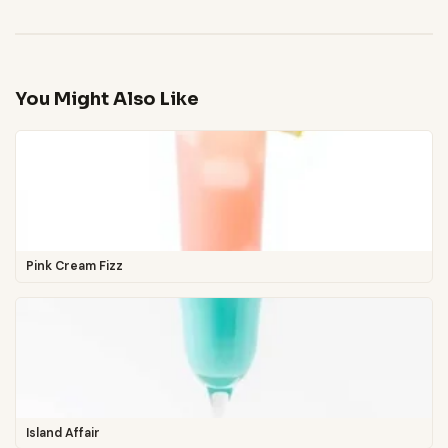
You Might Also Like
Pink Cream Fizz
Island Affair