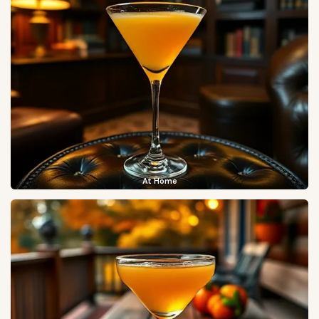
At Home