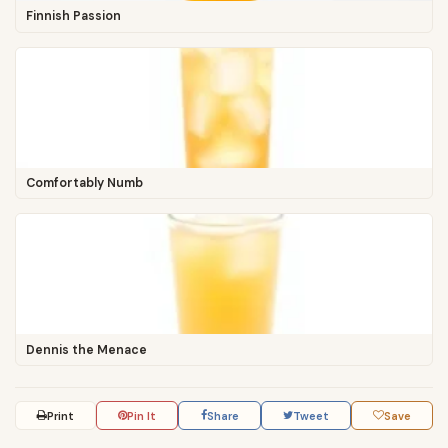
Finnish Passion
Comfortably Numb
Dennis the Menace
Print
Pin It
Share
Tweet
Save