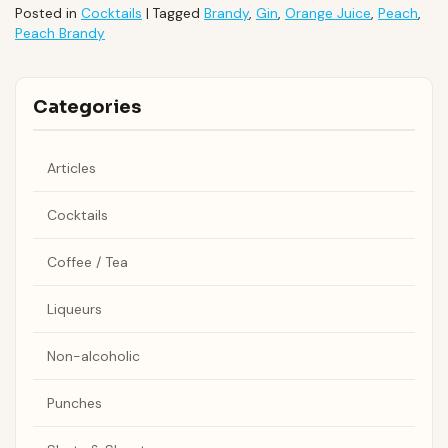
Posted in
Cocktails
|
Tagged
Brandy
,
Gin
,
Orange Juice
,
Peach
,
Peach Brandy
Categories
Articles
Cocktails
Coffee / Tea
Liqueurs
Non-alcoholic
Punches