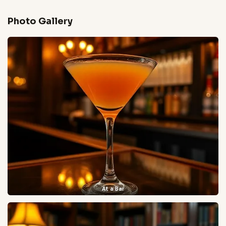
Photo Gallery
At a Bar