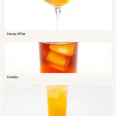
Savoy Affair
Combo