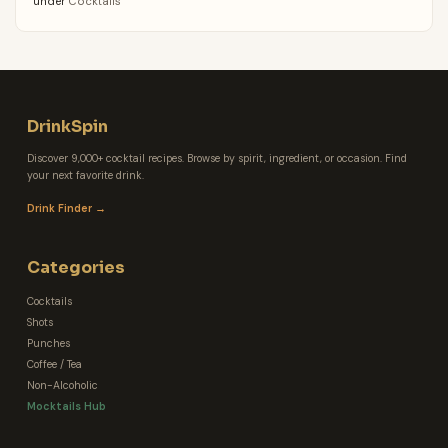
under
Cocktails
DrinkSpin
Discover 9,000+ cocktail recipes. Browse by spirit, ingredient, or occasion. Find
your next favorite drink.
Drink Finder →
Categories
Cocktails
Shots
Punches
Coffee / Tea
Non-Alcoholic
Mocktails Hub