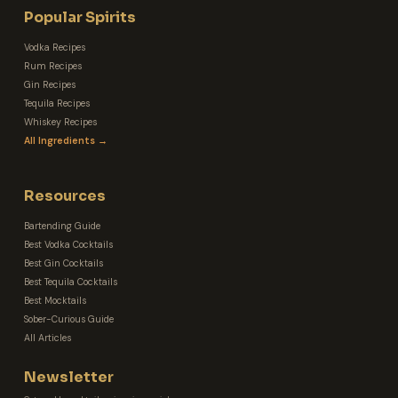
Popular Spirits
Vodka Recipes
Rum Recipes
Gin Recipes
Tequila Recipes
Whiskey Recipes
All Ingredients →
Resources
Bartending Guide
Best Vodka Cocktails
Best Gin Cocktails
Best Tequila Cocktails
Best Mocktails
Sober-Curious Guide
All Articles
Newsletter