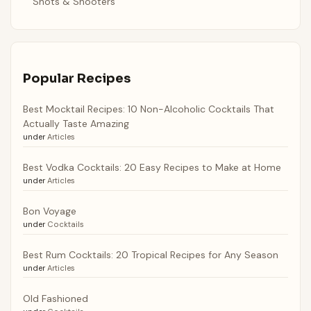
Shots & Shooters
Popular Recipes
Best Mocktail Recipes: 10 Non-Alcoholic Cocktails That
Actually Taste Amazing
under
Articles
Best Vodka Cocktails: 20 Easy Recipes to Make at Home
under
Articles
Bon Voyage
under
Cocktails
Best Rum Cocktails: 20 Tropical Recipes for Any Season
under
Articles
Old Fashioned