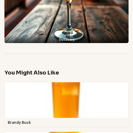
Outdoors
You Might Also Like
Brandy Buck