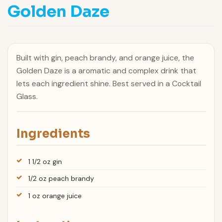
Golden Daze
Built with gin, peach brandy, and orange juice, the
Golden Daze is a aromatic and complex drink that
lets each ingredient shine. Best served in a Cocktail
Glass.
Ingredients
1 1/2 oz gin
1/2 oz peach brandy
1 oz orange juice