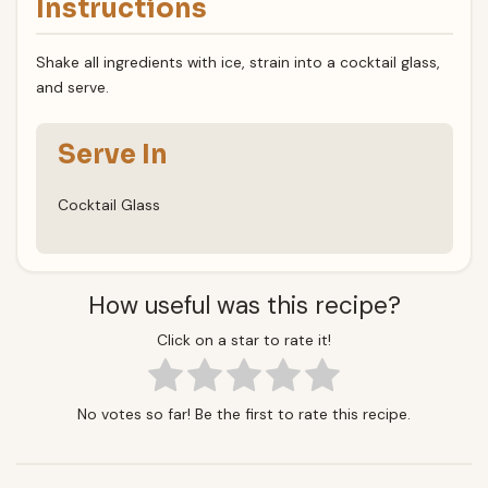
Instructions
Shake all ingredients with ice, strain into a cocktail glass,
and serve.
Serve In
Cocktail Glass
How useful was this recipe?
Click on a star to rate it!
No votes so far! Be the first to rate this recipe.