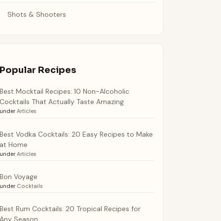
Shots & Shooters
Popular Recipes
Best Mocktail Recipes: 10 Non-Alcoholic
Cocktails That Actually Taste Amazing
under
Articles
Best Vodka Cocktails: 20 Easy Recipes to Make
at Home
under
Articles
Bon Voyage
under
Cocktails
Best Rum Cocktails: 20 Tropical Recipes for
Any Season