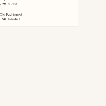
under
Articles
Old Fashioned
under
Cocktails