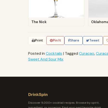
The Nick
Oklahoma
Print
Pin It
Share
Tweet
Posted in
Cocktails
|
Tagged
Curacao
,
Curaca
Sweet And Sour Mix
DrinkSpin
Discover 9,000+ cocktail recipes. Browse by spirit,
ingredient, or occasion. Find your next favorite drink.