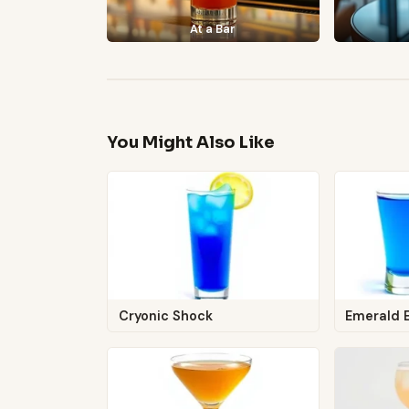
At a Bar
You Might Also Like
Cryonic Shock
Emerald 