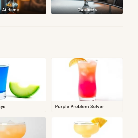
At Home
Outdoors
Eye
Purple Problem Solver