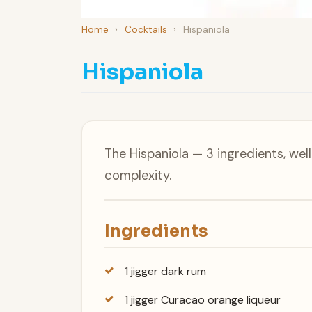
Home
›
Cocktails
›
Hispaniola
Hispaniola
The Hispaniola — 3 ingredients, we
complexity.
Ingredients
1 jigger dark rum
1 jigger Curacao orange liqueur