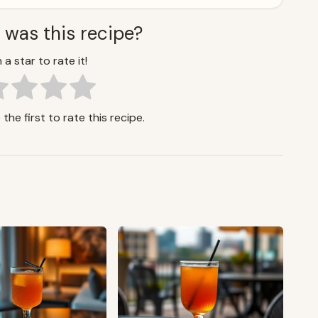
 was this recipe?
 a star to rate it!
the first to rate this recipe.