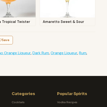
 Tropical Twister
Amaretto Sweet & Sour
Save
o Orange Liqueur
,
Dark Rum
,
Orange Liqueur
,
Rum
,
Categories
Popular Spirits
Cocktails
Vodka Recipes