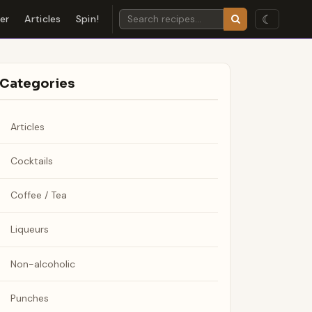
☾
der
Articles
Spin!
Categories
Articles
Cocktails
Coffee / Tea
Liqueurs
Non-alcoholic
Punches