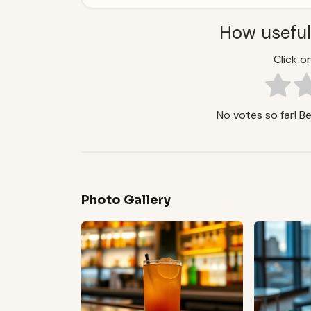
How useful
Click on
No votes so far! Be 
Photo Gallery