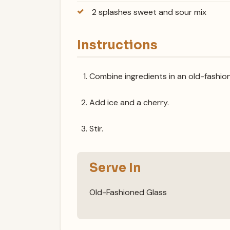
2 splashes sweet and sour mix
Instructions
Combine ingredients in an old-fashion
Add ice and a cherry.
Stir.
Serve In
Old-Fashioned Glass