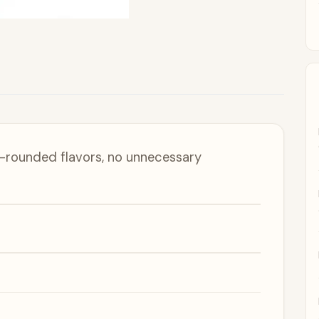
ll-rounded flavors, no unnecessary