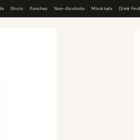
ls
Shots
Punches
Non-Alcoholic
Mocktails
Drink Fin