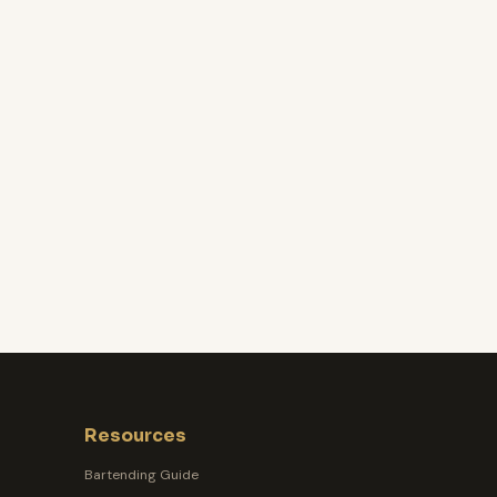
Resources
Bartending Guide