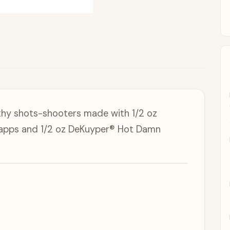
thy shots-shooters made with 1/2 oz
apps and 1/2 oz DeKuyper® Hot Damn