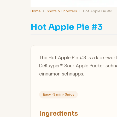
Home
›
Shots & Shooters
›
Hot Apple Pie #3
Hot Apple Pie #3
The Hot Apple Pie #3 is a kick-wor
DeKuyper® Sour Apple Pucker schn
cinnamon schnapps.
Easy · 3 min · Spicy
Ingredients