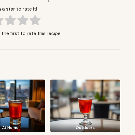
 a star to rate it!
the first to rate this recipe.
At Home
Outdoors