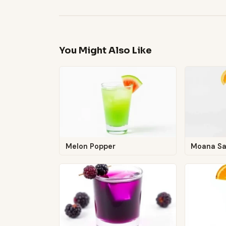
You Might Also Like
Melon Popper
Moana S