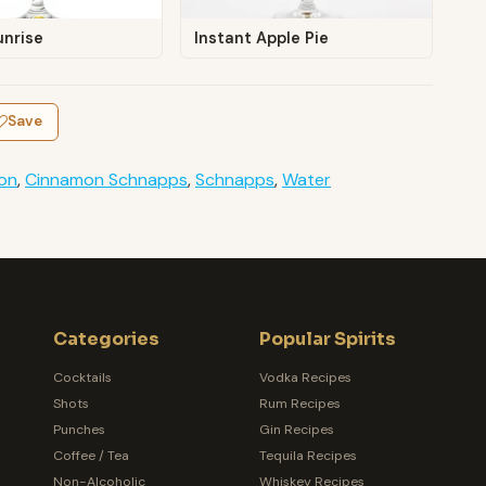
unrise
Instant Apple Pie
Save
on
,
Cinnamon Schnapps
,
Schnapps
,
Water
Categories
Popular Spirits
Cocktails
Vodka Recipes
Shots
Rum Recipes
Punches
Gin Recipes
Coffee / Tea
Tequila Recipes
Non-Alcoholic
Whiskey Recipes