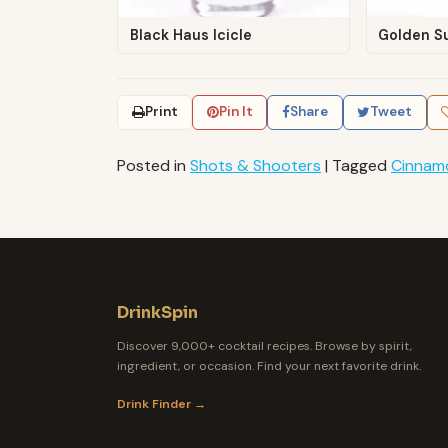
Black Haus Icicle
Golden S
Print
Pin It
Share
Tweet
Posted in
Shots & Shooters
|
Tagged
Cinnam
DrinkSpin
Discover 9,000+ cocktail recipes. Browse by spirit,
ingredient, or occasion. Find your next favorite drink.
Drink Finder →