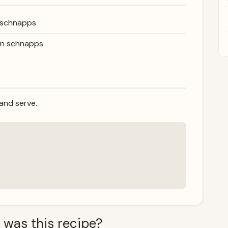
 schnapps
on schnapps
 and serve.
 was this recipe?