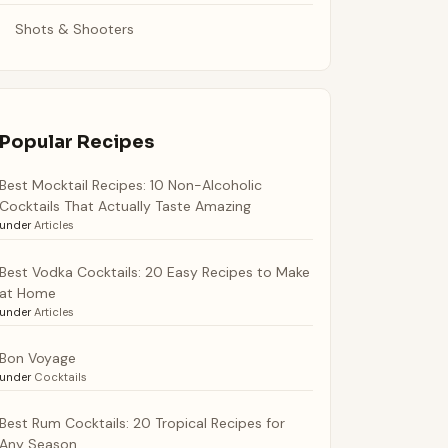
Shots & Shooters
Popular Recipes
Best Mocktail Recipes: 10 Non-Alcoholic
Cocktails That Actually Taste Amazing
under
Articles
Best Vodka Cocktails: 20 Easy Recipes to Make
at Home
under
Articles
Bon Voyage
under
Cocktails
Best Rum Cocktails: 20 Tropical Recipes for
Any Season