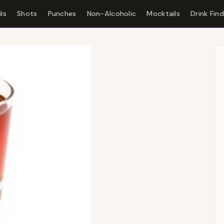
ls
Shots
Punches
Non-Alcoholic
Mocktails
Drink Fin