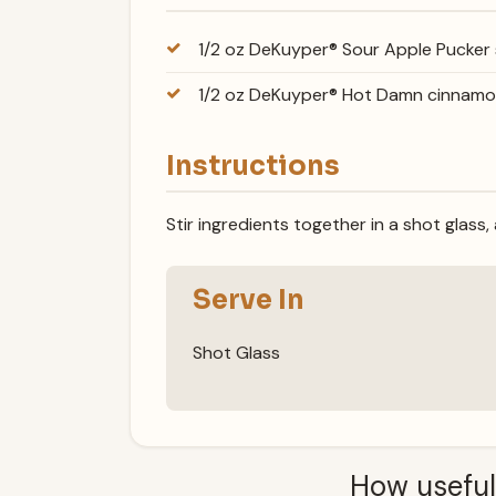
1/2 oz DeKuyper® Sour Apple Pucker
1/2 oz DeKuyper® Hot Damn cinnam
Instructions
Stir ingredients together in a shot glass,
Serve In
Shot Glass
How useful