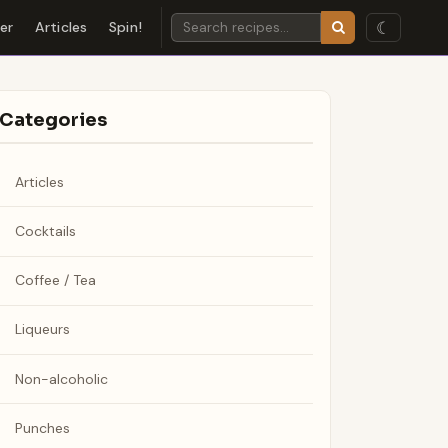
☾
der
Articles
Spin!
Categories
Articles
Cocktails
Coffee / Tea
Liqueurs
Non-alcoholic
Punches