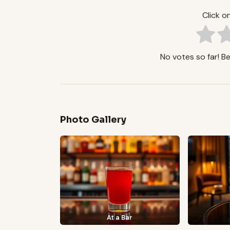
Click on
No votes so far! Be 
Photo Gallery
At a Bar