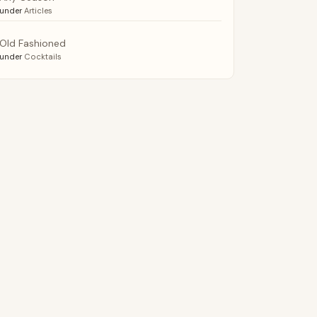
under
Articles
Old Fashioned
under
Cocktails