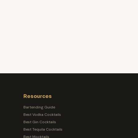
Resources
Bartending Guide
Best Vodka Cocktails
Best Gin Cocktails
Best Tequila Cocktails
Best Mocktails