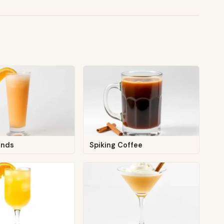
ands
Spiking Coffee