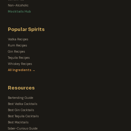
Non-Alcoholic
Mocktails Hub
Popular Spirits
Vodka Recipes
Rum Recipes
Gin Recipes
Tequila Recipes
Whiskey Recipes
All Ingredients →
Resources
Bartending Guide
Best Vodka Cocktails
Best Gin Cocktails
Best Tequila Cocktails
Best Mocktails
Sober-Curious Guide