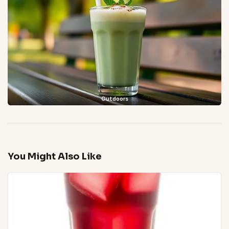
Outdoors
You Might Also Like