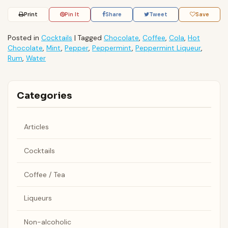
Print
Pin It
Share
Tweet
Save
Posted in
Cocktails
|
Tagged
Chocolate
,
Coffee
,
Cola
,
Hot
Chocolate
,
Mint
,
Pepper
,
Peppermint
,
Peppermint Liqueur
,
Rum
,
Water
Categories
Articles
Cocktails
Coffee / Tea
Liqueurs
Non-alcoholic