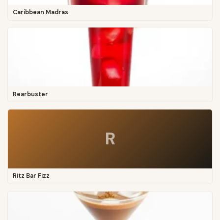
Caribbean Madras
Rearbuster
R
Ritz Bar Fizz