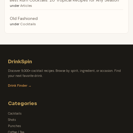
under
Articles
Old Fashioned
under
Cocktails
DrinkSpin
Discover 9,000+ cocktail recipes. Browse by spirit, ingredient, or occasion. Find
your next favorite drink.
Drink Finder →
Categories
Cocktails
Shots
Punches
Coffee / Tea