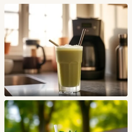
At Home