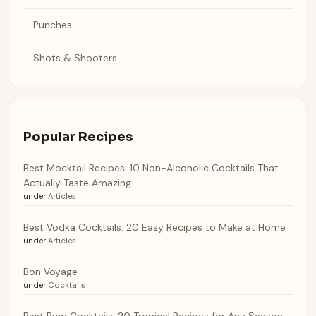
Punches
Shots & Shooters
Popular Recipes
Best Mocktail Recipes: 10 Non-Alcoholic Cocktails That
Actually Taste Amazing
under
Articles
Best Vodka Cocktails: 20 Easy Recipes to Make at Home
under
Articles
Bon Voyage
under
Cocktails
Best Rum Cocktails: 20 Tropical Recipes for Any Season