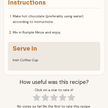
Instructions
Make hot chocolate (preferably using water)
according to instructions.
Mix in Rumple Minze and enjoy.
Serve In
Irish Coffee Cup
How useful was this recipe?
Click on a star to rate it!
No votes so far! Be the first to rate this recipe.