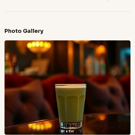
Photo Gallery
At a Bar