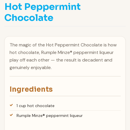
Hot Peppermint
Chocolate
The magic of the Hot Peppermint Chocolate is how
hot chocolate, Rumple Minze® peppermint liqueur
play off each other — the result is decadent and
genuinely enjoyable.
Ingredients
1 cup hot chocolate
Rumple Minze® peppermint liqueur