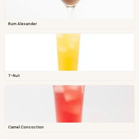
Rum Alexander
7-Nut
Camel Concoction