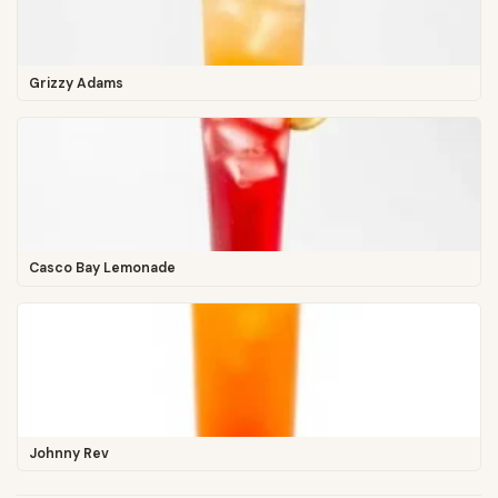
Grizzy Adams
Casco Bay Lemonade
Johnny Rev