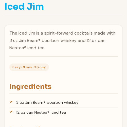
Iced Jim
The Iced Jim is a spirit-forward cocktails made with
3 oz Jim Beam® bourbon whiskey and 12 oz can
Nestea® iced tea.
Easy · 3 min · Strong
Ingredients
3 oz Jim Beam® bourbon whiskey
12 oz can Nestea® iced tea