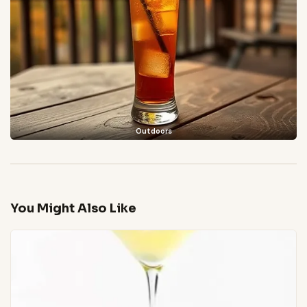
Outdoors
You Might Also Like