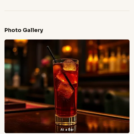
Photo Gallery
At a Bar