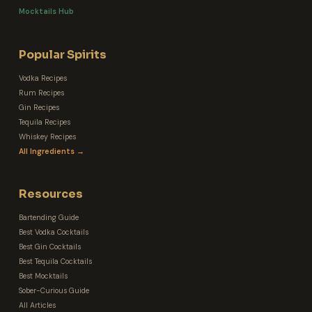
Mocktails Hub
Popular Spirits
Vodka Recipes
Rum Recipes
Gin Recipes
Tequila Recipes
Whiskey Recipes
All Ingredients →
Resources
Bartending Guide
Best Vodka Cocktails
Best Gin Cocktails
Best Tequila Cocktails
Best Mocktails
Sober-Curious Guide
All Articles