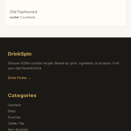
Old Fashioned
under
Cocktails
DrinkSpin
Discover 9,000+ cocktail recipes. Browse by spirit, ingredient, or occasion. Find
your next favorite drink.
Drink Finder →
Categories
Cocktails
Shots
Punches
Coffee / Tea
Non-Alcoholic