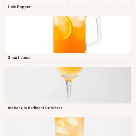
Hale Bopper
Smurf Juice
Iceberg In Radioactive Water