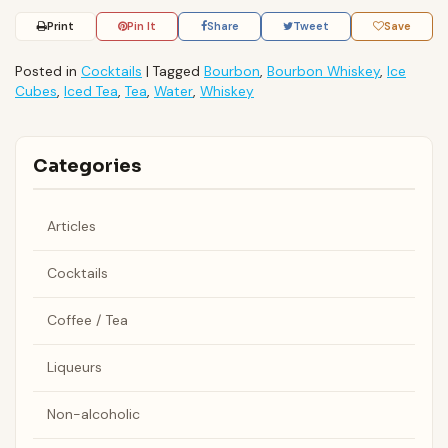
Print
Pin It
Share
Tweet
Save
Posted in
Cocktails
|
Tagged
Bourbon
,
Bourbon Whiskey
,
Ice
Cubes
,
Iced Tea
,
Tea
,
Water
,
Whiskey
Categories
Articles
Cocktails
Coffee / Tea
Liqueurs
Non-alcoholic