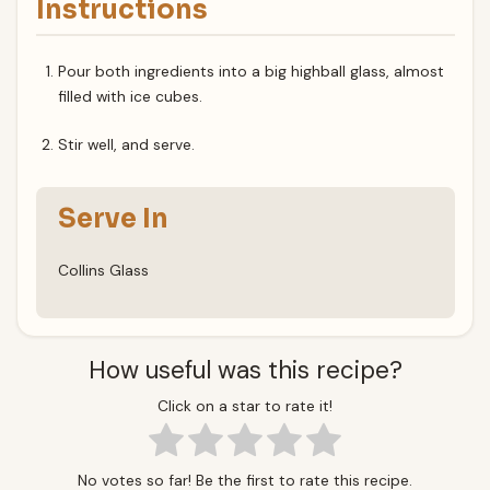
Instructions
Pour both ingredients into a big highball glass, almost
filled with ice cubes.
Stir well, and serve.
Serve In
Collins Glass
How useful was this recipe?
Click on a star to rate it!
No votes so far! Be the first to rate this recipe.