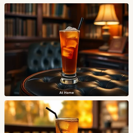
At Home