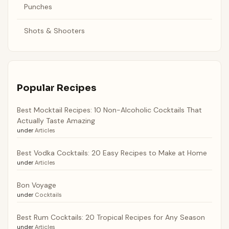
Punches
Shots & Shooters
Popular Recipes
Best Mocktail Recipes: 10 Non-Alcoholic Cocktails That
Actually Taste Amazing
under
Articles
Best Vodka Cocktails: 20 Easy Recipes to Make at Home
under
Articles
Bon Voyage
under
Cocktails
Best Rum Cocktails: 20 Tropical Recipes for Any Season
under
Articles