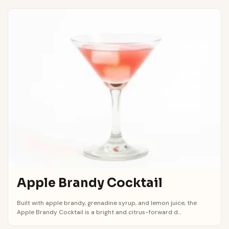
Apple Brandy Cocktail
Built with apple brandy, grenadine syrup, and lemon juice, the
Apple Brandy Cocktail is a bright and citrus-forward d...