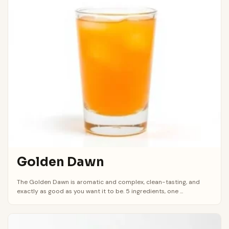
Golden Dawn
The Golden Dawn is aromatic and complex, clean-tasting, and
exactly as good as you want it to be. 5 ingredients, one ...