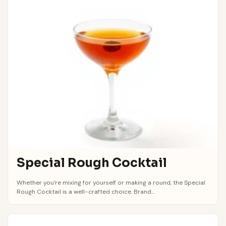
Special Rough Cocktail
Whether you're mixing for yourself or making a round, the Special
Rough Cocktail is a well-crafted choice. Brand...