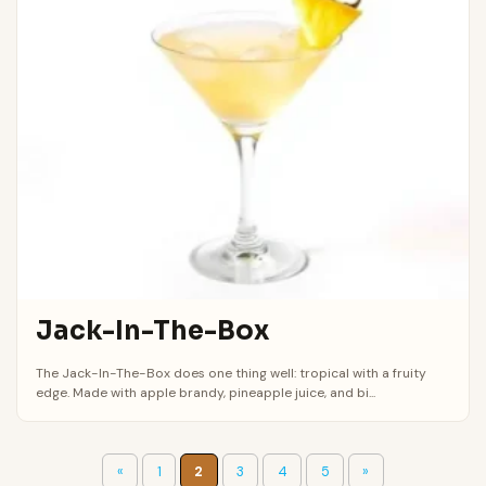
Jack-In-The-Box
The Jack-In-The-Box does one thing well: tropical with a fruity
edge. Made with apple brandy, pineapple juice, and bi...
«
1
2
3
4
5
»