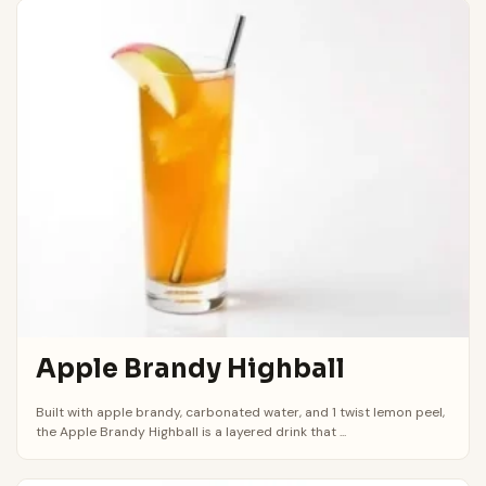
Apple Brandy Highball
Built with apple brandy, carbonated water, and 1 twist lemon peel,
the Apple Brandy Highball is a layered drink that ...