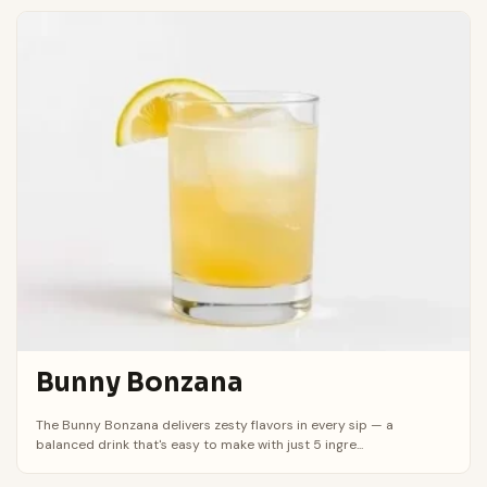
Bunny Bonzana
The Bunny Bonzana delivers zesty flavors in every sip — a
balanced drink that's easy to make with just 5 ingre...