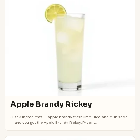
Apple Brandy Rickey
Just 3 ingredients — apple brandy, fresh lime juice, and club soda
— and you get the Apple Brandy Rickey. Proof t...