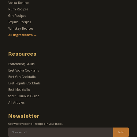
Vodka Recipes
Rum Recipes
Gin Recipes
Tequila Recipes
Whiskey Recipes
All Ingredients →
Resources
Bartending Guide
Best Vodka Cocktails
Best Gin Cocktails
Best Tequila Cocktails
Best Mocktails
Sober-Curious Guide
All Articles
Newsletter
Get weekly cocktail recipes in your inbox.
Join