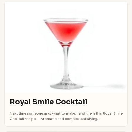
Royal Smile Cocktail
Next time someone asks what to make, hand them this Royal Smile
Cocktail recipe — Aromatic and complex, satisfying,...