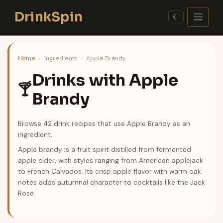
Skip
DrinkSpin
to
☾
content
Home
›
Ingredients
›
Apple Brandy
Drinks with Apple
🍸
Brandy
Browse 42 drink recipes that use Apple Brandy as an
ingredient.
Apple brandy is a fruit spirit distilled from fermented
apple cider, with styles ranging from American applejack
to French Calvados. Its crisp apple flavor with warm oak
notes adds autumnal character to cocktails like the Jack
Rose.