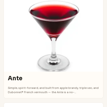
Ante
Simple, spirit-forward, and built from apple brandy, triple sec, and
Dubonnet® French vermouth — the Ante is a no-...