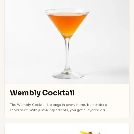
Wembly Cocktail
The Wembly Cocktail belongs in every home bartender's
repertoire. With just 4 ingredients, you get a layered dri...