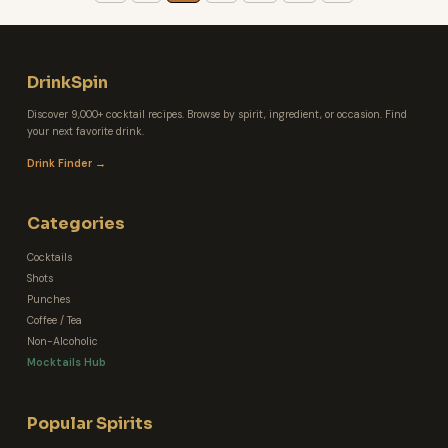
DrinkSpin
Discover 9,000+ cocktail recipes. Browse by spirit, ingredient, or occasion. Find
your next favorite drink.
Drink Finder →
Categories
Cocktails
Shots
Punches
Coffee / Tea
Non-Alcoholic
Mocktails Hub
Popular Spirits