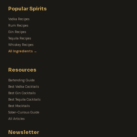
Popular Spirits
Vodka Recipes
Rum Recipes
Gin Recipes
Tequila Recipes
Whiskey Recipes
All Ingredients →
Resources
Bartending Guide
Best Vodka Cocktails
Best Gin Cocktails
Best Tequila Cocktails
Best Mocktails
Sober-Curious Guide
All Articles
Newsletter