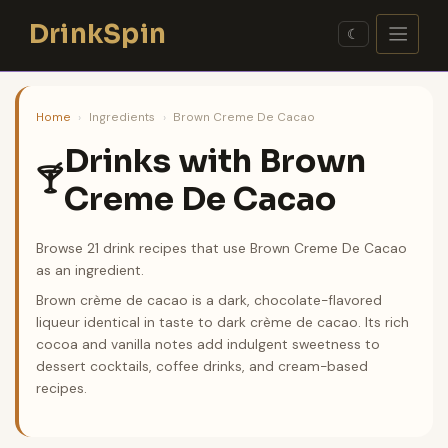
Skip
DrinkSpin
to
☾
content
Home
›
Ingredients
›
Brown Creme De Cacao
Drinks with Brown
🍸
Creme De Cacao
Browse 21 drink recipes that use Brown Creme De Cacao
as an ingredient.
Brown crème de cacao is a dark, chocolate-flavored
liqueur identical in taste to dark crème de cacao. Its rich
cocoa and vanilla notes add indulgent sweetness to
dessert cocktails, coffee drinks, and cream-based
recipes.