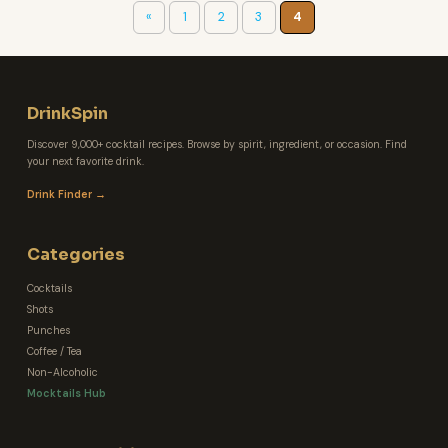
«
1
2
3
4
DrinkSpin
Discover 9,000+ cocktail recipes. Browse by spirit, ingredient, or occasion. Find
your next favorite drink.
Drink Finder →
Categories
Cocktails
Shots
Punches
Coffee / Tea
Non-Alcoholic
Mocktails Hub