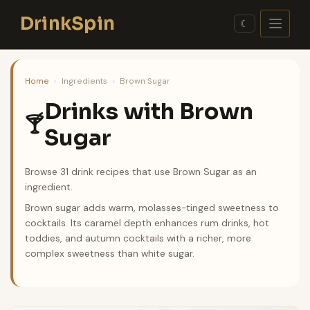
Skip
DrinkSpin
to
☾
content
Home
›
Ingredients
›
Brown Sugar
Drinks with Brown
🍸
Sugar
Browse 31 drink recipes that use Brown Sugar as an
ingredient.
Brown sugar adds warm, molasses-tinged sweetness to
cocktails. Its caramel depth enhances rum drinks, hot
toddies, and autumn cocktails with a richer, more
complex sweetness than white sugar.