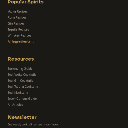
Popular Spirits
Vodka Recipes
Rum Recipes
Gin Recipes
Tequila Recipes
Whiskey Recipes
All Ingredients →
Resources
Bartending Guide
Best Vodka Cocktails
Best Gin Cocktails
Best Tequila Cocktails
Best Mocktails
Sober-Curious Guide
All Articles
Newsletter
Get weekly cocktail recipes in your inbox.