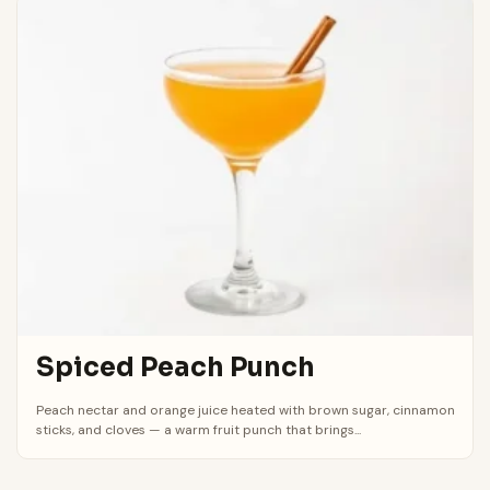
Spiced Peach Punch
Peach nectar and orange juice heated with brown sugar, cinnamon
sticks, and cloves — a warm fruit punch that brings...