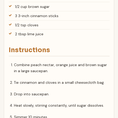
1/2 cup brown sugar
3 3-inch cinnamon sticks
1/2 tsp cloves
2 tbsp lime juice
Instructions
Combine peach nectar, orange juice and brown sugar
in a large saucepan.
Tie cinnamon and cloves in a small cheesecloth bag.
Drop into saucepan.
Heat slowly, stirring constantly, until sugar dissolves.
Simmer 10 minutes.