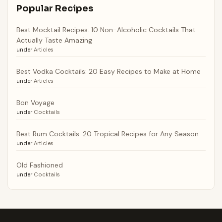
Popular Recipes
Best Mocktail Recipes: 10 Non-Alcoholic Cocktails That
Actually Taste Amazing
under
Articles
Best Vodka Cocktails: 20 Easy Recipes to Make at Home
under
Articles
Bon Voyage
under
Cocktails
Best Rum Cocktails: 20 Tropical Recipes for Any Season
under
Articles
Old Fashioned
under
Cocktails