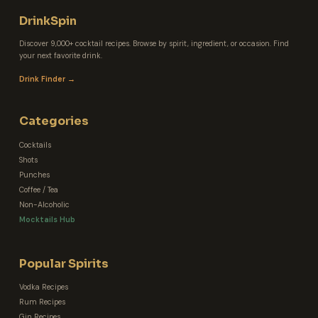
DrinkSpin
Discover 9,000+ cocktail recipes. Browse by spirit, ingredient, or occasion. Find
your next favorite drink.
Drink Finder →
Categories
Cocktails
Shots
Punches
Coffee / Tea
Non-Alcoholic
Mocktails Hub
Popular Spirits
Vodka Recipes
Rum Recipes
Gin Recipes