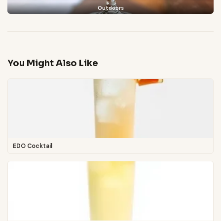
Outdoors
You Might Also Like
EDO Cocktail