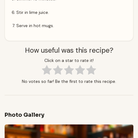
Stir in lime juice.
Serve in hot mugs.
How useful was this recipe?
Click on a star to rate it!
No votes so far! Be the first to rate this recipe.
Photo Gallery