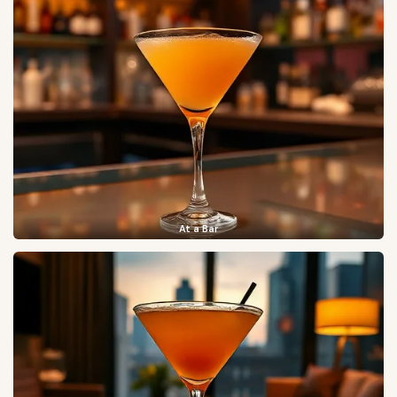
At a Bar