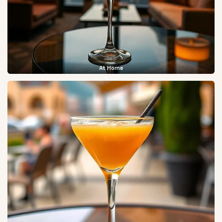
At Home