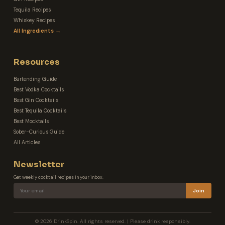
Tequila Recipes
Whiskey Recipes
All Ingredients →
Resources
Bartending Guide
Best Vodka Cocktails
Best Gin Cocktails
Best Tequila Cocktails
Best Mocktails
Sober-Curious Guide
All Articles
Newsletter
Get weekly cocktail recipes in your inbox.
Join
© 2026 DrinkSpin. All rights reserved. | Please drink responsibly.