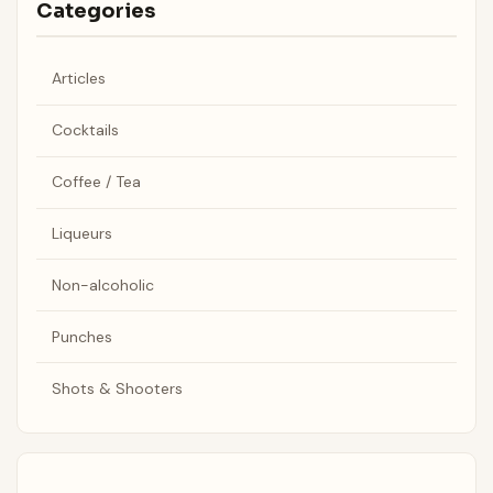
Categories
Articles
Cocktails
Coffee / Tea
Liqueurs
Non-alcoholic
Punches
Shots & Shooters