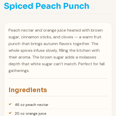
Spiced Peach Punch
Peach nectar and orange juice heated with brown
sugar, cinnamon sticks, and cloves — a warm fruit
punch that brings autumn flavors together. The
whole spices infuse slowly, filling the kitchen with
their aroma. The brown sugar adds a molasses
depth that white sugar can’t match. Perfect for fall
gatherings.
Ingredients
46 oz peach nectar
20 oz orange juice