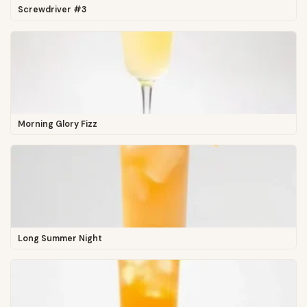
Screwdriver #3
Morning Glory Fizz
Long Summer Night