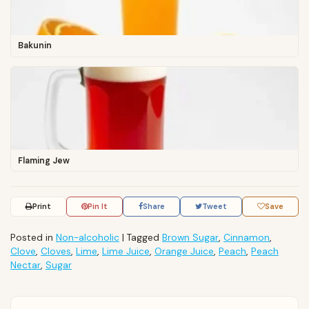
Bakunin
Flaming Jew
Print
Pin It
Share
Tweet
Save
Posted in
Non-alcoholic
|
Tagged
Brown Sugar
,
Cinnamon
,
Clove
,
Cloves
,
Lime
,
Lime Juice
,
Orange Juice
,
Peach
,
Peach
Nectar
,
Sugar