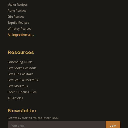
Vodka Recipes
Rum Recipes
Gin Recipes
Tequila Recipes
Whiskey Recipes
All Ingredients →
Resources
Bartending Guide
Best Vodka Cocktails
Best Gin Cocktails
Best Tequila Cocktails
Best Mocktails
Sober-Curious Guide
All Articles
Newsletter
Get weekly cocktail recipes in your inbox.
Join