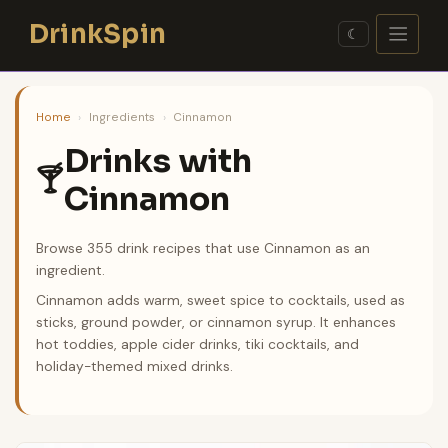
Skip
DrinkSpin
to
☾
content
Home
›
Ingredients
›
Cinnamon
Drinks with
🍸
Cinnamon
Browse 355 drink recipes that use Cinnamon as an
ingredient.
Cinnamon adds warm, sweet spice to cocktails, used as
sticks, ground powder, or cinnamon syrup. It enhances
hot toddies, apple cider drinks, tiki cocktails, and
holiday-themed mixed drinks.