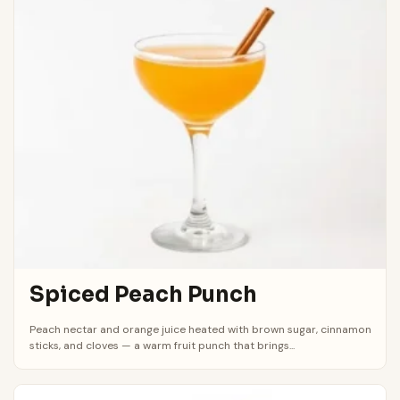
Spiced Peach Punch
Peach nectar and orange juice heated with brown sugar, cinnamon
sticks, and cloves — a warm fruit punch that brings...