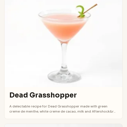
Dead Grasshopper
A delectable recipe for Dead Grasshopper made with green
creme de menthe, white creme de cacao, milk and Aftershock&r...