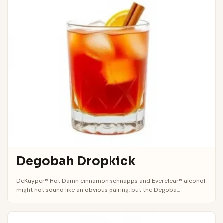
Degobah Dropkick
DeKuyper® Hot Damn cinnamon schnapps and Everclear® alcohol
might not sound like an obvious pairing, but the Degoba...