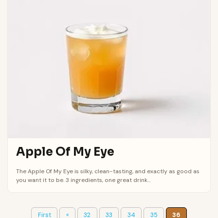
Apple Of My Eye
The Apple Of My Eye is silky, clean-tasting, and exactly as good as
you want it to be. 3 ingredients, one great drink...
First
«
32
33
34
35
36