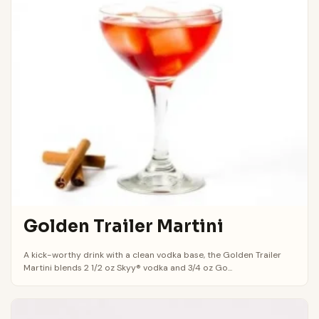
Golden Trailer Martini
A kick-worthy drink with a clean vodka base, the Golden Trailer
Martini blends 2 1/2 oz Skyy® vodka and 3/4 oz Go...