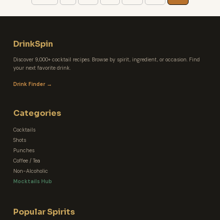
DrinkSpin
Discover 9,000+ cocktail recipes. Browse by spirit, ingredient, or occasion. Find
your next favorite drink.
Drink Finder →
Categories
Cocktails
Shots
Punches
Coffee / Tea
Non-Alcoholic
Mocktails Hub
Popular Spirits