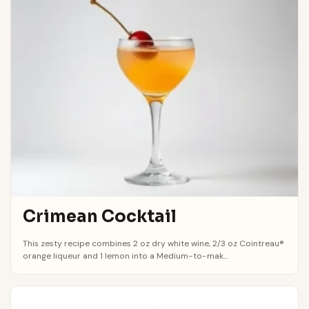
Crimean Cocktail
This zesty recipe combines 2 oz dry white wine, 2/3 oz Cointreau®
orange liqueur and 1 lemon into a Medium-to-mak...