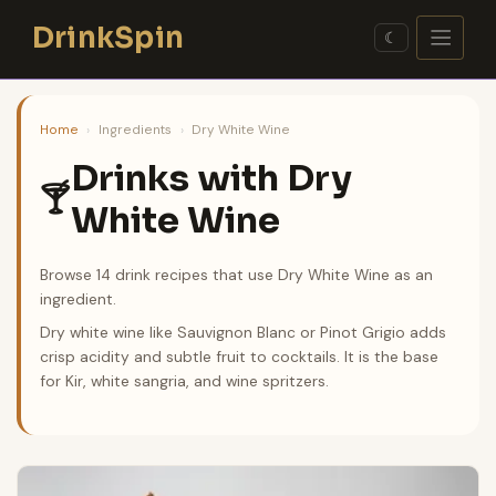
Skip
DrinkSpin
to
☾
content
Home
›
Ingredients
›
Dry White Wine
Drinks with Dry
🍸
White Wine
Browse 14 drink recipes that use Dry White Wine as an
ingredient.
Dry white wine like Sauvignon Blanc or Pinot Grigio adds
crisp acidity and subtle fruit to cocktails. It is the base
for Kir, white sangria, and wine spritzers.