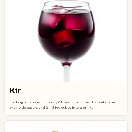
Kir
Looking for something zesty? The Kir combines dry white wine,
creme de cassis, and 2 – 3 ice cubes into a drink...