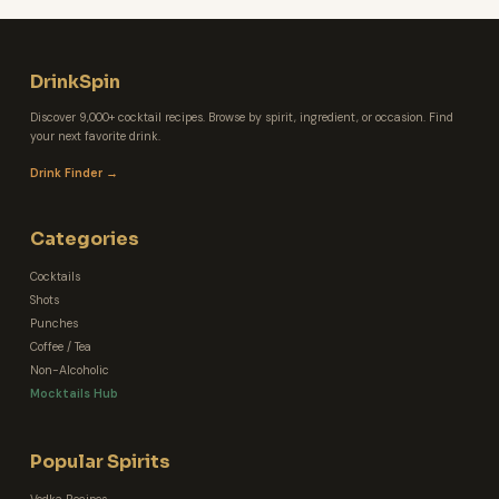
DrinkSpin
Discover 9,000+ cocktail recipes. Browse by spirit, ingredient, or occasion. Find
your next favorite drink.
Drink Finder →
Categories
Cocktails
Shots
Punches
Coffee / Tea
Non-Alcoholic
Mocktails Hub
Popular Spirits