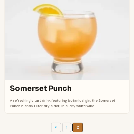
Somerset Punch
A refreshingly tart drink featuring botanical gin, the Somerset
Punch blends 1 liter dry cider, 15 cl dry white wine ...
«
1
2