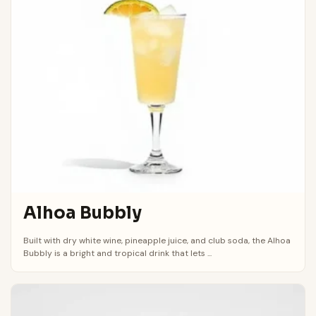
Alhoa Bubbly
Built with dry white wine, pineapple juice, and club soda, the Alhoa
Bubbly is a bright and tropical drink that lets ...