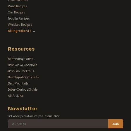
Vodka Recipes
Rum Recipes
Gin Recipes
Tequila Recipes
Whiskey Recipes
All Ingredients →
Resources
Bartending Guide
Best Vodka Cocktails
Best Gin Cocktails
Best Tequila Cocktails
Best Mocktails
Sober-Curious Guide
All Articles
Newsletter
Get weekly cocktail recipes in your inbox.
Join