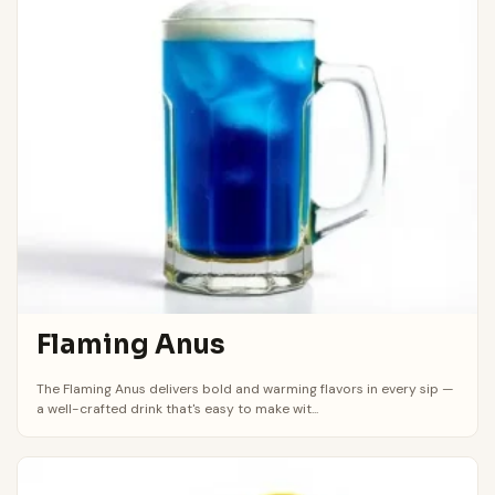
Flaming Anus
The Flaming Anus delivers bold and warming flavors in every sip —
a well-crafted drink that's easy to make wit...