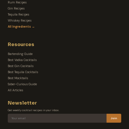
Rum Recipes
Gin Recipes
Tequila Recipes
Whiskey Recipes
All Ingredients →
Resources
Bartending Guide
Best Vodka Cocktails
Best Gin Cocktails
Best Tequila Cocktails
Best Mocktails
Sober-Curious Guide
All Articles
Newsletter
Get weekly cocktail recipes in your inbox.
Join