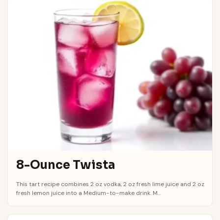
8-Ounce Twista
This tart recipe combines 2 oz vodka, 2 oz fresh lime juice and 2 oz
fresh lemon juice into a Medium-to-make drink. M...