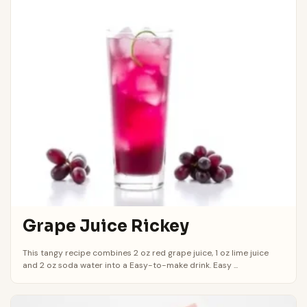
Grape Juice Rickey
This tangy recipe combines 2 oz red grape juice, 1 oz lime juice
and 2 oz soda water into a Easy-to-make drink. Easy ...