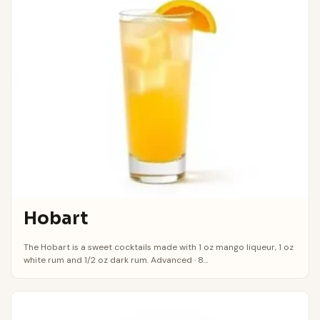
Hobart
The Hobart is a sweet cocktails made with 1 oz mango liqueur, 1 oz
white rum and 1/2 oz dark rum. Advanced · 8...