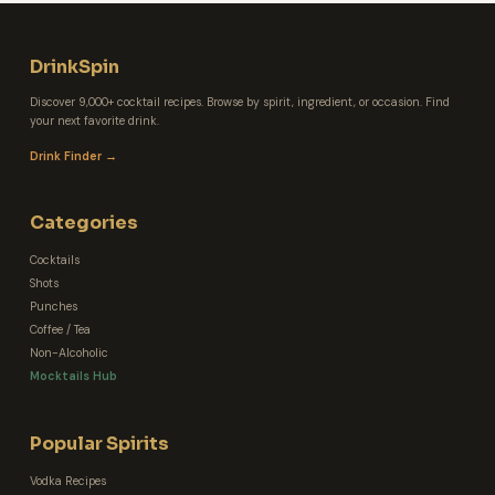
DrinkSpin
Discover 9,000+ cocktail recipes. Browse by spirit, ingredient, or occasion. Find
your next favorite drink.
Drink Finder →
Categories
Cocktails
Shots
Punches
Coffee / Tea
Non-Alcoholic
Mocktails Hub
Popular Spirits
Vodka Recipes