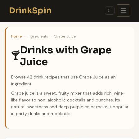
Skip
DrinkSpin
to
☾
content
Home
›
Ingredients
›
Grape Juice
Drinks with Grape
🍸
Juice
Browse 42 drink recipes that use Grape Juice as an
ingredient.
Grape juice is a sweet, fruity mixer that adds rich, wine-
like flavor to non-alcoholic cocktails and punches. Its
natural sweetness and deep purple color make it popular
in party drinks and mocktails.