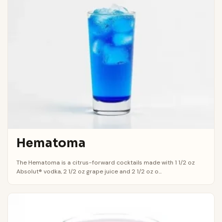
Hematoma
The Hematoma is a citrus-forward cocktails made with 1 1/2 oz
Absolut® vodka, 2 1/2 oz grape juice and 2 1/2 oz o...