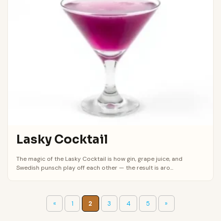
Lasky Cocktail
The magic of the Lasky Cocktail is how gin, grape juice, and
Swedish punsch play off each other — the result is aro...
«
1
2
3
4
5
»