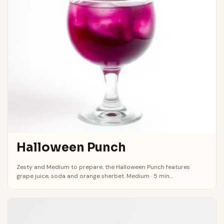
Halloween Punch
Zesty and Medium to prepare, the Halloween Punch features
grape juice, soda and orange sherbet. Medium · 5 min...