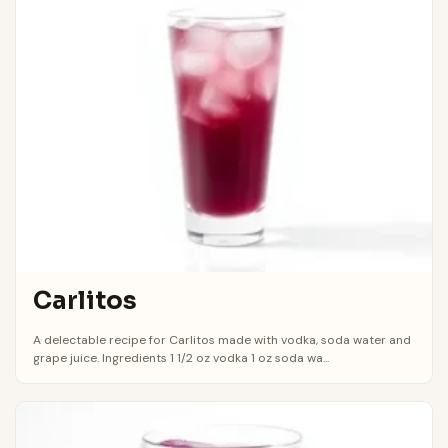
Carlitos
A delectable recipe for Carlitos made with vodka, soda water and
grape juice. Ingredients 1 1/2 oz vodka 1 oz soda wa...