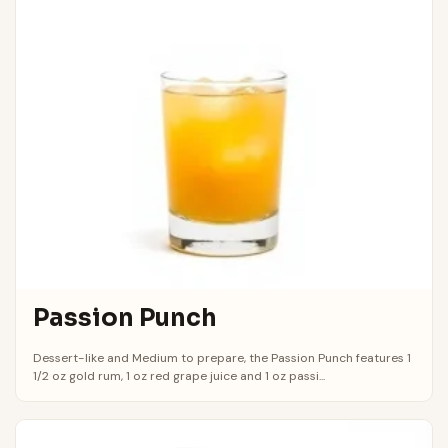
Passion Punch
Dessert-like and Medium to prepare, the Passion Punch features 1
1/2 oz gold rum, 1 oz red grape juice and 1 oz passi...