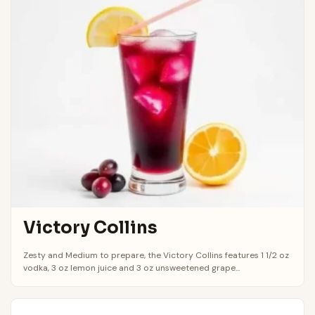
Victory Collins
Zesty and Medium to prepare, the Victory Collins features 1 1/2 oz
vodka, 3 oz lemon juice and 3 oz unsweetened grape...