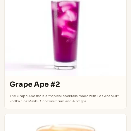
Grape Ape #2
The Grape Ape #2 is a tropical cocktails made with 1 oz Absolut®
vodka, 1 oz Malibu® coconut rum and 4 oz gra...