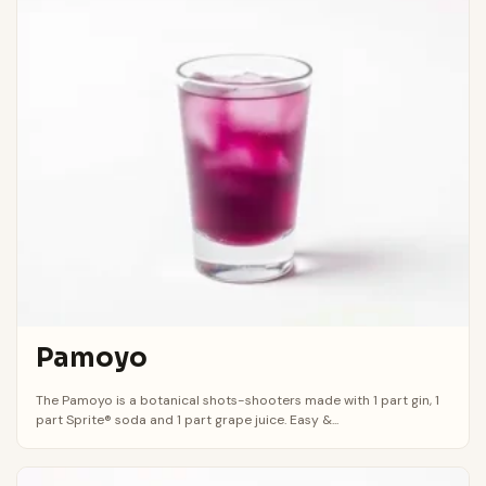
Pamoyo
The Pamoyo is a botanical shots-shooters made with 1 part gin, 1
part Sprite® soda and 1 part grape juice. Easy &...