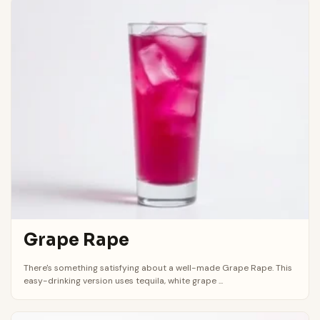
Grape Rape
There's something satisfying about a well-made Grape Rape. This
easy-drinking version uses tequila, white grape ...