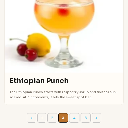
Ethiopian Punch
The Ethiopian Punch starts with raspberry syrup and finishes sun-
soaked. At 7 ingredients, it hits the sweet spot bet...
«
1
2
3
4
5
»