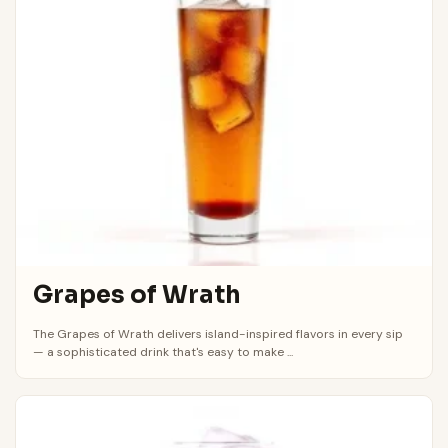
Grapes of Wrath
The Grapes of Wrath delivers island-inspired flavors in every sip
— a sophisticated drink that's easy to make ...