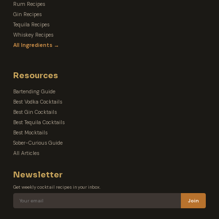
Rum Recipes
Gin Recipes
Tequila Recipes
Whiskey Recipes
All Ingredients →
Resources
Bartending Guide
Best Vodka Cocktails
Best Gin Cocktails
Best Tequila Cocktails
Best Mocktails
Sober-Curious Guide
All Articles
Newsletter
Get weekly cocktail recipes in your inbox.
Join