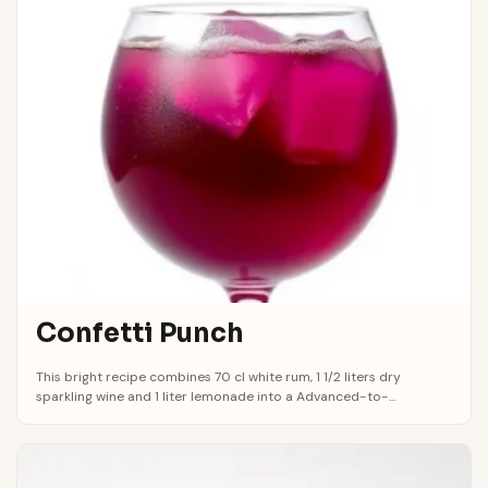
Confetti Punch
This bright recipe combines 70 cl white rum, 1 1/2 liters dry
sparkling wine and 1 liter lemonade into a Advanced-to-...