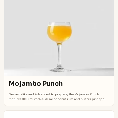
Mojambo Punch
Dessert-like and Advanced to prepare, the Mojambo Punch
features 300 ml vodka, 75 ml coconut rum and 5 liters pineapp...