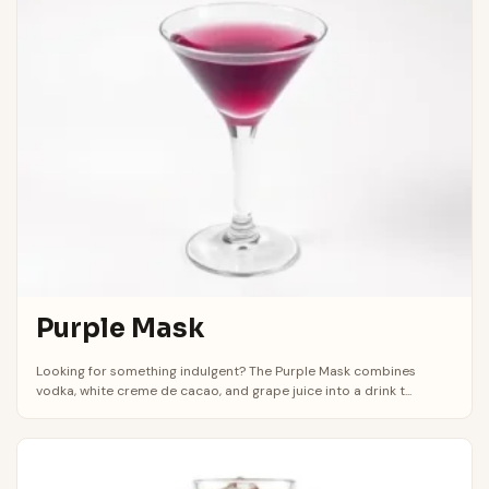
Purple Mask
Looking for something indulgent? The Purple Mask combines
vodka, white creme de cacao, and grape juice into a drink t...