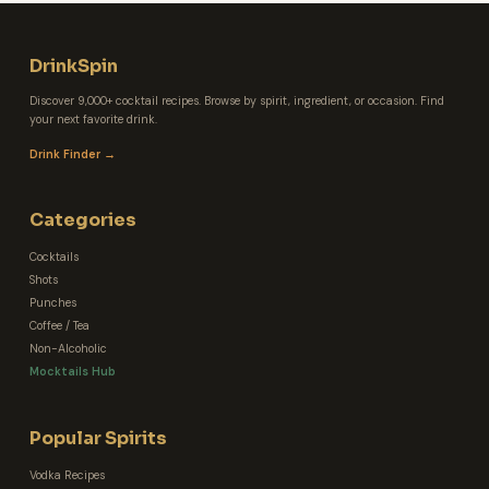
DrinkSpin
Discover 9,000+ cocktail recipes. Browse by spirit, ingredient, or occasion. Find
your next favorite drink.
Drink Finder →
Categories
Cocktails
Shots
Punches
Coffee / Tea
Non-Alcoholic
Mocktails Hub
Popular Spirits
Vodka Recipes