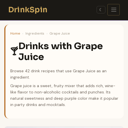
Skip
DrinkSpin
to
☾
content
Home
›
Ingredients
›
Grape Juice
Drinks with Grape
🍸
Juice
Browse 42 drink recipes that use Grape Juice as an
ingredient.
Grape juice is a sweet, fruity mixer that adds rich, wine-
like flavor to non-alcoholic cocktails and punches. Its
natural sweetness and deep purple color make it popular
in party drinks and mocktails.