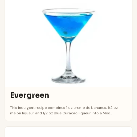
Evergreen
This indulgent recipe combines 1 oz creme de bananes, 1/2 oz
melon liqueur and 1/2 oz Blue Curacao liqueur into a Med...