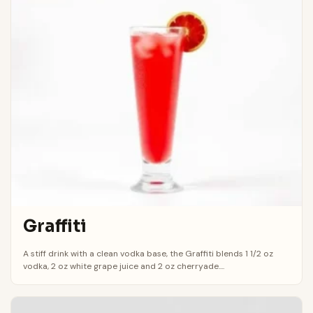
Graffiti
A stiff drink with a clean vodka base, the Graffiti blends 1 1/2 oz
vodka, 2 oz white grape juice and 2 oz cherryade....