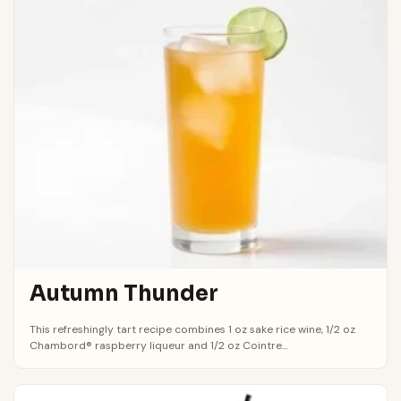
Autumn Thunder
This refreshingly tart recipe combines 1 oz sake rice wine, 1/2 oz
Chambord® raspberry liqueur and 1/2 oz Cointre...