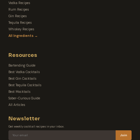
Vodka Recipes
Rum Recipes
Gin Recipes
Tequila Recipes
Whiskey Recipes
All Ingredients →
Resources
Bartending Guide
Best Vodka Cocktails
Best Gin Cocktails
Best Tequila Cocktails
Best Mocktails
Sober-Curious Guide
All Articles
Newsletter
Get weekly cocktail recipes in your inbox.
Join