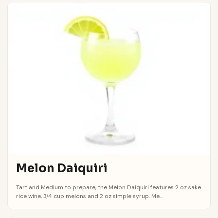
Melon Daiquiri
Tart and Medium to prepare, the Melon Daiquiri features 2 oz sake
rice wine, 3/4 cup melons and 2 oz simple syrup. Me...