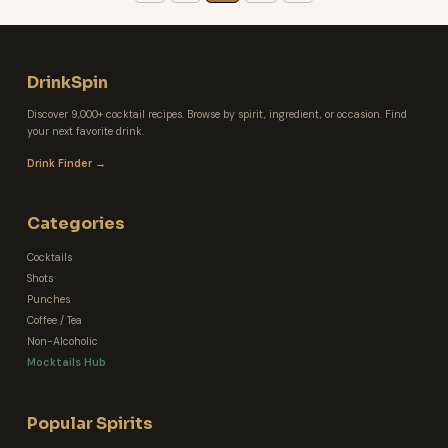
DrinkSpin
Discover 9,000+ cocktail recipes. Browse by spirit, ingredient, or occasion. Find
your next favorite drink.
Drink Finder →
Categories
Cocktails
Shots
Punches
Coffee / Tea
Non-Alcoholic
Mocktails Hub
Popular Spirits