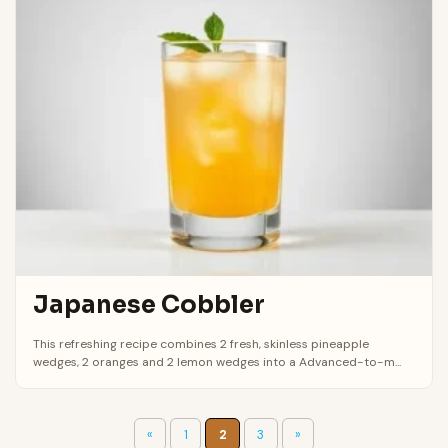
Japanese Cobbler
This refreshing recipe combines 2 fresh, skinless pineapple
wedges, 2 oranges and 2 lemon wedges into a Advanced-to-m...
«
1
2
3
»