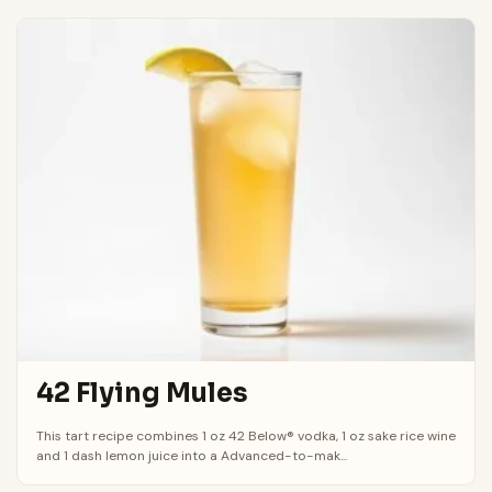
42 Flying Mules
This tart recipe combines 1 oz 42 Below® vodka, 1 oz sake rice wine
and 1 dash lemon juice into a Advanced-to-mak...