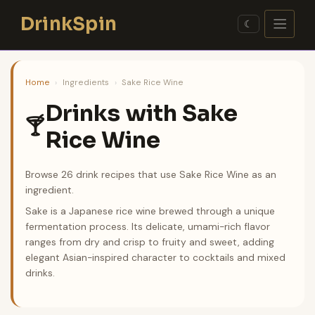
Skip
DrinkSpin
to
☾
content
Home
›
Ingredients
›
Sake Rice Wine
Drinks with Sake
🍸
Rice Wine
Browse 26 drink recipes that use Sake Rice Wine as an
ingredient.
Sake is a Japanese rice wine brewed through a unique
fermentation process. Its delicate, umami-rich flavor
ranges from dry and crisp to fruity and sweet, adding
elegant Asian-inspired character to cocktails and mixed
drinks.