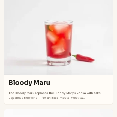
Bloody Maru
The Bloody Maru replaces the Bloody Mary’s vodka with sake —
Japanese rice wine — for an East-meets-West tw...