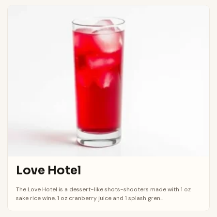
Love Hotel
The Love Hotel is a dessert-like shots-shooters made with 1 oz
sake rice wine, 1 oz cranberry juice and 1 splash gren...