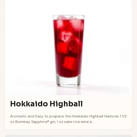
Hokkaido Highball
Aromatic and Easy to prepare, the Hokkaido Highball features 1 1/2
oz Bombay Sapphire® gin, 1 oz sake rice wine a...