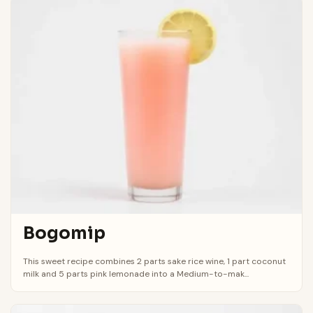
Bogomip
This sweet recipe combines 2 parts sake rice wine, 1 part coconut
milk and 5 parts pink lemonade into a Medium-to-mak...