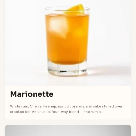
Marionette
White rum, Cherry Heering, apricot brandy, and sake stirred over
cracked ice. An unusual four-way blend — the rum a...