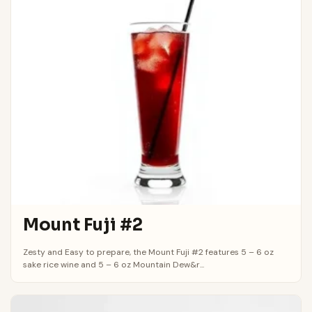
Mount Fuji #2
Zesty and Easy to prepare, the Mount Fuji #2 features 5 – 6 oz
sake rice wine and 5 – 6 oz Mountain Dew&r...